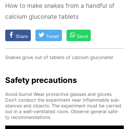
How to make snakes from a handful of
calcium gluconate tablets
Share
Tweet
Send
Snakes grow out of tablets of cal­ci­um glu­conate!
Safe­ty pre­cau­tions
Avoid burns! Wear pro­tec­tive glass­es and gloves.
Don’t con­duct the ex­per­i­ment near in­flammable sub­
stances and ob­jects. The ex­per­i­ment must be car­ried
out in a well-ven­ti­lat­ed room. Ob­serve gen­er­al safe­
ty rec­om­men­da­tions.