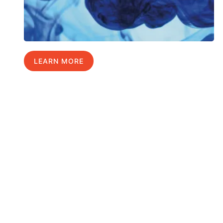
LEARN MORE