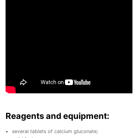
Reagents and equip­ment:
sev­er­al tablets of cal­ci­um glu­conate;