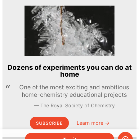
Dozens of experiments you can do at
home
One of the most exciting and ambitious
home-chemistry educational projects
The Royal Society of Chemistry
Learn more →
SUBSCRIBE