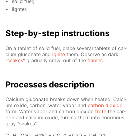
sol­id fuel;
lighter.
Step-by-step in­struc­tions
On a tablet of sol­id fuel, place sev­er­al tablets of cal­
ci­um glu­conate and
ig­nite
them. Ob­serve as dark
“
snakes
” grad­u­al­ly crawl out of the
flames
.
Pro­cess­es de­scrip­tion
Cal­ci­um glu­conate breaks down when heat­ed. Cal­ci­
um ox­ide, car­bon, wa­ter va­por and
car­bon diox­ide
form. Wa­ter va­por and car­bon diox­ide
froth
the car­
bon and cal­ci­um ox­ide, turn­ing them into enor­mous
gray “snakes”:
C₁₂H₂₂­CaO₁₄→11С + CO₂↑ +CaO + 11H₂O↑