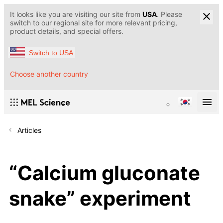
It looks like you are visiting our site from
USA
. Please
switch to our regional site for more relevant pricing,
product details, and special offers.
Switch to USA
Choose another country
Articles
“Calcium gluconate
snake” experiment