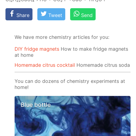
Share
Tweet
Send
We have more chemistry articles for you:
DIY fridge magnets
How to make fridge magnets
at home
Homemade citrus cocktail
Homemade citrus soda
You can do dozens of chemistry experiments at
home!
Blue bottle