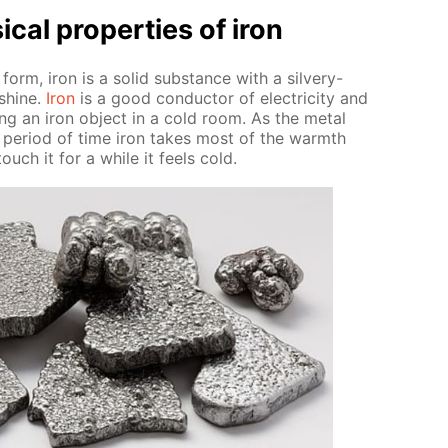
­cal prop­er­ties of iron
 form, iron is a sol­id sub­stance with a sil­very-
 shine.
Iron
is a good con­duc­tor of elec­tric­i­ty and
ng an iron ob­ject in a cold room. As the met­al
t pe­ri­od of time iron takes most of the warmth
ouch it for a while it feels cold.