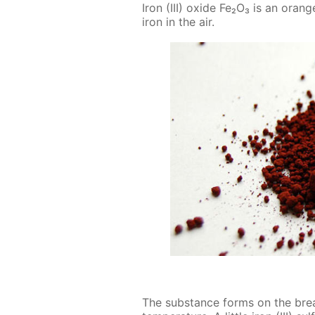
Iron (III) ox­ide Fe₂O₃ is an or­an
iron in the air.
The sub­stance forms on the break­