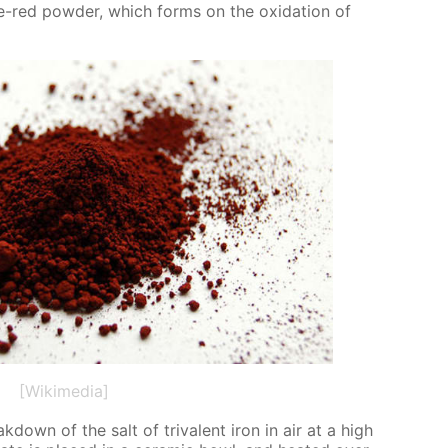
ge-red pow­der, which forms on the ox­i­da­tion of
[Wikimedia]
down of the salt of triva­lent iron in air at a high