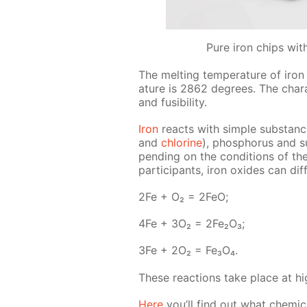
Pure iron chips wit
The melt­ing tem­per­a­ture of iron
a­ture is 2862 de­grees. The char­ac­
and fusibil­i­ty.
Iron
re­acts with sim­ple sub­stance
and
chlo­rine
), phos­pho­rus and s
pend­ing on the con­di­tions of th
par­tic­i­pants, iron ox­ides can dif
2Fe + O₂ = 2FeO;
4Fe + 3O₂ = 2Fe₂O₃;
3Fe + 2O₂ = Fe₃O₄.
These re­ac­tions take place at hig
Here
you’ll find out what chem­i­