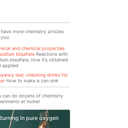
have more chemistry articles
 you:
sical and chemical properties
sodium bisulfate
Reactions with
ium bisulfate, how it’s obtained
 applied
yancy test: checking drinks for
gar
How to make a can sink
 can do dozens of chemistry
eriments at home!
Burning in pure oxygen