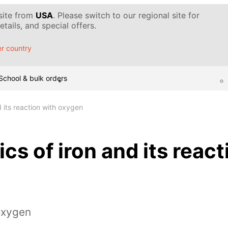
 site from
USA
. Please switch to our regional site for
tails, and special offers.
r country
School & bulk orders
d its reaction with oxygen
cs of iron and its react
oxygen