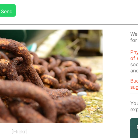
Send
We 
for
Phy
of 
sod
and
Buo
su
You
exp
[Flickr]