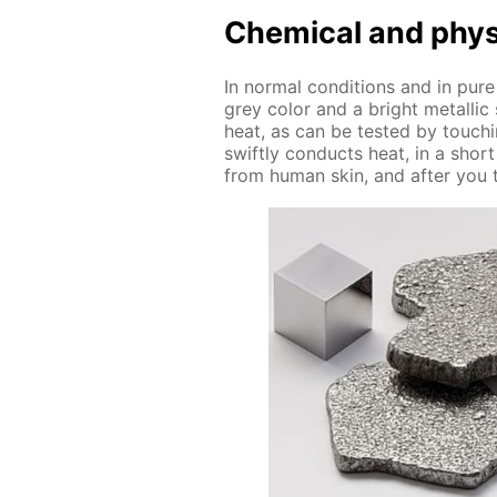
Chem­i­cal and phys­i
In nor­mal con­di­tions and in pure
grey col­or and a bright metal­lic
heat, as can be test­ed by touch­i
swift­ly con­ducts heat, in a shor
from hu­man skin, and af­ter you t