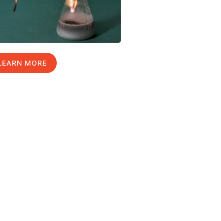
LEARN MORE