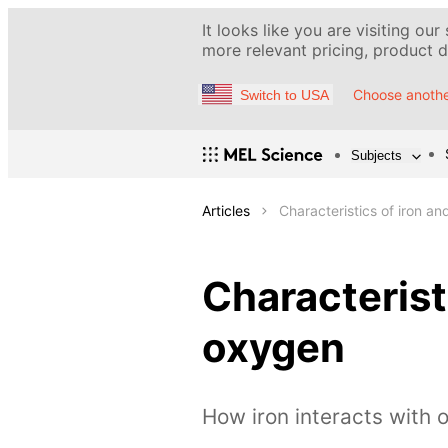
It looks like you are visiting our
more relevant pricing, product de
Choose anothe
Switch to USA
Subjects
Articles
Characteristics of iron an
Characteristi
oxygen
How iron interacts with 