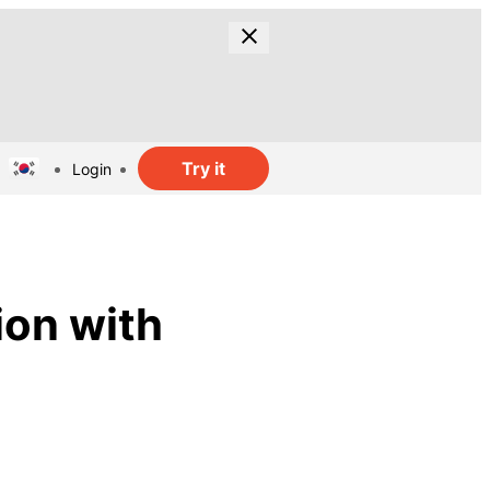
Try it
Login
ion with