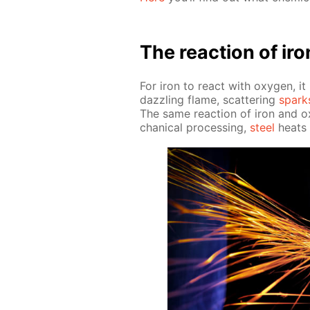
The re­ac­tion of ir
For iron to re­act with oxy­gen, i
daz­zling flame, scat­ter­ing
spark
The same re­ac­tion of iron and o
chan­i­cal pro­cess­ing,
steel
heats u