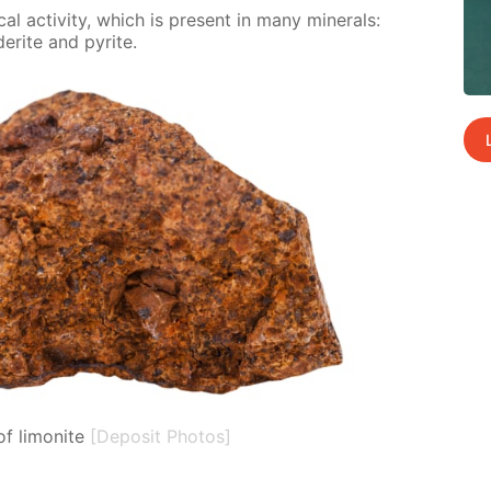
al ac­tiv­i­ty, which is present in many min­er­als:
derite and pyrite.
f limonite
[Deposit Photos]