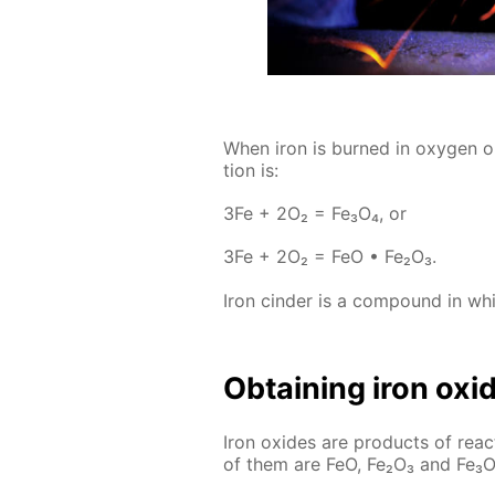
When iron is burned in oxy­gen or 
tion is:
3Fe + 2O₂ = Fe₃O₄, or
3Fe + 2O₂ = FeO • Fe₂O₃.
Iron cin­der is a com­pound in whic
Ob­tain­ing iron ox­i
Iron ox­ides are prod­ucts of re­
of them are FeO, Fe₂O₃ and Fe₃O