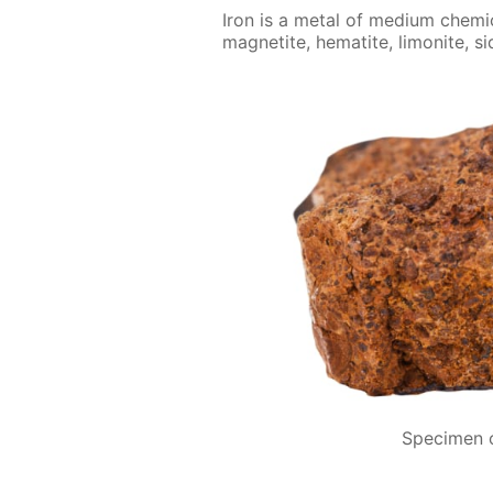
Iron is a met­al of medi­um chem­i­c
mag­netite, hematite, limonite, si
Specimen o