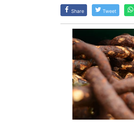
Share
Tweet