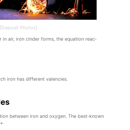
[Deposit Photos]
in air, iron cin­der forms, the equa­tion re­ac­
h iron has dif­fer­ent va­len­cies.
des
ac­tion be­tween iron and oxy­gen. The best-known
₄.