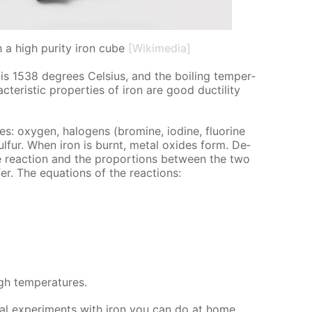
h a high purity iron cube
[Wikimedia]
 is 1538 de­grees Cel­sius, and the boil­ing tem­per­
ter­is­tic prop­er­ties of iron are good duc­til­i­ty
s: oxy­gen, halo­gens (bromine, io­dine, flu­o­rine
ul­fur. When iron is burnt, met­al ox­ides form. De­
e re­ac­tion and the pro­por­tions be­tween the two
­fer. The equa­tions of the re­ac­tions:
h tem­per­a­tures.
cal ex­per­i­ments with iron you can do at home.