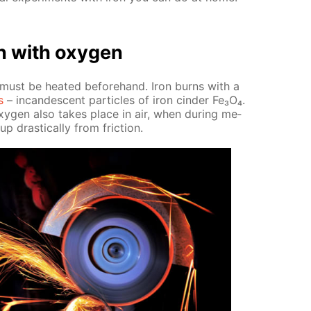
on with oxy­gen
t must be heat­ed be­fore­hand. Iron burns with a
s
– in­can­des­cent par­ti­cles of iron cin­der Fe₃O₄.
xy­gen also takes place in air, when dur­ing me­
p dras­ti­cal­ly from fric­tion.