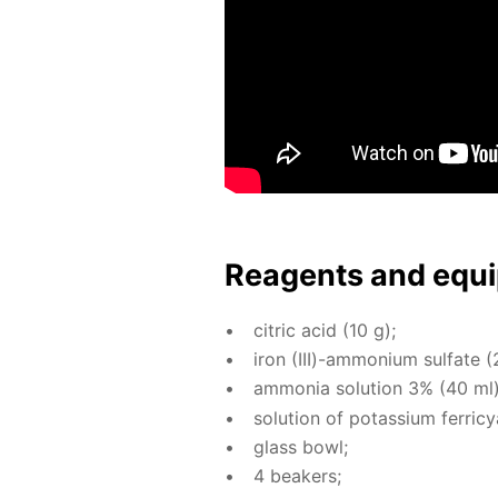
Reagents and equi
cit­ric acid (10 g);
iron (III)-am­mo­ni­um sul­fate (
am­mo­nia so­lu­tion 3% (40 ml)
so­lu­tion of potas­si­um fer­ri­
glass bowl;
4 beakers;