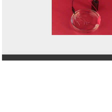
© MEL Science 2015–2026
Support
Help center
Ask a question