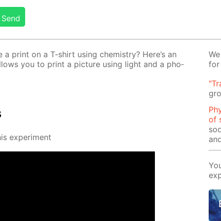
Send
 print on a T-shirt us­ing chem­istry? Here’s an
We 
al­lows you to print a pic­ture us­ing light and a pho­
for
"Tr
gro
Phy
s
of 
sod
s ex­per­i­ment
and
You
exp