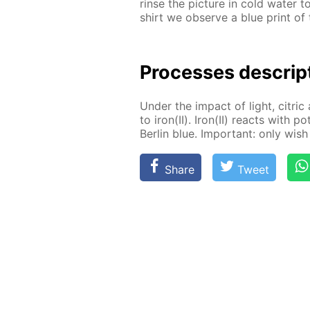
rinse the pic­ture in cold wa­ter 
shirt we ob­serve a blue print of t
Pro­cess­es de­scrip
Un­der the im­pact of light, cit­ric 
to iron(II). Iron(II) re­acts with po
Berlin blue. Im­por­tant: only wish 
Share
Tweet