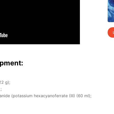
p­ment:
22 g);
;
cyanide (potas­si­um hex­a­cyano­fer­rate (III) (60 ml);