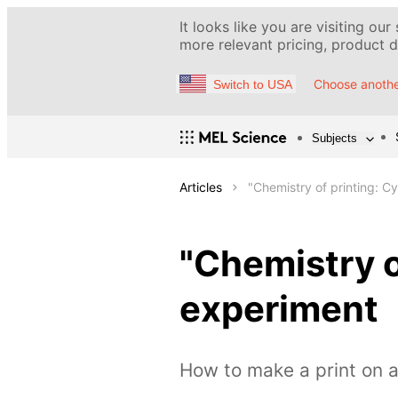
It looks like you are visiting our
more relevant pricing, product de
Choose anothe
Switch to USA
Subjects
Articles
"Chemistry of printing: 
"Chemistry o
experiment
How to make a print on a