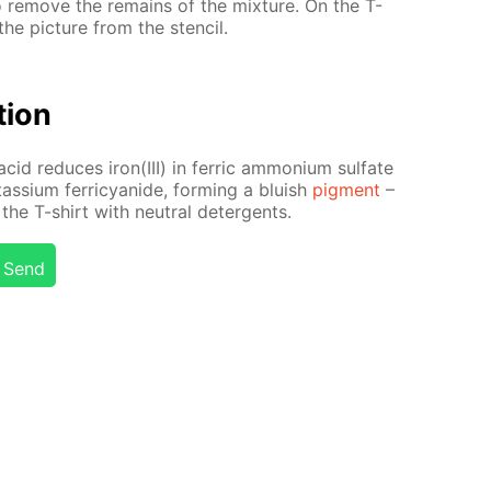
to re­move the re­mains of the mix­ture. On the T-
he pic­ture from the sten­cil.
­tion
acid re­duces iron(III) in fer­ric am­mo­ni­um sul­fate
tas­si­um fer­ri­cyanide, form­ing a bluish
pig­ment
–
the T-shirt with neu­tral de­ter­gents.
Send