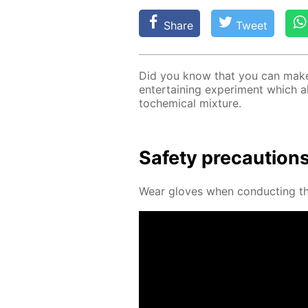
Share
Tweet
Did you know that you can make a
en­ter­tain­ing ex­per­i­ment which 
to­chem­i­cal mix­ture.
Safe­ty pre­cau­tion
Wear gloves when con­duct­ing thi