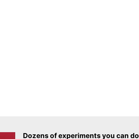
Dozens of experiments you can do