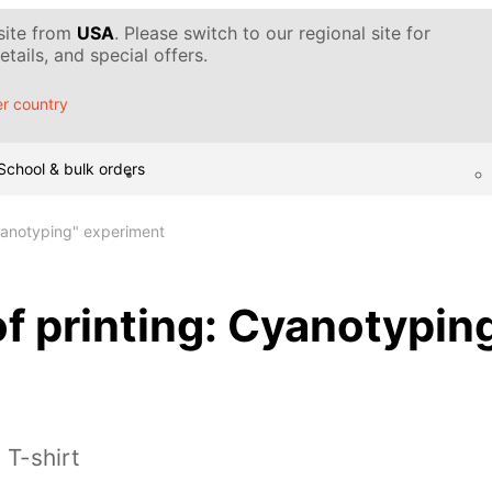
 site from
USA
. Please switch to our regional site for
tails, and special offers.
r country
School & bulk orders
Cyanotyping" experiment
f printing: Cyanotypin
 T-shirt