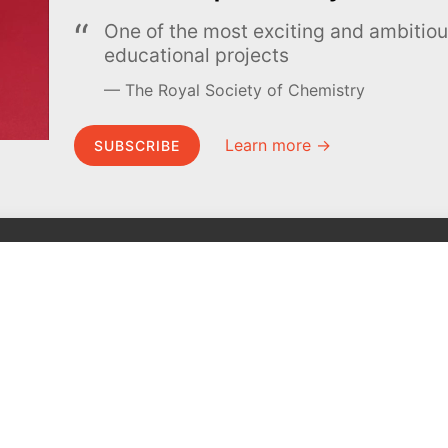
One of the most exciting and ambiti
educational projects
The Royal Society of Chemistry
Learn more →
SUBSCRIBE
MEL Science
About MEL Science
School & bulk orders
About us
Homeschooling
Press reviews