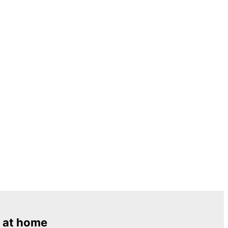
 at home