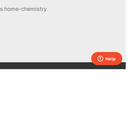
ous home-chemistry
Contacts
UK:
+44 808 281 2775
USA:
+1 (855) 971‑2330