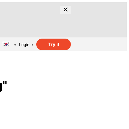
Try it
Login
g"