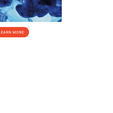
LEARN MORE