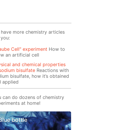
have more chemistry articles
 you:
aube Cell" experiment
How to
w an artificial cell
sical and chemical properties
sodium bisulfate
Reactions with
ium bisulfate, how it’s obtained
 applied
 can do dozens of chemistry
eriments at home!
Blue bottle