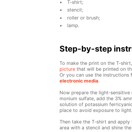
T-shirt;
sten­cil;
roller or brush;
lamp.
Step-by-step in­str
To make the print on the T-shirt, 
pic­ture
that will be print­ed on the
Or you can use the in­struc­tion
elec­tron­ic me­dia
.
Now pre­pare the light-sen­si­tive 
mo­ni­um sul­fate, add the 3% am­
so­lu­tion of potas­si­um fer­ri­cya
place to avoid ex­po­sure to light
Then take the T-shirt and ap­ply 
area with a sten­cil and shine the