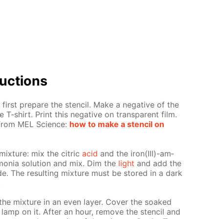
uc­tions
first pre­pare the sten­cil. Make a neg­a­tive of the
 T-shirt. Print this neg­a­tive on trans­par­ent film.
s from MEL Sci­ence:
how to make a sten­cil on
mix­ture: mix the cit­ric
acid
and the iron(III)-am­
mo­nia so­lu­tion and mix. Dim the
light
and add the
nide. The re­sult­ing mix­ture must be stored in a dark
.
the mix­ture in an even lay­er. Cov­er the soaked
 lamp on it. Af­ter an hour, re­move the sten­cil and