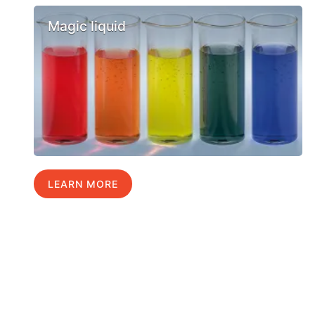
Magic liquid
LEARN MORE