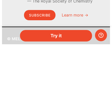
The Royal Society of Chemistry
Learn more →
SUBSCRIBE
Try it
© MEL Science 2015–2026
Support
Help center
Ask a question
My MEL
MEL Science