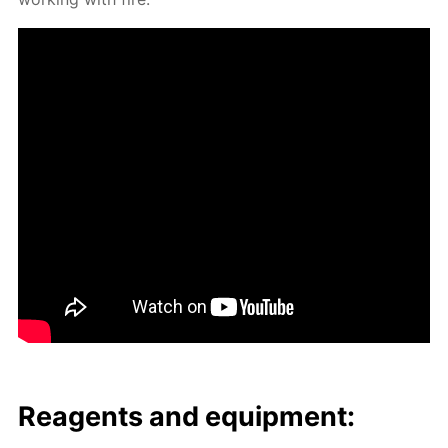
Reagents and equip­ment: