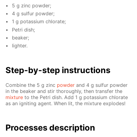
5 g zinc pow­der;
4 g sul­fur pow­der;
1 g potas­si­um chlo­rate;
Petri dish;
beaker;
lighter.
Step-by-step in­struc­tions
Com­bine the 5 g zinc
pow­der
and 4 g sul­fur pow­der
in the beaker and stir thor­ough­ly, then trans­fer the
mix­ture
to the Petri dish. Add 1 g potas­si­um chlo­rate
as an ig­nit­ing agent. When lit, the mix­ture ex­plodes!
Pro­cess­es de­scrip­tion