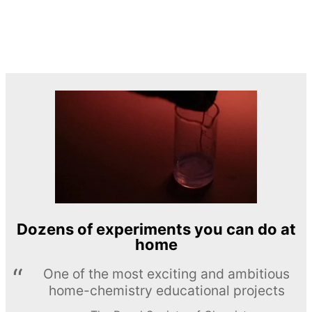
Dozens of experiments you can do at
home
One of the most exciting and ambitious
home-chemistry educational projects