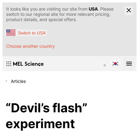
It looks like you are visiting our site from
USA
. Please
switch to our regional site for more relevant pricing,
product details, and special offers.
Switch to USA
Choose another country
Articles
“Devil’s flash”
experiment