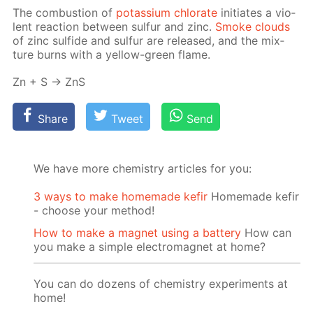
The com­bus­tion of
potas­si­um chlo­rate
ini­ti­ates a vi­o­
lent re­ac­tion be­tween sul­fur and zinc.
Smoke clouds
of zinc sul­fide and sul­fur are re­leased, and the mix­
ture burns with a yel­low-green flame.
Zn + S → ZnS
Share
Tweet
Send
We have more chemistry articles for you:
3 ways to make homemade kefir
Homemade kefir
- choose your method!
How to make a magnet using a battery
How can
you make a simple electromagnet at home?
You can do dozens of chemistry experiments at
home!