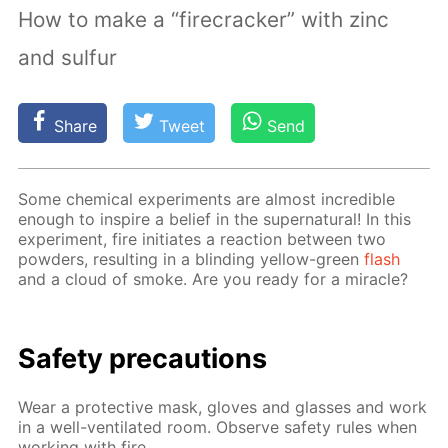
How to make a “firecracker” with zinc
and sulfur
Share
Tweet
Send
Some chem­i­cal ex­per­i­ments are al­most in­cred­i­ble
enough to in­spire a be­lief in the su­per­nat­u­ral! In this
ex­per­i­ment, fire ini­ti­ates a re­ac­tion be­tween two
pow­ders, re­sult­ing in a blind­ing yel­low-green
flash
and a cloud of smoke. Are you ready for a mir­a­cle?
Safe­ty pre­cau­tions
Wear a pro­tec­tive mask, gloves and glass­es and work
in a well-ven­ti­lat­ed room. Ob­serve safe­ty rules when
work­ing with fire.