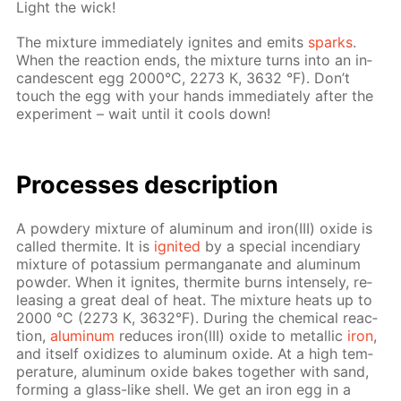
Light the wick!
The mix­ture im­me­di­ate­ly ig­nites and emits
sparks
.
When the re­ac­tion ends, the mix­ture turns into an in­
can­des­cent egg 2000°С, 2273 К, 3632 °F). Don’t
touch the egg with your hands im­me­di­ate­ly af­ter the
ex­per­i­ment – wait un­til it cools down!
Pro­cess­es de­scrip­tion
A pow­dery mix­ture of alu­minum and iron(III) ox­ide is
called ther­mite. It is
ig­nit­ed
by a spe­cial in­cen­di­ary
mix­ture of potas­si­um per­man­ganate and alu­minum
pow­der. When it ig­nites, ther­mite burns in­tense­ly, re­
leas­ing a great deal of heat. The mix­ture heats up to
2000 °С (2273 К, 3632°F). Dur­ing the chem­i­cal re­ac­
tion,
alu­minum
re­duces iron(III) ox­ide to metal­lic
iron
,
and it­self ox­i­dizes to alu­minum ox­ide. At a high tem­
per­a­ture, alu­minum ox­ide bakes to­geth­er with sand,
form­ing a glass-like shell. We get an iron egg in a