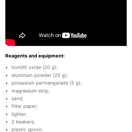
Reagents and equip­ment:
iron(III) ox­ide (20 g);
alu­minum pow­der (25 g);
potas­si­um per­man­ganate (5 g);
mag­ne­sium strip;
sand;
fil­ter pa­per;
lighter;
2 beakers;
plas­tic spoon.