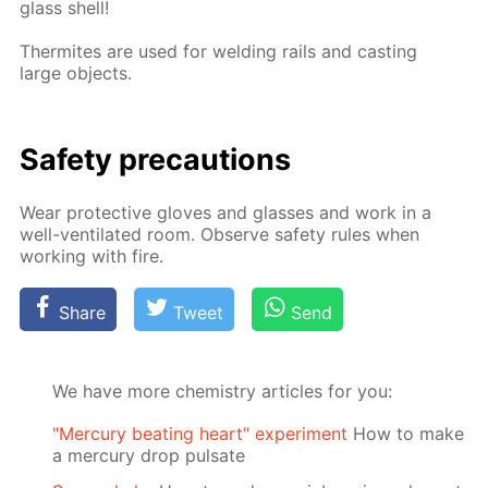
glass shell!
Ther­mites are used for weld­ing rails and cast­ing
large ob­jects.
Safe­ty pre­cau­tions
Wear pro­tec­tive gloves and glass­es and work in a
well-ven­ti­lat­ed room. Ob­serve safe­ty rules when
work­ing with fire.
Share
Tweet
Send
We have more chemistry articles for you:
"Mercury beating heart" experiment
How to make
a mercury drop pulsate