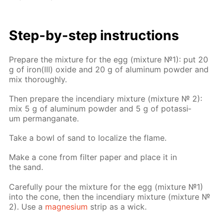
Step-by-step in­struc­tions
Pre­pare the mix­ture for the egg (mix­ture №1): put 20
g of iron(III) ox­ide and 20 g of alu­minum pow­der and
mix thor­ough­ly.
Then pre­pare the in­cen­di­ary mix­ture (mix­ture № 2):
mix 5 g of alu­minum pow­der and 5 g of potas­si­
um per­man­ganate.
Take a bowl of sand to lo­cal­ize the flame.
Make a cone from fil­ter pa­per and place it in
the sand.
Care­ful­ly pour the mix­ture for the egg (mix­ture №1)
into the cone, then the in­cen­di­ary mix­ture (mix­ture №
2). Use a
mag­ne­sium
strip as a wick.