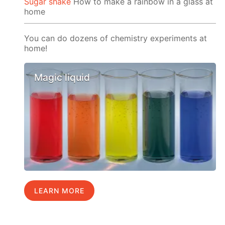
Sugar shake
How to make a rainbow in a glass at
home
You can do dozens of chemistry experiments at
home!
Magic liquid
LEARN MORE