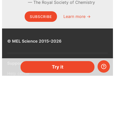
The Royal Society of Chemistry
Learn more →
SUBSCRIBE
© MEL Science 2015–2026
Support
Try it
Help center
Ask a question
My MEL
MEL Science