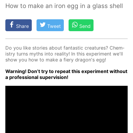
How to make an iron egg in a glass shell
Share
Tweet
Send
Do you like sto­ries about fan­tas­tic crea­tures? Chem­
istry turns myths into re­al­i­ty! In this ex­per­i­ment we'll
show you how to make a fiery drag­on's egg!
Warn­ing! Don’t try to re­peat this ex­per­i­ment with­out
a pro­fes­sion­al su­per­vi­sion!