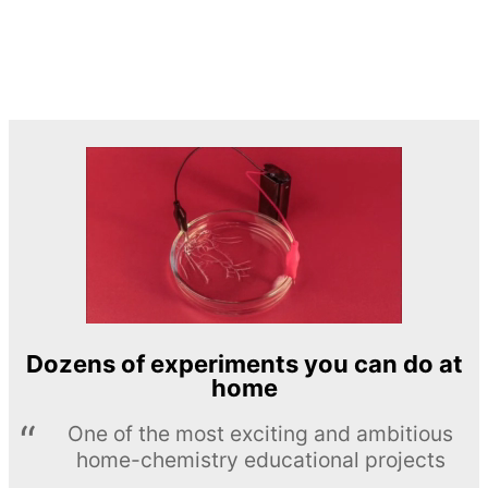
Dozens of experiments you can do at
home
One of the most exciting and ambitious
home-chemistry educational projects