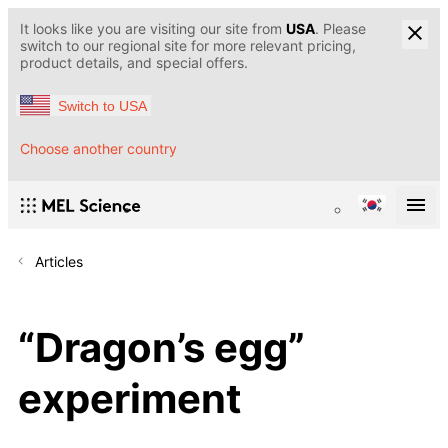
It looks like you are visiting our site from
USA
. Please
switch to our regional site for more relevant pricing,
product details, and special offers.
Switch to USA
Choose another country
Articles
“Dragon’s egg”
experiment