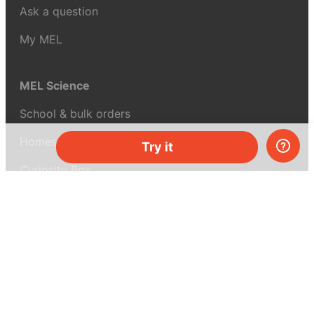
Ask a question
My MEL
MEL Science
School & bulk orders
Homeschooling
Try it
Curiosity Box
WeAreInquisitive
Affiliate program
Articles
About MEL Science