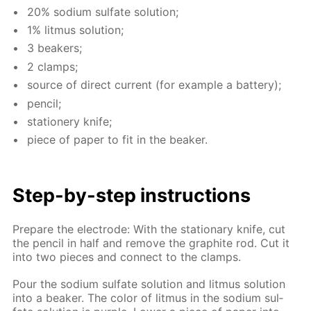
20% sodi­um sul­fate so­lu­tion;
1% lit­mus so­lu­tion;
3 beakers;
2 clamps;
source of di­rect cur­rent (for ex­am­ple a bat­tery);
pen­cil;
sta­tionery knife;
piece of pa­per to fit in the beaker.
Step-by-step in­struc­tions
Pre­pare the elec­trode: With the sta­tion­ary knife, cut
the pen­cil in half and re­move the graphite rod. Cut it
into two pieces and con­nect to the clamps.
Pour the sodi­um sul­fate so­lu­tion and lit­mus so­lu­tion
into a beaker. The col­or of lit­mus in the sodi­um sul­