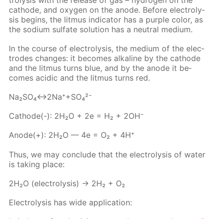
cath­ode, and oxy­gen on the an­ode. Be­fore elec­trol­y­
sis be­gins, the lit­mus in­di­ca­tor has a pur­ple col­or, as
the sodi­um sul­fate so­lu­tion has a neu­tral medi­um.
In the course of elec­trol­y­sis, the medi­um of the elec­
trodes changes: it be­comes al­ka­line by the cath­ode
and the lit­mus turns blue, and by the an­ode it be­
comes acidic and the lit­mus turns red.
Na₂­SO₄↔2Na⁺+SO₄²⁻
Cath­ode(-): 2H₂O + 2e = H₂ + 2OH⁻
An­ode(+): 2H₂O — 4e = O₂ + 4H⁺
Thus, we may con­clude that the elec­trol­y­sis of wa­ter
is tak­ing place:
2H₂O (elec­trol­y­sis) → 2H₂ + O₂
Elec­trol­y­sis has wide ap­pli­ca­tion: