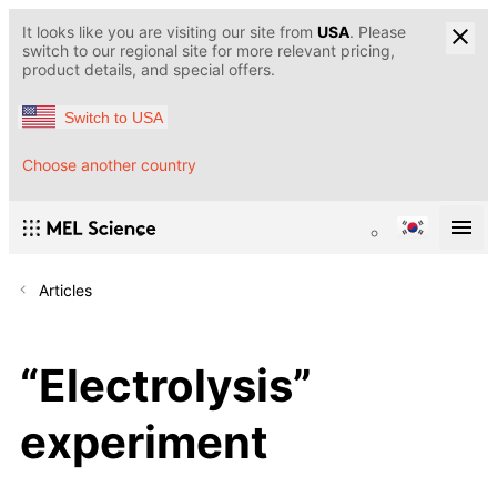
It looks like you are visiting our site from
USA
. Please
switch to our regional site for more relevant pricing,
product details, and special offers.
Switch to USA
Choose another country
Articles
“Electrolysis”
experiment