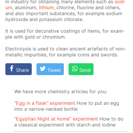
In in­dus­try for ob­tain­ing many el­e­ments such as
sodi­
um
, alu­minum,
lithi­um
, chlo­rine, flu­o­rine and oth­ers,
and also im­por­tant sub­stances, for ex­am­ple sodi­um
hy­drox­ide and potas­si­um chlo­rate.
It is used for dec­o­ra­tive coat­ings of items, for ex­am­
ple with gold or chromi­um.
Elec­trol­y­sis is used to clean an­cient arte­facts of non-
metal­lic im­pu­ri­ties, for ex­am­ple coins and swords.
Share
Tweet
Send
We have more chemistry articles for you:
"Egg in a flask" experiment
How to put an egg
into a narrow-necked bottle
“Egyptian Night at home” experiment
How to do
a classical experiment with starch and iodine