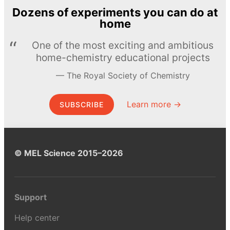
Dozens of experiments you can do at
home
One of the most exciting and ambitious
home-chemistry educational projects
The Royal Society of Chemistry
Learn more →
SUBSCRIBE
© MEL Science 2015–2026
Support
Help center