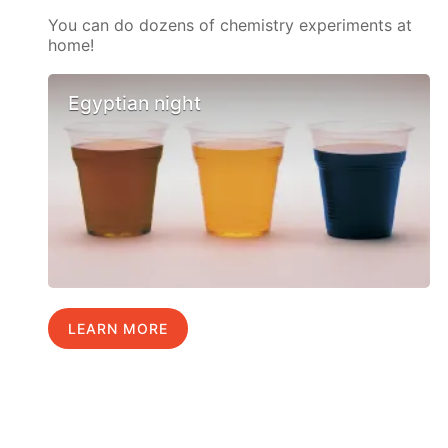
You can do dozens of chemistry experiments at
home!
Egyptian night
LEARN MORE