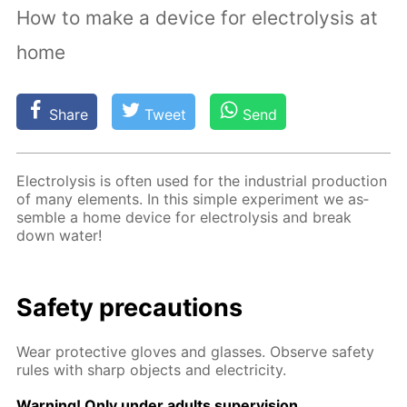
How to make a device for electrolysis at
home
Share
Tweet
Send
Elec­trol­y­sis is of­ten used for the in­dus­tri­al pro­duc­tion
of many el­e­ments. In this sim­ple ex­per­i­ment we as­
sem­ble a home de­vice for elec­trol­y­sis and break
down wa­ter!
Safe­ty pre­cau­tions
Wear pro­tec­tive gloves and glass­es. Ob­serve safe­ty
rules with sharp ob­jects and elec­tric­i­ty.
Warn­ing! Only un­der adults su­per­vi­sion.