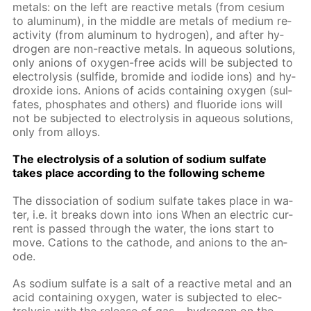
met­als: on the left are re­ac­tive met­als (from ce­sium
to alu­minum), in the mid­dle are met­als of medi­um re­
ac­tiv­i­ty (from alu­minum to hy­dro­gen), and af­ter hy­
dro­gen are non-re­ac­tive met­als. In aque­ous so­lu­tions,
only an­ions of oxy­gen-free acids will be sub­ject­ed to
elec­trol­y­sis (sul­fide, bro­mide and io­dide ions) and hy­
drox­ide ions. An­ions of acids con­tain­ing oxy­gen (sul­
fates, phos­phates and oth­ers) and flu­o­ride ions will
not be sub­ject­ed to elec­trol­y­sis in aque­ous so­lu­tions,
only from al­loys.
The elec­trol­y­sis of a so­lu­tion of sodi­um sul­fate
takes place ac­cord­ing to the fol­low­ing scheme
The dis­so­ci­a­tion of sodi­um sul­fate takes place in wa­
ter, i.e. it breaks down into ions When an elec­tric cur­
rent is passed through the wa­ter, the ions start to
move. Cations to the cath­ode, and an­ions to the an­
ode.
As sodi­um sul­fate is a salt of a re­ac­tive met­al and an
acid con­tain­ing oxy­gen, wa­ter is sub­ject­ed to elec­
trol­y­sis with the re­lease of gas – hy­dro­gen on the