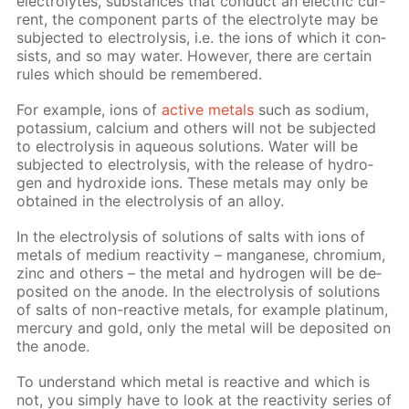
elec­trolytes, sub­stances that con­duct an elec­tric cur­
rent, the com­po­nent parts of the elec­trolyte may be
sub­ject­ed to elec­trol­y­sis, i.e. the ions of which it con­
sists, and so may wa­ter. How­ev­er, there are cer­tain
rules which should be re­mem­bered.
For ex­am­ple, ions of
ac­tive met­als
such as sodi­um,
potas­si­um, cal­ci­um and oth­ers will not be sub­ject­ed
to elec­trol­y­sis in aque­ous so­lu­tions. Wa­ter will be
sub­ject­ed to elec­trol­y­sis, with the re­lease of hy­dro­
gen and hy­drox­ide ions. These met­als may only be
ob­tained in the elec­trol­y­sis of an al­loy.
In the elec­trol­y­sis of so­lu­tions of salts with ions of
met­als of medi­um re­ac­tiv­i­ty – man­ganese, chromi­um,
zinc and oth­ers – the met­al and hy­dro­gen will be de­
posit­ed on the an­ode. In the elec­trol­y­sis of so­lu­tions
of salts of non-re­ac­tive met­als, for ex­am­ple plat­inum,
mer­cury and gold, only the met­al will be de­posit­ed on
the an­ode.
To un­der­stand which met­al is re­ac­tive and which is
not, you sim­ply have to look at the re­ac­tiv­i­ty se­ries of