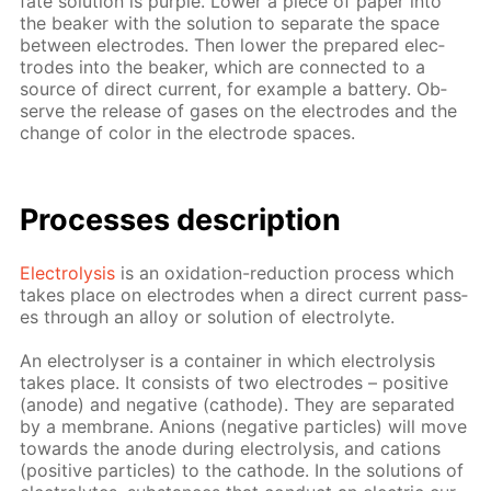
fate so­lu­tion is pur­ple. Low­er a piece of pa­per into
the beaker with the so­lu­tion to sep­a­rate the space
be­tween elec­trodes. Then low­er the pre­pared elec­
trodes into the beaker, which are con­nect­ed to a
source of di­rect cur­rent, for ex­am­ple a bat­tery. Ob­
serve the re­lease of gas­es on the elec­trodes and the
change of col­or in the elec­trode spa­ces.
Pro­cess­es de­scrip­tion
Elec­trol­y­sis
is an ox­i­da­tion-re­duc­tion process which
takes place on elec­trodes when a di­rect cur­rent pass­
es through an al­loy or so­lu­tion of elec­trolyte.
An elec­trol­yser is a con­tain­er in which elec­trol­y­sis
takes place. It con­sists of two elec­trodes – pos­i­tive
(an­ode) and neg­a­tive (cath­ode). They are sep­a­rat­ed
by a mem­brane. An­ions (neg­a­tive par­ti­cles) will move
to­wards the an­ode dur­ing elec­trol­y­sis, and cations
(pos­i­tive par­ti­cles) to the cath­ode. In the so­lu­tions of