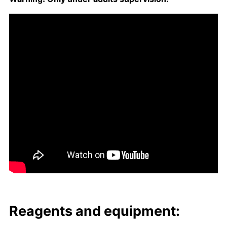
Reagents and equip­ment: