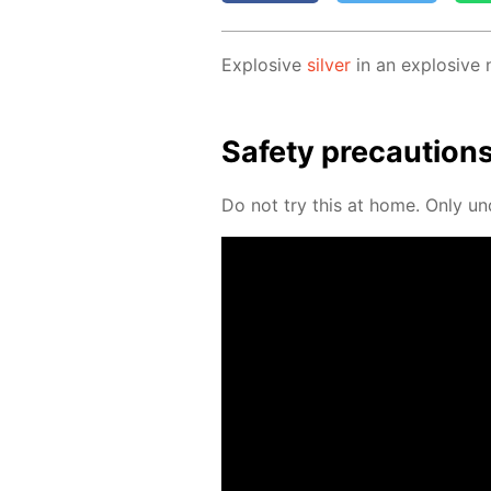
Ex­plo­sive
sil­ver
in an ex­plo­sive
Safe­ty pre­cau­tion
Do not try this at home. Only un­der