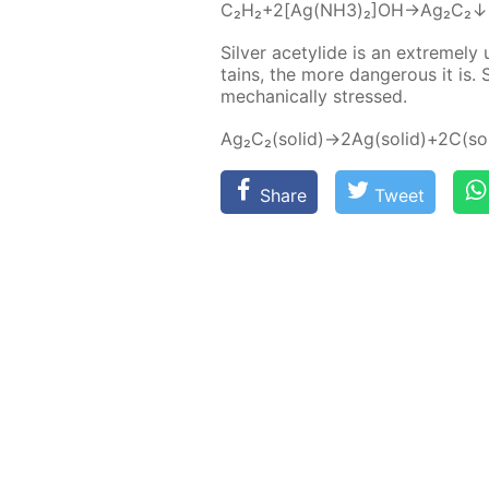
C₂H₂+2[Ag(NH3)₂]OH→Ag₂C₂
Sil­ver acetylide is an ex­treme­ly 
tains, the more dan­ger­ous it is.
me­chan­i­cal­ly stressed.
Ag₂C₂(sol­id)→2Ag(sol­id)+2C(sol
Share
Tweet