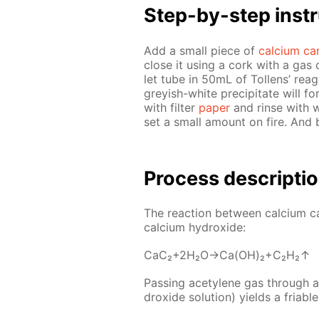
Step-by-step in­str
Add a small piece of
cal­ci­um ca
close it us­ing a cork with a gas 
let tube in 50mL of Tol­lens’ reag
grey­ish-white pre­cip­i­tate will f
with fil­ter
pa­per
and rinse with wa­
set a small amount on fire. And
Process de­scrip­ti
The re­ac­tion be­tween cal­ci­um 
cal­ci­um hy­drox­ide:
CaC₂+2H₂O→Ca(OH)₂+C₂H₂↑
Pass­ing acety­lene gas through a s
drox­ide so­lu­tion) yields a fri­abl