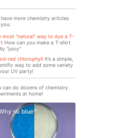
have more chemistry articles
 you:
 most "natural" way to dye a T-
rt
How can you make a T-shirt
lly “juicy”
od-red chlorophyll
It’s a simple,
entific way to add some variety
your UV party!
 can do dozens of chemistry
eriments at home!
Why so blue?