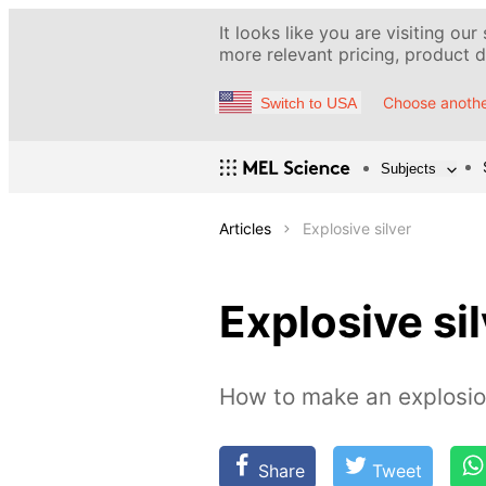
It looks like you are visiting our
more relevant pricing, product de
Choose anothe
Switch to USA
Subjects
Articles
Explosive silver
Explosive si
How to make an explosion
Share
Tweet