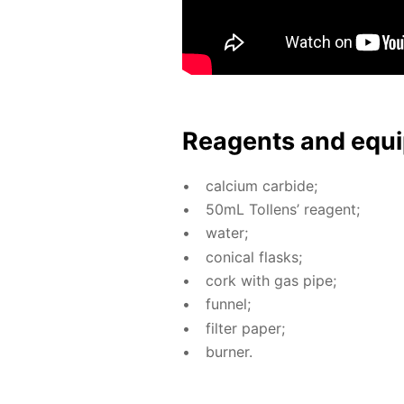
Reagents and equi
cal­ci­um car­bide;
50mL Tol­lens’ reagent;
wa­ter;
con­i­cal flasks;
cork with gas pipe;
fun­nel;
fil­ter pa­per;
burn­er.