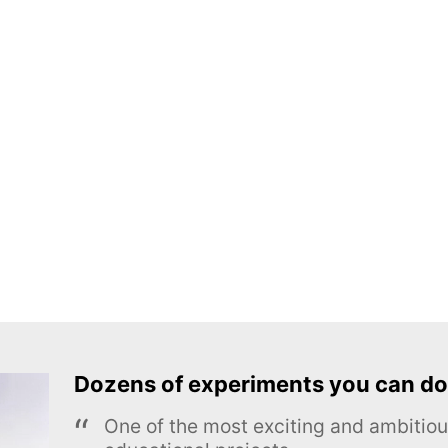
Dozens of experiments you can do
One of the most exciting and ambiti