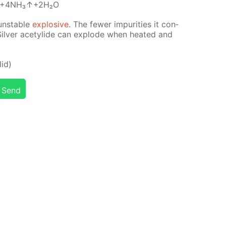
↓+4NH₃↑+2H₂O
un­sta­ble
ex­plo­sive
. The few­er im­pu­ri­ties it con­
 Sil­ver acetylide can ex­plode when heat­ed and
­id)
Send