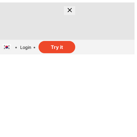
Try it
Login