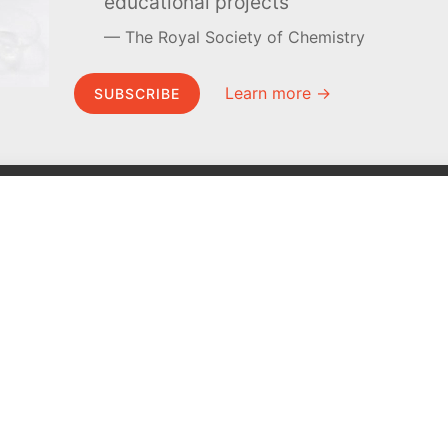
educational projects
The Royal Society of Chemistry
Learn more →
SUBSCRIBE
MEL Science
About MEL Science
School & bulk orders
About us
Homeschooling
Press reviews
Curiosity Box
Terms & conditions