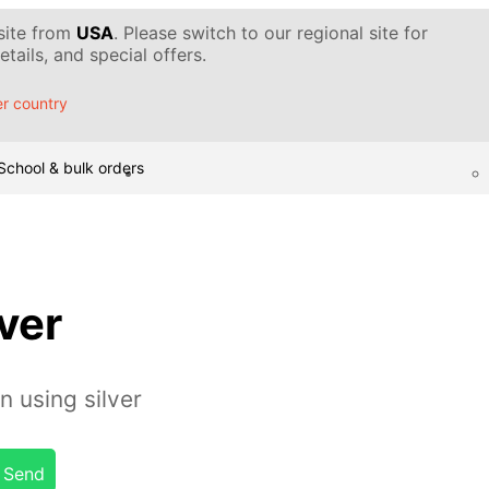
 site from
USA
. Please switch to our regional site for
tails, and special offers.
r country
School & bulk orders
lver
 using silver
Send