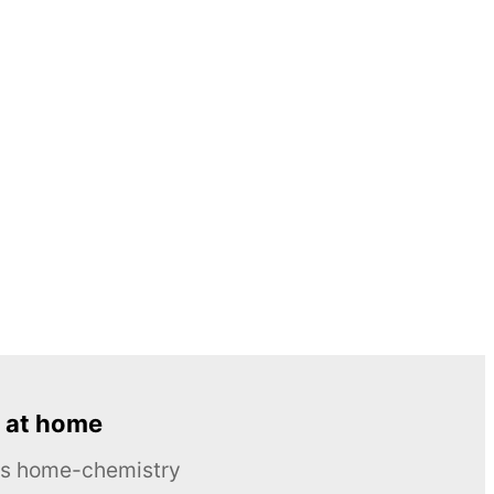
 at home
ous home-chemistry