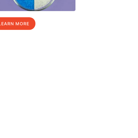
LEARN MORE