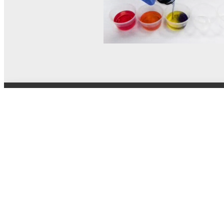
© MEL Science 2015–2026
Support
Help center
Ask a question
My MEL