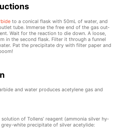
uc­tions
r­bide
to a con­i­cal flask with 50mL of wa­ter, and
out­let tube. Im­merse the free end of the gas out­
ent. Wait for the re­ac­tion to die down. A loose,
orm in the sec­ond flask. Fil­ter it through a fun­nel
ter. Pat the pre­cip­i­tate dry with fil­ter pa­per and
 boom!
on
car­bide and wa­ter pro­duces acety­lene gas and
o­lu­tion of Tol­lens’ reagent (am­mo­nia sil­ver hy­
e grey-white pre­cip­i­tate of sil­ver acetylide: