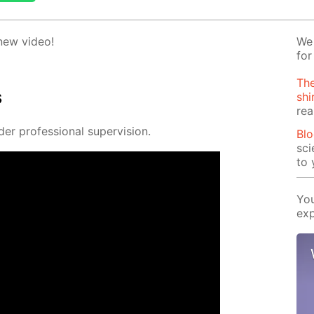
 new video!
We 
for
The
s
shi
rea
 pro­fes­sion­al su­per­vi­sion.
Blo
sci
to 
You
exp