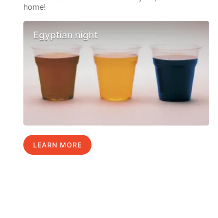
home!
Egyptian night
LEARN MORE