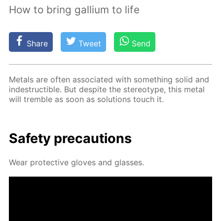
How to bring gallium to life
Share
Tweet
Send
Met­als are of­ten as­so­ci­at­ed with some­thing sol­id and
in­de­struc­tible. But de­spite the stereo­type, this met­al
will trem­ble as soon as so­lu­tions touch it.
Safe­ty pre­cau­tions
Wear pro­tec­tive gloves and glass­es.