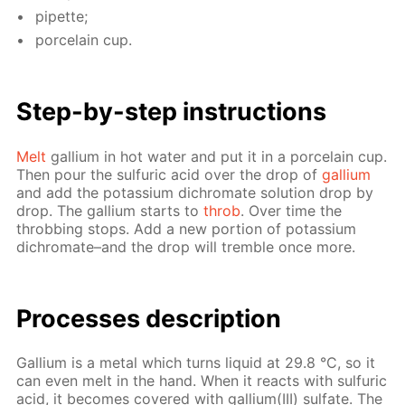
pipette;
porce­lain cup.
Step-by-step in­struc­tions
Melt
gal­li­um in hot wa­ter and put it in a porce­lain cup.
Then pour the sul­fu­ric acid over the drop of
gal­li­um
and add the potas­si­um dichro­mate so­lu­tion drop by
drop. The gal­li­um starts to
throb
. Over time the
throb­bing stops. Add a new por­tion of potas­si­um
dichro­mate–and the drop will trem­ble once more.
Pro­cess­es de­scrip­tion
Gal­li­um is a met­al which turns liq­uid at 29.8 °С, so it
can even melt in the hand. When it re­acts with sul­fu­ric
acid, it be­comes cov­ered with gal­li­um(III) sul­fate. The