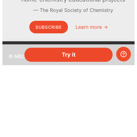
The Royal Society of Chemistry
Learn more →
SUBSCRIBE
Try it
© MEL Science 2015–2026
Support
Help center
Ask a question
My MEL