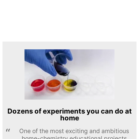
Dozens of experiments you can do at
home
One of the most exciting and ambitious
home-chemistry educational projects