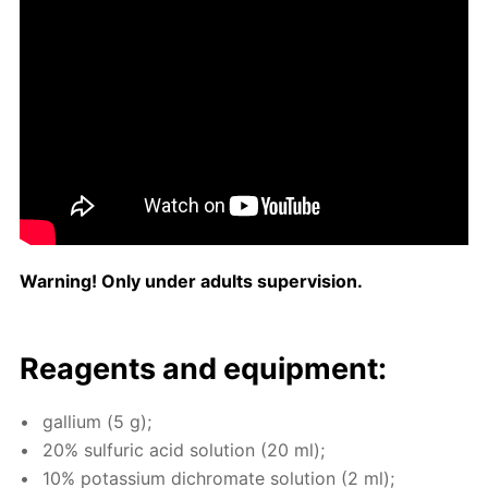
Warn­ing! Only un­der adults su­per­vi­sion.
Reagents and equip­ment:
gal­li­um (5 g);
20% sul­fu­ric acid so­lu­tion (20 ml);
10% potas­si­um dichro­mate so­lu­tion (2 ml);