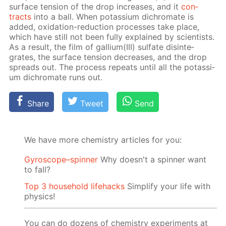
sur­face ten­sion of the drop in­creas­es, and it
con­
tracts
into a ball. When potas­si­um dichro­mate is
added, ox­i­da­tion-re­duc­tion pro­cess­es take place,
which have still not been ful­ly ex­plained by sci­en­tists.
As a re­sult, the film of gal­li­um(III) sul­fate dis­in­te­
grates, the sur­face ten­sion de­creas­es, and the drop
spreads out. The process re­peats un­til all the potas­si­
um dichro­mate runs out.
Share
Tweet
Send
We have more chemistry articles for you:
Gyroscope–spinner
Why doesn't a spinner want
to fall?
Top 3 household lifehacks
Simplify your life with
physics!
You can do dozens of chemistry experiments at