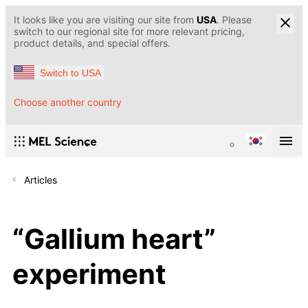
It looks like you are visiting our site from
USA
. Please
switch to our regional site for more relevant pricing,
product details, and special offers.
Switch to USA
Choose another country
Articles
“Gallium heart”
experiment