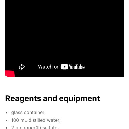
Reagents and equip­ment
glass con­tain­er;
100 mL dis­tilled wa­ter;
2 g cop­per(II) sul­fate;