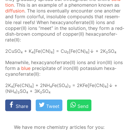
tion
. This is an ex­am­ple of a phe­nom­e­non known as
dif­fu­sion
. The ions even­tu­al­ly en­counter one an­oth­er
and form col­or­ful, in­sol­u­ble com­pounds that re­sem­
ble real reefs! When hex­a­cyano­fer­rate(II) ions and
cop­per(II) ions “meet” in the so­lu­tion, they form a red­
dish-brown com­pound of cop­per(II) hex­a­cyano­fer­
rate(II):
2Cu­SO₄ + K₄[Fe(CN)₆] = Cu₂[Fe(CN)₆]↓ + 2K₂­SO₄
Mean­while, hex­a­cyano­fer­rate(II) ions and iron(III) ions
form a
blue
pre­cip­i­tate of iron(III) potas­si­um hex­a­
cyano­fer­rate(II):
2K₄[Fe(CN)₆] + 2N­H₄Fe(SO₄)₂ = 2KFe[Fe(CN)₆]↓ +
(NH₄)₂SO₄ + 3K₂­SO₄
Share
Tweet
Send
We have more chemistry articles for you: