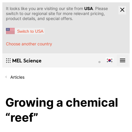
It looks like you are visiting our site from
USA
. Please
switch to our regional site for more relevant pricing,
product details, and special offers.
Switch to USA
Choose another country
Articles
Growing a chemical
“reef”