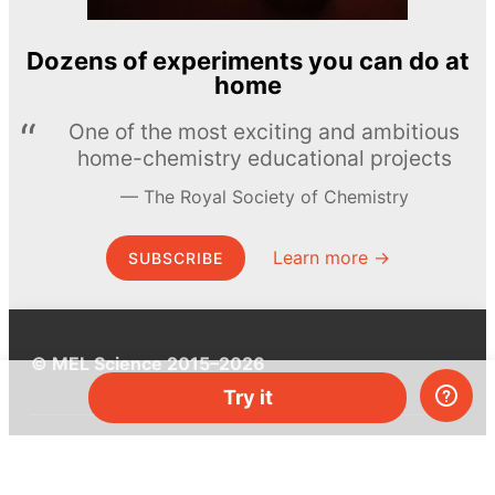
Dozens of experiments you can do at
home
One of the most exciting and ambitious
home-chemistry educational projects
The Royal Society of Chemistry
Learn more →
SUBSCRIBE
© MEL Science 2015–2026
Try it
Support