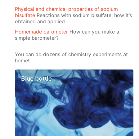
Physical and chemical properties of sodium
bisulfate
Reactions with sodium bisulfate, how it’s
obtained and applied
Homemade barometer
How can you make a
simple barometer?
You can do dozens of chemistry experiments at
home!
Blue bottle