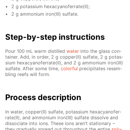
2 g potas­si­um hex­a­cyano­fer­rate(II);
2 g am­mo­ni­um iron(III) sul­fate.
Step-by-step in­struc­tions
Pour 100 mL warm dis­tilled
wa­ter
into the glass con­
tain­er. Add, in or­der, 2 g cop­per(II) sul­fate, 2 g potas­
si­um hex­a­cyano­fer­rate(II), and 2 g am­mo­ni­um iron(III)
sul­fate. Af­ter some time,
col­or­ful
pre­cip­i­tates re­sem­
bling reefs will form.
Process de­scrip­tion
In wa­ter, cop­per(II) sul­fate, potas­si­um hex­a­cyano­fer­
rate(II), and am­mo­ni­um iron(III) sul­fate dis­solve and
dis­so­ci­ate into ions. These ions aren’t sta­tion­ary –
they grad­u­al­ly spread out through­out the en­tire
so­lu­