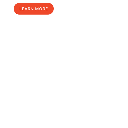
LEARN MORE