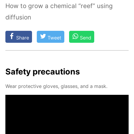
How to grow a chemical “reef” using
diffusion
Share
Tweet
Send
Safe­ty pre­cau­tions
Wear pro­tec­tive gloves, glass­es, and a mask.