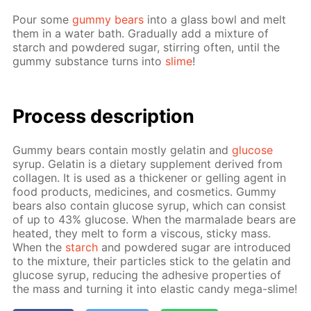
Pour some
gum­my bears
into a glass bowl and melt
them in a wa­ter bath. Grad­u­al­ly add a mix­ture of
starch and pow­dered sug­ar, stir­ring of­ten, un­til the
gum­my sub­stance turns into
slime
!
Process de­scrip­tion
Gum­my bears con­tain most­ly gelatin and
glu­cose
syrup. Gelatin is a di­etary sup­ple­ment de­rived from
col­la­gen. It is used as a thick­en­er or gelling agent in
food prod­ucts, medicines, and cos­met­ics. Gum­my
bears also con­tain glu­cose syrup, which can con­sist
of up to 43% glu­cose. When the mar­malade bears are
heat­ed, they melt to form a vis­cous, sticky mass.
When the
starch
and pow­dered sug­ar are in­tro­duced
to the mix­ture, their par­ti­cles stick to the gelatin and
glu­cose syrup, re­duc­ing the ad­he­sive prop­er­ties of
the mass and turn­ing it into elas­tic can­dy mega-slime!