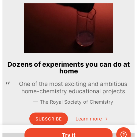
Dozens of experiments you can do at
home
One of the most exciting and ambitious
home-chemistry educational projects
The Royal Society of Chemistry
Learn more →
SUBSCRIBE
Try it