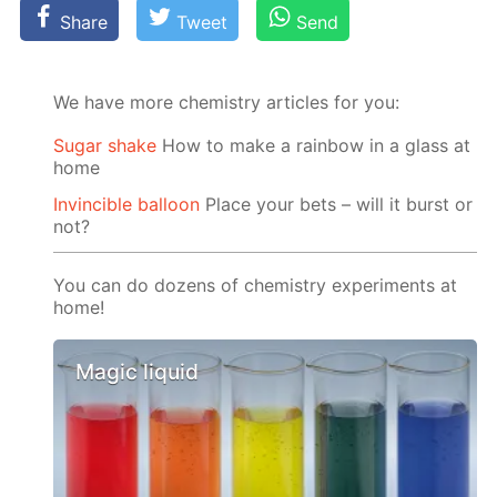
Share
Tweet
Send
We have more chemistry articles for you:
Sugar shake
How to make a rainbow in a glass at
home
Invincible balloon
Place your bets – will it burst or
not?
You can do dozens of chemistry experiments at
home!
Magic liquid