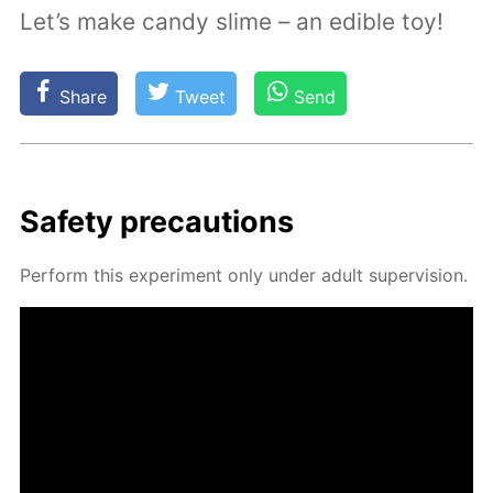
Let’s make candy slime – an edible toy!
Share
Tweet
Send
Safe­ty pre­cau­tions
Per­form this ex­per­i­ment only un­der adult su­per­vi­sion.