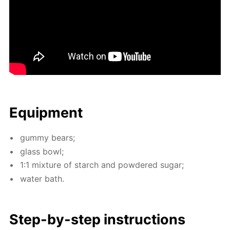
Equip­ment
gum­my bears;
glass bowl;
1:1 mix­ture of starch and pow­dered sug­ar;
wa­ter bath.
Step-by-step in­struc­tions