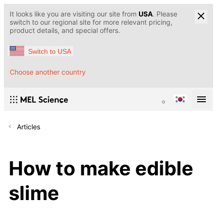
It looks like you are visiting our site from
USA
. Please
switch to our regional site for more relevant pricing,
product details, and special offers.
Switch to USA
Choose another country
Articles
How to make edible
slime