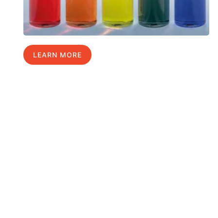
LEARN MORE