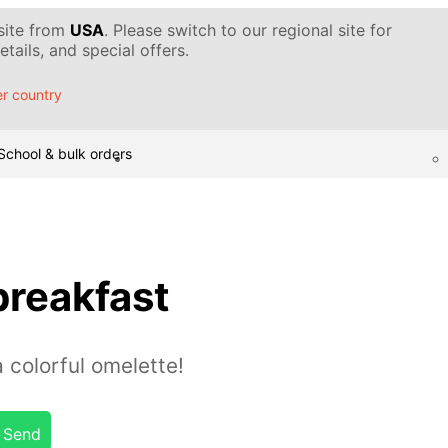
 site from
USA
. Please switch to our regional site for
tails, and special offers.
r country
School & bulk orders
breakfast
a colorful omelette!
Send