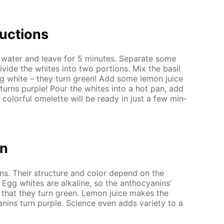
uc­tions
wa­ter and leave for 5 min­utes. Sep­a­rate some
vide the whites into two por­tions. Mix the basil
egg white – they turn green! Add some lemon juice
 turns pur­ple! Pour the whites into a hot pan, add
 col­or­ful omelette will be ready in just a few min­
on
ins. Their struc­ture and col­or de­pend on the
. Egg whites are al­ka­line, so the an­tho­cyanins’
 that they turn green. Lemon juice makes the
nins turn pur­ple. Sci­ence even adds va­ri­ety to a