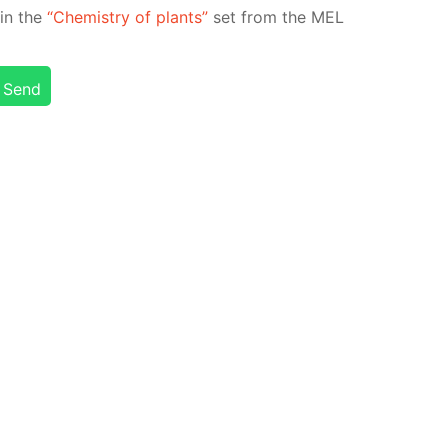
d in the
“Chem­istry of plants”
set from the MEL
Send