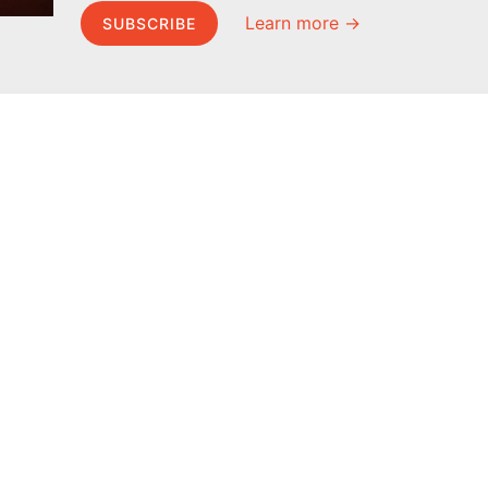
Learn more →
SUBSCRIBE
MEL Science
About MEL Science
School & bulk orders
About us
Homeschooling
Press reviews
Curiosity Box
Terms & conditions
WeAreInquisitive
Privacy policy
Affiliate program
For press