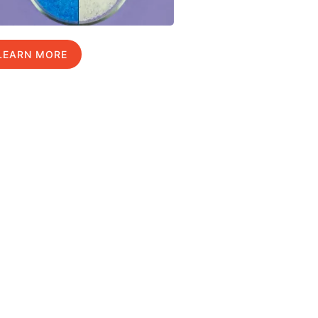
LEARN MORE