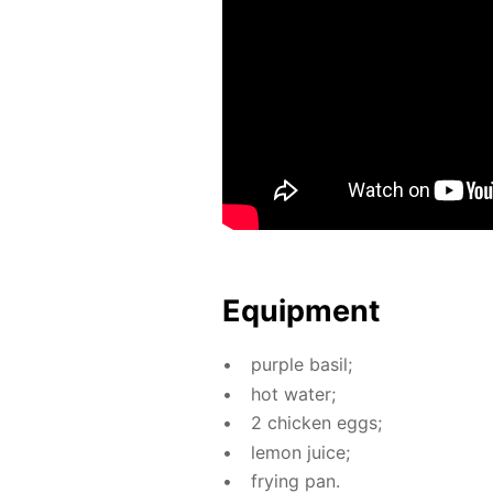
Equip­ment
pur­ple basil;
hot wa­ter;
2 chick­en eggs;
lemon juice;
fry­ing pan.