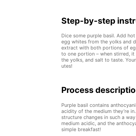
Step-by-step in­str
Dice some pur­ple basil. Add hot 
egg whites from the yolks and di­
ex­tract with both por­tions of 
to one por­tion – when stirred, it
the yolks, and salt to taste. Your
utes!
Process de­scrip­ti
Pur­ple basil con­tains an­tho­cyan
acid­i­ty of the medi­um they’re in
struc­ture changes in such a way
medi­um acidic, and the an­tho­cya
sim­ple break­fast!