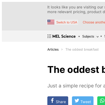
It looks like you are visiting our
more relevant pricing, product de
Choose anothe
Switch to USA
Subjects
Articles
The oddest breakfast
The oddest 
Just a simple recipe for 
Share
Tweet