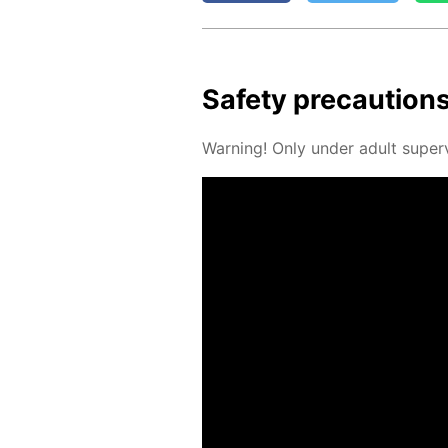
Safe­ty pre­cau­tion
Warn­ing! Only un­der adult su­per­v