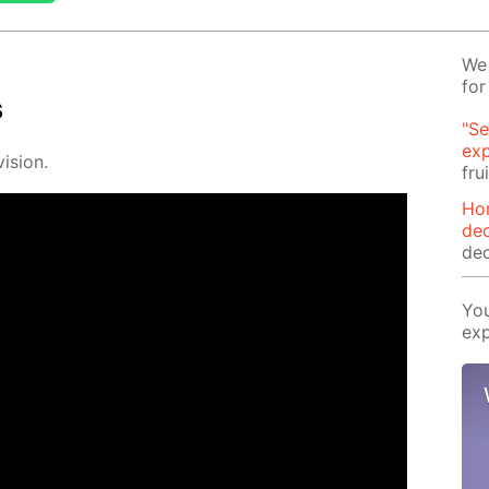
We 
for
s
"Se
exp
i­sion.
fru
Ho
dec
dec
You
exp