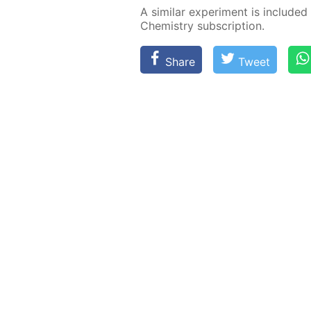
A sim­i­lar ex­per­i­ment is in­clud­e
Chem­istry sub­scrip­tion.
Share
Tweet