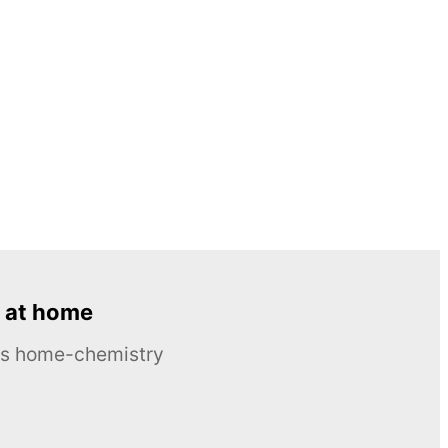
 at home
ous home-chemistry