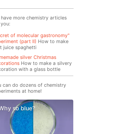
have more chemistry articles
 you:
cret of molecular gastronomy"
eriment (part II)
How to make
it juice spaghetti
memade silver Christmas
orations
How to make a silvery
oration with a glass bottle
 can do dozens of chemistry
eriments at home!
Why so blue?