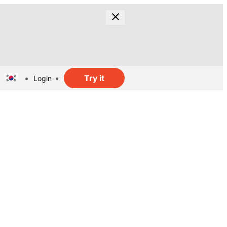
Try it
Login