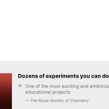
Dozens of experiments you can do
One of the most exciting and ambiti
educational projects
The Royal Society of Chemistry