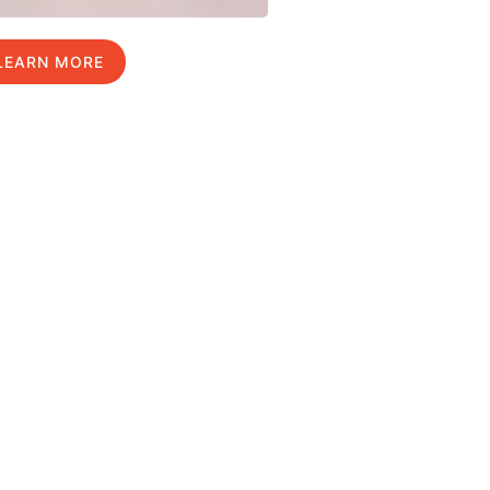
LEARN MORE