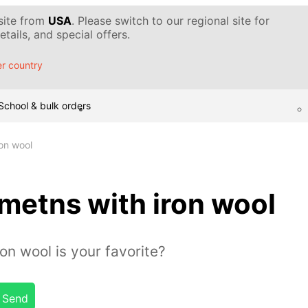
 site from
USA
. Please switch to our regional site for
tails, and special offers.
r country
School & bulk orders
on wool
metns with iron wool
on wool is your favorite?
Send