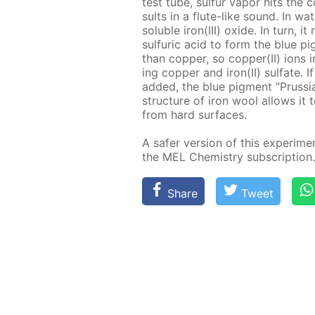
test tube, sul­fur va­por hits the c
sults in a flute-like sound. In wa­t
sol­u­ble iron(III) ox­ide. In turn, i
sul­fu­ric acid to form the blue pi
than cop­per, so cop­per(II) ions in 
ing cop­per and iron(II) sul­fate. If 
added, the blue pig­ment “Prus­si
struc­ture of iron wool al­lows it t
from hard sur­faces.
A safer ver­sion of this ex­per­i­me
the MEL Chem­istry sub­scrip­tion.
Share
Tweet