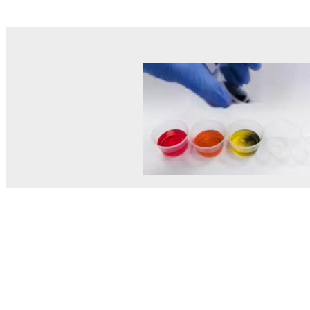
© MEL Science 2015–2026