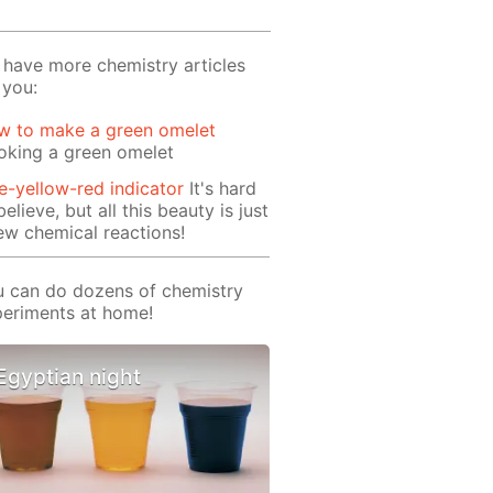
have more chemistry articles
 you:
w to make a green omelet
oking a green omelet
e-yellow-red indicator
It's hard
believe, but all this beauty is just
ew chemical reactions!
 can do dozens of chemistry
eriments at home!
Egyptian night