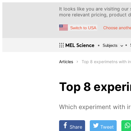
It looks like you are visiting our
more relevant pricing, product de
Choose anothe
Switch to USA
Subjects
Articles
Top 8 experimetns with ir
Top 8 experi
Which experiment with ir
Share
Tweet