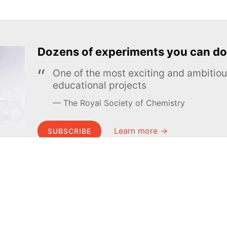
Dozens of experiments you can do
One of the most exciting and ambiti
educational projects
The Royal Society of Chemistry
Learn more →
SUBSCRIBE