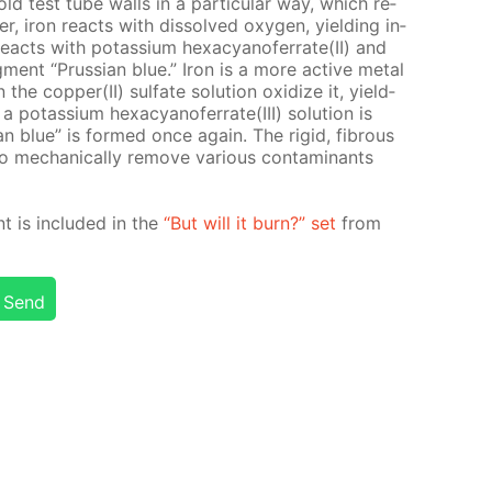
old test tube walls in a par­tic­u­lar way, which re­
er, iron re­acts with dis­solved oxy­gen, yield­ing in­
t re­acts with potas­si­um hex­a­cyano­fer­rate(II) and
g­ment “Prus­sian blue.” Iron is a more ac­tive met­al
the cop­per(II) sul­fate so­lu­tion ox­i­dize it, yield­
a potas­si­um hex­a­cyano­fer­rate(III) so­lu­tion is
an blue” is formed once again. The rigid, fi­brous
o me­chan­i­cal­ly re­move var­i­ous con­tam­i­nants
nt is in­clud­ed in the
“But will it burn?” set
from
Send