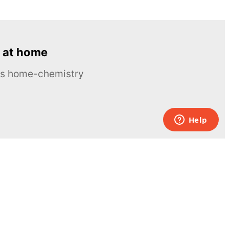
 at home
ous home-chemistry