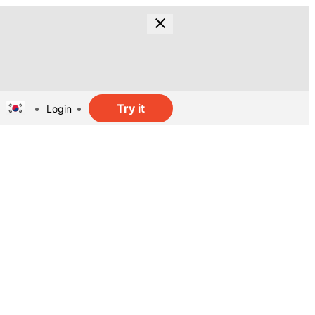
Try it
Login