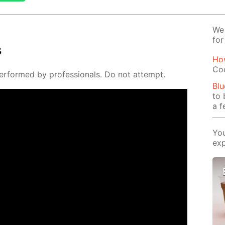
We 
for
s
Ho
Co
er­formed by pro­fes­sion­als. Do not at­tempt.
Blu
to 
a f
You
exp