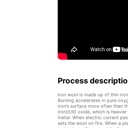
Process de­scrip­ti
Iron wool is made up of thin iron 
Burn­ing ac­cel­er­ates in pure oxy­
iron’s sur­face more of­ten than t
iron(II,III) ox­ide, which is heav­
met­al. When elec­tric cur­rent pa
sets the wool on fire. When a pie