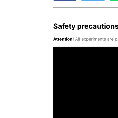
Safe­ty pre­cau­tion
At­ten­tion!
All ex­per­i­ments are p