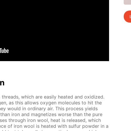
on
threads, which are eas­i­ly heat­ed and ox­i­dized.
gen, as this al­lows oxy­gen mol­e­cules to hit the
hey would in or­di­nary air. This process yields
ier than iron and mag­ne­tizes worse than the pure
ss­es through iron wool, heat is re­leased, which
ce of iron wool is heat­ed with sul­fur pow­der in a