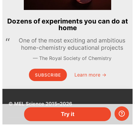
Dozens of experiments you can do at
home
One of the most exciting and ambitious
home-chemistry educational projects
The Royal Society of Chemistry
Learn more →
SUBSCRIBE
© MEL Science 2015–2026
Try it
Support