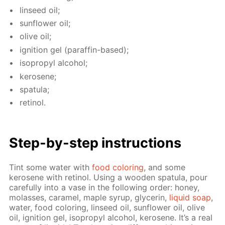
lin­seed oil;
sun­flow­er oil;
olive oil;
ig­ni­tion gel (paraf­fin-based);
iso­propyl al­co­hol;
kerosene;
spat­u­la;
retinol.
Step-by-step in­struc­tions
Tint some wa­ter with
food col­or­ing
, and some
kerosene with retinol. Us­ing a wood­en spat­u­la, pour
care­ful­ly into a vase in the fol­low­ing or­der: hon­ey,
mo­lasses, caramel, maple syrup, glyc­erin,
liq­uid soap
,
wa­ter, food col­or­ing, lin­seed oil, sun­flow­er oil, olive
oil, ig­ni­tion gel, iso­propyl al­co­hol, kerosene. It’s a real