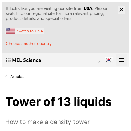
It looks like you are visiting our site from
USA
. Please
switch to our regional site for more relevant pricing,
product details, and special offers.
Switch to USA
Choose another country
Articles
Tower of 13 liquids
How to make a density tower