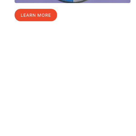
LEARN MORE