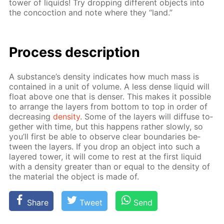
tow­er of liq­uids! Try drop­ping dif­fer­ent ob­jects into
the con­coc­tion and note where they “land.”
Process de­scrip­tion
A sub­stance’s den­si­ty in­di­cates how much mass is
con­tained in a unit of vol­ume. A less dense liq­uid will
float above one that is denser. This makes it pos­si­ble
to ar­range the lay­ers from bot­tom to top in or­der of
de­creas­ing
den­si­ty
. Some of the lay­ers will dif­fuse to­
geth­er with time, but this hap­pens rather slow­ly, so
you’ll first be able to ob­serve clear bound­aries be­
tween the lay­ers. If you drop an ob­ject into such a
lay­ered tow­er, it will come to rest at the first liq­uid
with a den­si­ty greater than or equal to the den­si­ty of
the ma­te­ri­al the ob­ject is made of.
Share
Tweet
Send