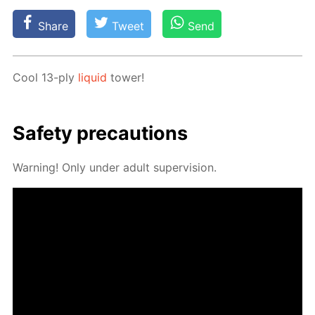
Share
Tweet
Send
Cool 13-ply
liq­uid
tow­er!
Safe­ty pre­cau­tions
Warn­ing! Only un­der adult su­per­vi­sion.