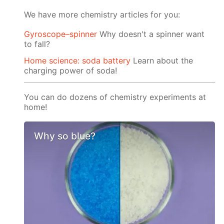
We have more chemistry articles for you:
Gyroscope–spinner
Why doesn't a spinner want
to fall?
Home science: soda battery
Learn about the
charging power of soda!
You can do dozens of chemistry experiments at
home!
Why so blue?