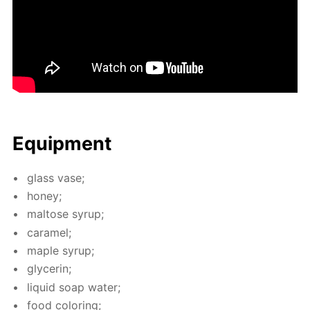
Equip­ment
glass vase;
hon­ey;
mal­tose syrup;
caramel;
maple syrup;
glyc­erin;
liq­uid soap wa­ter;
food col­or­ing;