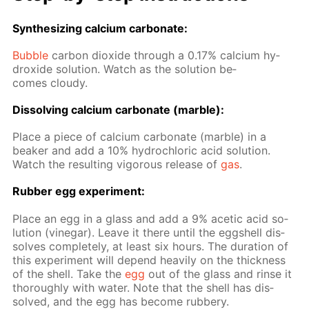
Syn­the­siz­ing cal­ci­um car­bon­ate:
Bub­ble
car­bon diox­ide through a 0.17% cal­ci­um hy­
drox­ide so­lu­tion. Watch as the so­lu­tion be­
comes cloudy.
Dis­solv­ing cal­ci­um car­bon­ate (mar­ble):
Place a piece of cal­ci­um car­bon­ate (mar­ble) in a
beaker and add a 10% hy­drochlo­ric acid so­lu­tion.
Watch the re­sult­ing vig­or­ous re­lease of
gas
.
Rub­ber egg ex­per­i­ment:
Place an egg in a glass and add a 9% acetic acid so­
lu­tion (vine­gar). Leave it there un­til the eggshell dis­
solves com­plete­ly, at least six hours. The du­ra­tion of
this ex­per­i­ment will de­pend heav­i­ly on the thick­ness
of the shell. Take the
egg
out of the glass and rinse it
thor­ough­ly with wa­ter. Note that the shell has dis­
solved, and the egg has be­come rub­bery.