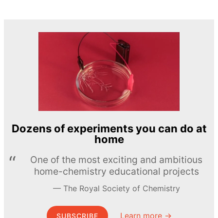
Dozens of experiments you can do at
home
One of the most exciting and ambitious
home-chemistry educational projects
The Royal Society of Chemistry
Learn more →
SUBSCRIBE