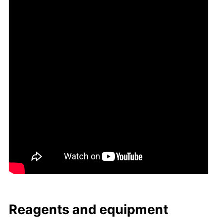
Reagents and equip­ment