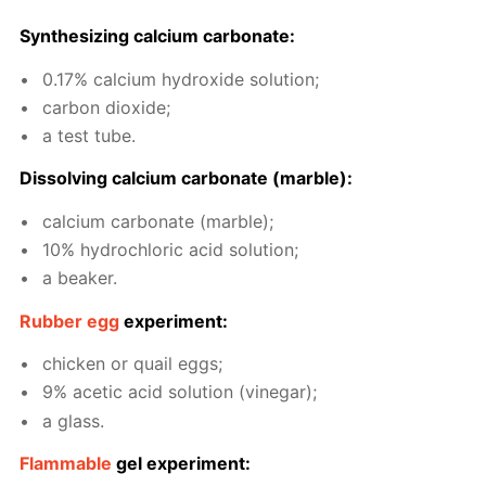
Syn­the­siz­ing cal­ci­um car­bon­ate:
0.17% cal­ci­um hy­drox­ide so­lu­tion;
car­bon diox­ide;
a test tube.
Dis­solv­ing cal­ci­um car­bon­ate (mar­ble):
cal­ci­um car­bon­ate (mar­ble);
10% hy­drochlo­ric acid so­lu­tion;
a beaker.
Rub­ber egg
ex­per­i­ment:
chick­en or quail eggs;
9% acetic acid so­lu­tion (vine­gar);
a glass.
Flammable
gel ex­per­i­ment: