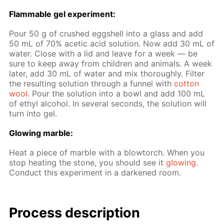
Flammable gel ex­per­i­ment:
Pour 50 g of crushed eggshell into a glass and add
50 mL of 70% acetic acid so­lu­tion. Now add 30 mL of
wa­ter. Close with a lid and leave for a week — be
sure to keep away from chil­dren and an­i­mals. A week
lat­er, add 30 mL of wa­ter and mix thor­ough­ly. Fil­ter
the re­sult­ing so­lu­tion through a fun­nel with
cot­ton
wool
. Pour the so­lu­tion into a bowl and add 100 mL
of ethyl al­co­hol. In sev­er­al sec­onds, the so­lu­tion will
turn into gel.
Glow­ing mar­ble:
Heat a piece of mar­ble with a blow­torch. When you
stop heat­ing the stone, you should see it
glow­ing
.
Con­duct this ex­per­i­ment in a dark­ened room.
Process de­scrip­tion