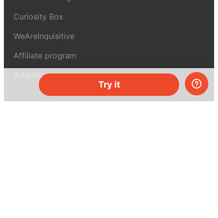
Curiosity Box
WeAreInquisitive
Affiliate program
Articles
Try it
About MEL Science
About us
Press reviews
Terms & conditions
Privacy policy
For press