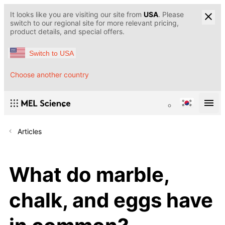
It looks like you are visiting our site from
USA
. Please
switch to our regional site for more relevant pricing,
product details, and special offers.
Switch to USA
Choose another country
Articles
What do marble,
chalk, and eggs have