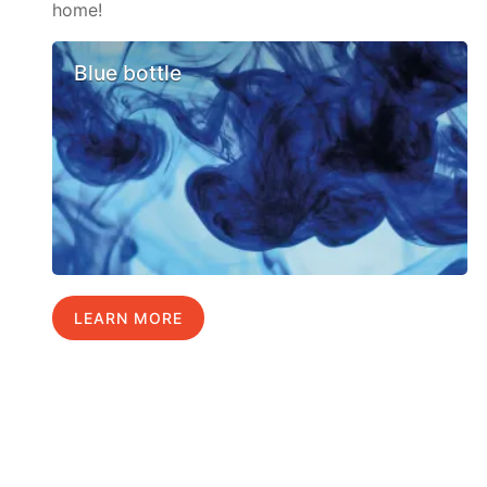
home!
Blue bottle
LEARN MORE