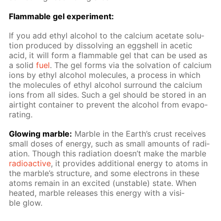
Flammable gel ex­per­i­ment:
If you add ethyl al­co­hol to the cal­ci­um ac­etate so­lu­
tion pro­duced by dis­solv­ing an eggshell in acetic
acid, it will form a flammable gel that can be used as
a sol­id
fuel
. The gel forms via the sol­va­tion of cal­ci­um
ions by ethyl al­co­hol mol­e­cules, a process in which
the mol­e­cules of ethyl al­co­hol sur­round the cal­ci­um
ions from all sides. Such a gel should be stored in an
air­tight con­tain­er to pre­vent the al­co­hol from evap­o­
rat­ing.
Glow­ing mar­ble:
Mar­ble in the Earth’s crust re­ceives
small dos­es of en­er­gy, such as small amounts of ra­di­
a­tion. Though this ra­di­a­tion doesn’t make the mar­ble
ra­dioac­tive
, it pro­vides ad­di­tion­al en­er­gy to atoms in
the mar­ble’s struc­ture, and some elec­trons in these
atoms re­main in an ex­cit­ed (un­sta­ble) state. When
heat­ed, mar­ble re­leas­es this en­er­gy with a vis­i­
ble glow.