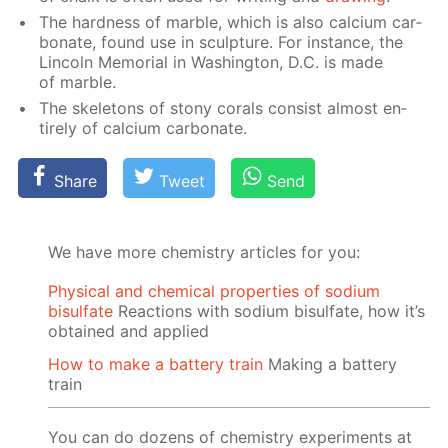
The hard­ness of mar­ble, which is also cal­ci­um car­
bon­ate, found use in sculp­ture. For in­stance, the
Lin­coln Memo­ri­al in Wash­ing­ton, D.C. is made
of mar­ble.
The skele­tons of stony corals con­sist al­most en­
tire­ly of cal­ci­um car­bon­ate.
Share
Tweet
Send
We have more chemistry articles for you:
Physical and chemical properties of sodium
bisulfate
Reactions with sodium bisulfate, how it’s
obtained and applied
How to make a battery train
Making a battery
train
You can do dozens of chemistry experiments at