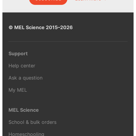
© MEL Science 2015–2026
Support
Help center
Ask a question
My MEL
MEL Science
School & bulk orders
Homeschooling