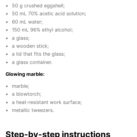
50 g crushed eggshell;
50 mL 70% acetic acid so­lu­tion;
60 mL wa­ter;
150 mL 96% ethyl al­co­hol;
a glass;
a wood­en stick;
a lid that fits the glass;
a glass con­tain­er.
Glow­ing mar­ble:
mar­ble;
a blow­torch;
a heat-re­sis­tant work sur­face;
metal­lic tweez­ers.
Step-by-step in­struc­tions