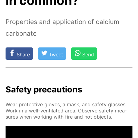
in common?
Properties and application of calcium
carbonate
Share
Tweet
Send
Safe­ty pre­cau­tions
Wear pro­tec­tive gloves, a mask, and safe­ty glass­es.
Work in a well-ven­ti­lat­ed area. Ob­serve safe­ty mea­
sures when work­ing with fire and hot ob­jects.