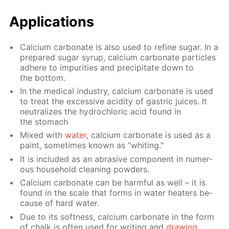
Ap­pli­ca­tions
Cal­ci­um car­bon­ate is also used to re­fine sug­ar. In a
pre­pared sug­ar syrup, cal­ci­um car­bon­ate par­ti­cles
ad­here to im­pu­ri­ties and pre­cip­i­tate down to
the bot­tom.
In the med­i­cal in­dus­try, cal­ci­um car­bon­ate is used
to treat the ex­ces­sive acid­i­ty of gas­tric juices. It
neu­tral­izes the hy­drochlo­ric acid found in
the stom­ach
Mixed with
wa­ter
, cal­ci­um car­bon­ate is used as a
paint, some­times known as "whit­ing."
It is in­clud­ed as an abra­sive com­po­nent in nu­mer­
ous house­hold clean­ing pow­ders.
Cal­ci­um car­bon­ate can be harm­ful as well – it is
found in the scale that forms in wa­ter heaters be­
cause of hard wa­ter.
Due to its soft­ness, cal­ci­um car­bon­ate in the form
of chalk is of­ten used for writ­ing and
draw­ing
.