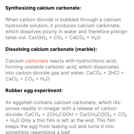
Syn­the­siz­ing cal­ci­um car­bon­ate:
When car­bon diox­ide is bub­bled through a cal­ci­um
hy­drox­ide so­lu­tion, it pro­duces cal­ci­um car­bon­ate,
which dis­solves poor­ly in wa­ter and there­fore pre­cip­i­
tates out. Ca(OH)₂ + CO₂ = Ca­CO₃ + H₂O
Dis­solv­ing cal­ci­um car­bon­ate (mar­ble):
Cal­ci­um
car­bon­ate
re­acts with hy­drochlo­ric acid,
form­ing un­sta­ble car­bon­ic acid, which dis­so­ci­ates
into car­bon diox­ide gas and wa­ter: Ca­CO₃ + 2HCl =
Ca­Cl₂ + CO₂ + H₂O
Rub­ber egg ex­per­i­ment:
An eggshell con­tains cal­ci­um car­bon­ate, which dis­
solves read­i­ly in vine­gar with a re­lease of car­bon
diox­ide: СаСО₃ + 2СН₃СООН = Са(СН₃СОО)₂ + СО₂
+ Н₂О Only a thin film is left at the end. This film
keeps the egg from leak­ing out and turns it into
some­thing re­sem­bling a ball!