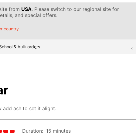
 site from
USA
. Please switch to our regional site for
tails, and special offers.
r country
School & bulk orders
ar
 add ash to set it alight.
Duration:
15 minutes