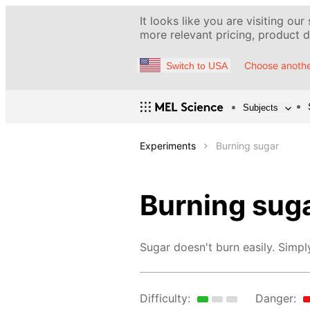
It looks like you are visiting our
more relevant pricing, product de
Choose anothe
Switch to USA
Subjects
Experiments
Burning sugar
Burning sug
Sugar doesn't burn easily. Simply
Difficulty:
Danger: