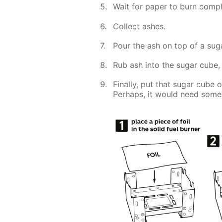
Wait for paper to burn compl
Collect ashes.
Pour the ash on top of a sug
Rub ash into the sugar cube, 
Finally, put that sugar cube 
Perhaps, it would need some 