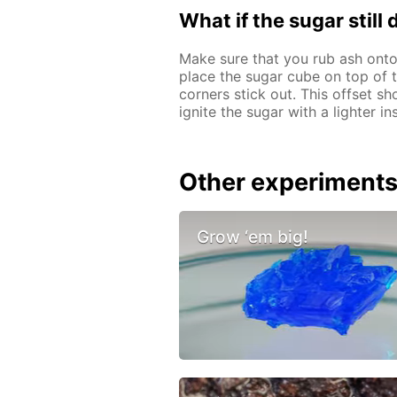
What if the sugar still
Make sure that you rub ash onto
place the sugar cube on top of th
corners stick out. This offset sh
ignite the sugar with a lighter i
Other experiment
Grow ‘em big!