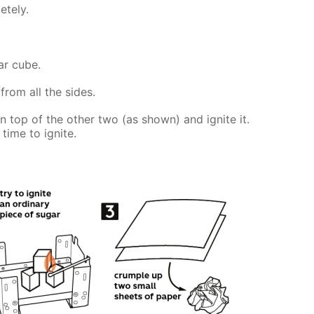
etely.
ar cube.
from all the sides.
on top of the other two (as shown) and ignite it.
time to ignite.