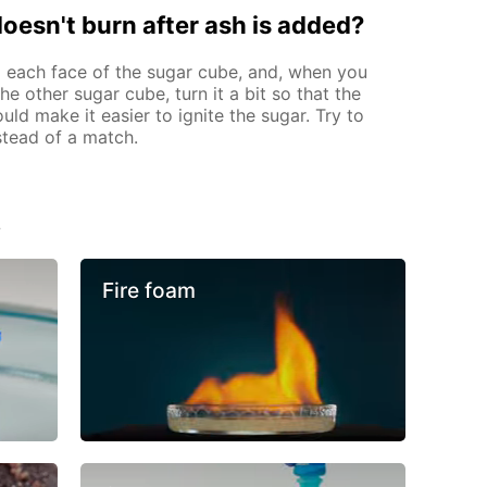
 doesn't burn after ash is added?
 each face of the sugar cube, and, when you
e other sugar cube, turn it a bit so that the
ould make it easier to ignite the sugar. Try to
nstead of a match.
s
Fire foam