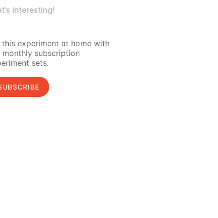
t’s interesting!
 this experiment at home with
 monthly subscription
eriment sets.
SUBSCRIBE