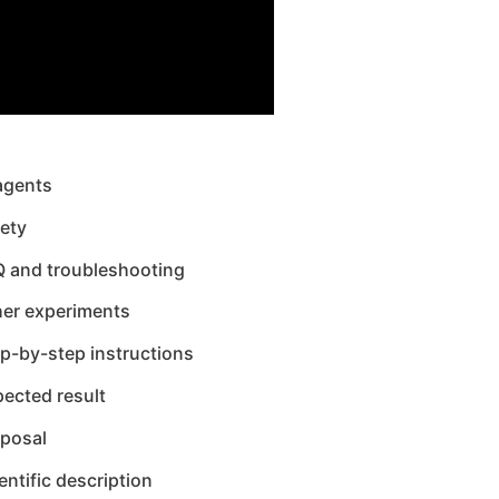
agents
ety
Q and troubleshooting
her experiments
p-by-step instructions
ected result
sposal
entific description