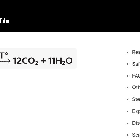
Re
Saf
FA
Ot
Ste
Exp
Di
Sci