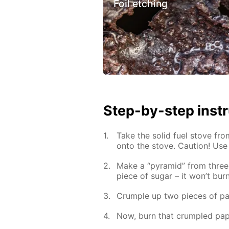
Foil etching
Step-by-step inst
Take the solid fuel stove fro
onto the stove. Caution! Use
Make a “pyramid” from three 
piece of sugar – it won’t burn
Crumple up two pieces of pa
Now, burn that crumpled pap