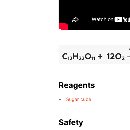
Reagents
Sugar cube
Safety