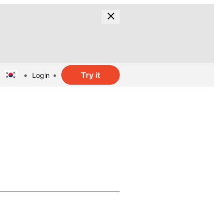
Try it
Login