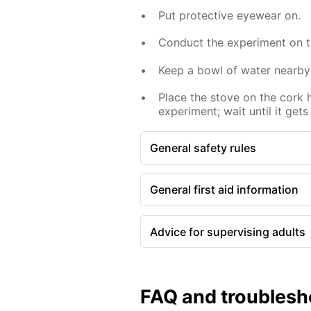
Put protective eyewear on.
Conduct the experiment on th
Keep a bowl of water nearby
Place the stove on the cork 
experiment; wait until it gets
General safety rules
General first aid information
Advice for supervising adults
FAQ and troublesh