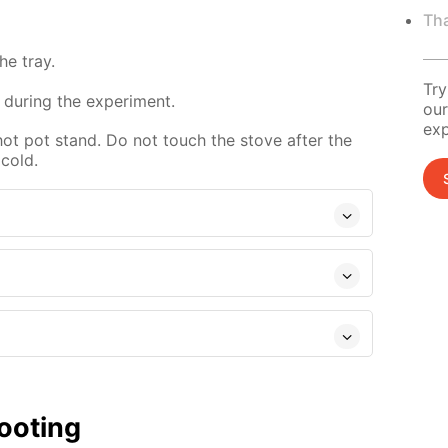
Tha
e tray.
Try
 during the experiment.
our
exp
hot pot stand. Do not touch the stove after the
 cold.
ooting