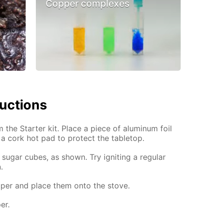
Copper complexes
ructions
m the Starter kit. Place a piece of aluminum foil
 a cork hot pad to protect the tabletop.
sugar cubes, as shown. Try igniting a regular
.
per and place them onto the stove.
er.