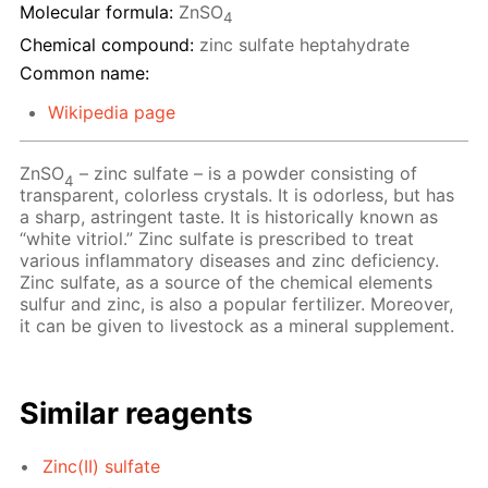
Molecular formula:
ZnSO
4
Chemical compound:
zinc sulfate heptahydrate
Common name:
Wikipedia page
ZnSO
– zinc sulfate – is a powder consisting of
4
transparent, colorless crystals. It is odorless, but has
a sharp, astringent taste. It is historically known as
“white vitriol.” Zinc sulfate is prescribed to treat
various inflammatory diseases and zinc deficiency.
Zinc sulfate, as a source of the chemical elements
sulfur and zinc, is also a popular fertilizer. Moreover,
it can be given to livestock as a mineral supplement.
Similar reagents
Zinc(II) sulfate