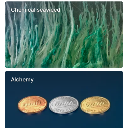
Chemical seaweed
Alchemy