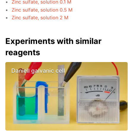
Zinc sulfate, solution 0.1 M
Zinc sulfate, solution 0.5 M
Zinc sulfate, solution 2 M
Experiments with similar
reagents
Daniell galvanic cell