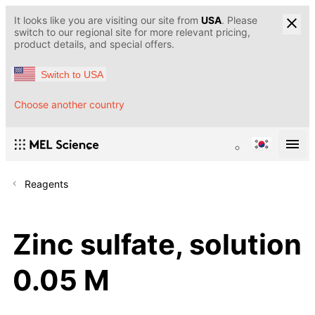
It looks like you are visiting our site from
USA
. Please
switch to our regional site for more relevant pricing,
product details, and special offers.
Switch to USA
Choose another country
Reagents
Zinc sulfate, solution
0.05 M