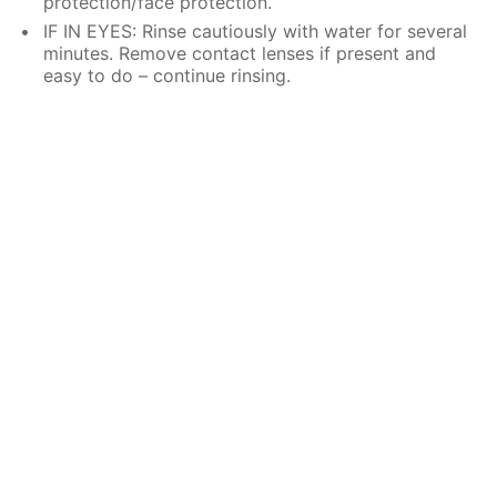
protection/face protection.
IF IN EYES: Rinse cautiously with water for several
minutes. Remove contact lenses if present and
easy to do – continue rinsing.