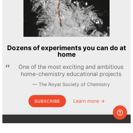
Dozens of experiments you can do at
home
One of the most exciting and ambitious
home-chemistry educational projects
The Royal Society of Chemistry
Learn more →
SUBSCRIBE
© MEL Science 2015–2026