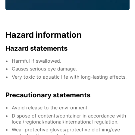
Hazard information
Hazard statements
Harmful if swallowed.
Causes serious eye damage.
Very toxic to aquatic life with long-lasting effects.
Precautionary statements
Avoid release to the environment.
Dispose of contents/container in accordance with
local/regional/national/international regulation.
Wear protective gloves/protective clothing/eye