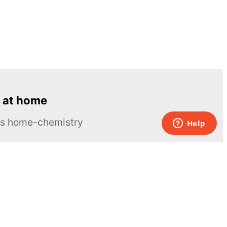
 at home
ous home-chemistry