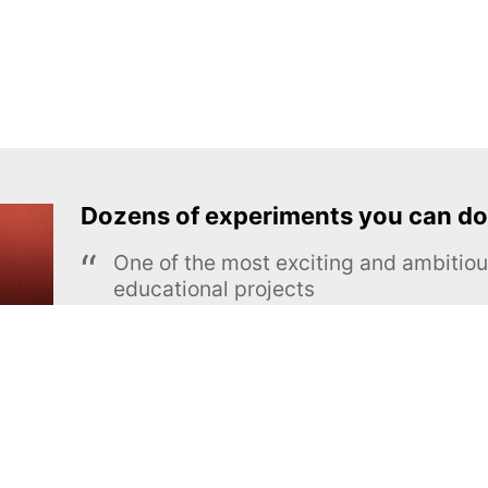
Dozens of experiments you can do
One of the most exciting and ambiti
educational projects
The Royal Society of Chemistry
Learn more →
SUBSCRIBE