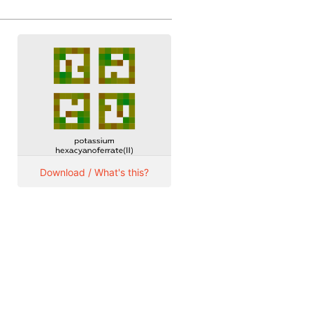
Download / What's this?