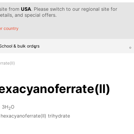
 site from
USA
. Please switch to our regional site for
tails, and special offers.
r country
School & bulk orders
rate(II)
xacyanoferrate(II)
· 3H
O
2
hexacyanoferrate(II) trihydrate