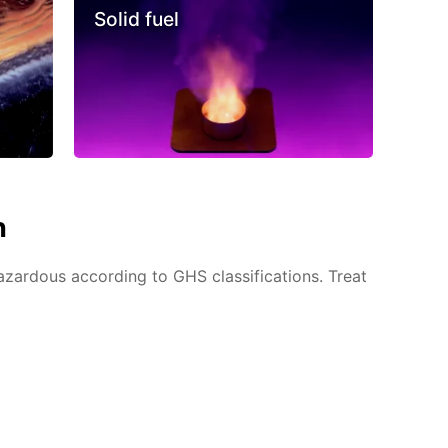
Solid fuel
n
azardous according to GHS classifications. Treat