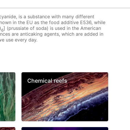
cyanide, is a substance with many different
 known in the EU as the food additive E536, while
)
] (prussiate of soda) is used in the American
6
ances are anticaking agents, which are added in
we use every day.
Chemical reefs