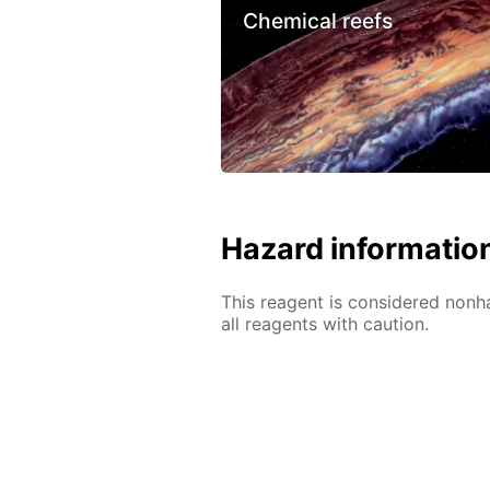
Chemical reefs
Hazard informatio
This reagent is considered nonh
all reagents with caution.