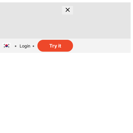
Try it
Login