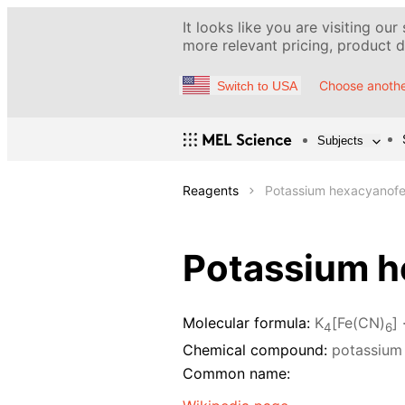
It looks like you are visiting our
more relevant pricing, product de
Choose anothe
Switch to USA
Subjects
Reagents
Potassium hexacyanofer
Potassium he
Molecular formula:
K
[Fe(CN)
] 
4
6
Chemical compound:
potassium 
Common name: