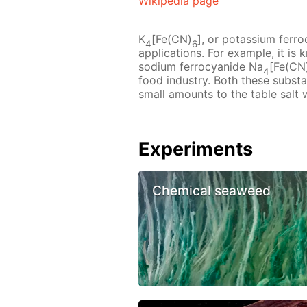
Wikipedia page
K
[Fe(CN)
], or potassium ferro
4
6
applications. For example, it is
sodium ferrocyanide Na
[Fe(CN
4
food industry. Both these subst
small amounts to the table salt 
Experiments
Chemical seaweed