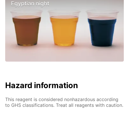
Egyptian night
Hazard information
This reagent is considered nonhazardous according
to GHS classifications. Treat all reagents with caution.