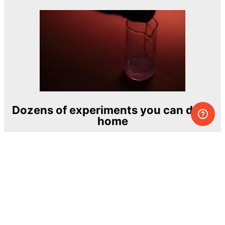
Dozens of experiments you can do at
home
One of the most exciting and ambitious
home-chemistry educational projects
The Royal Society of Chemistry
Learn more →
SUBSCRIBE