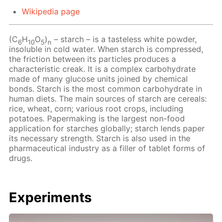
Wikipedia page
(C
H
O
)
– starch – is a tasteless white powder,
6
10
5
n
insoluble in cold water. When starch is compressed,
the friction between its particles produces a
characteristic creak. It is a complex carbohydrate
made of many glucose units joined by chemical
bonds. Starch is the most common carbohydrate in
human diets. The main sources of starch are cereals:
rice, wheat, corn; various root crops, including
potatoes. Papermaking is the largest non-food
application for starches globally; starch lends paper
its necessary strength. Starch is also used in the
pharmaceutical industry as a filler of tablet forms of
drugs.
Experiments