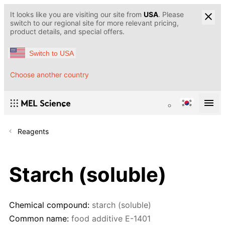
It looks like you are visiting our site from
USA
. Please
switch to our regional site for more relevant pricing,
product details, and special offers.
Switch to USA
Choose another country
Reagents
Starch (soluble)
Chemical compound:
starch (soluble)
Common name:
food additive E-1401