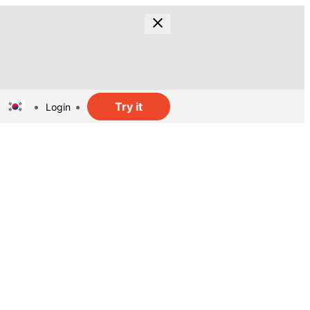
Try it
Login