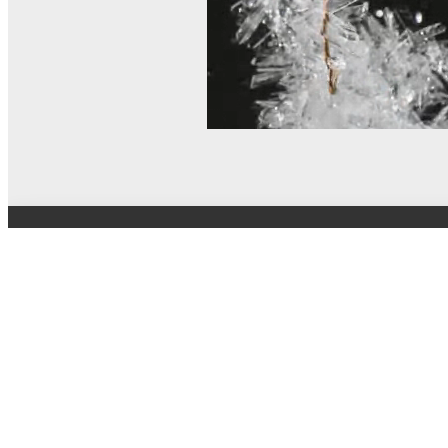
© MEL Science 2015–2026
Support
Help center
Ask a question