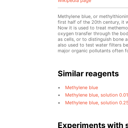
Wikipedia page
Methylene blue, or methylthionin
first half of the 20th century, i
Now it is used to treat methemo
oxygen transfer through the bod
as cells, or to distinguish bone
also used to test water filters b
major organic pollutants often f
Similar reagents
Methylene blue
Methylene blue, solution 0.0
Methylene blue, solution 0.2
Experiments with s