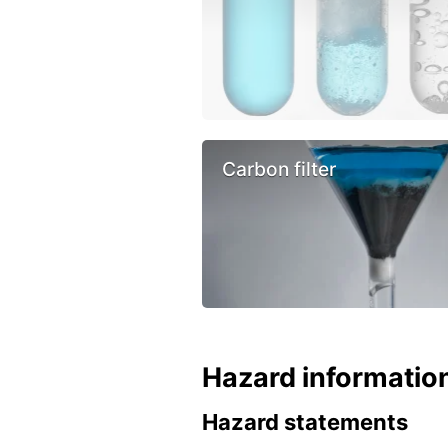
Carbon filter
Hazard informatio
Hazard statements