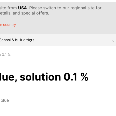
 site from
USA
. Please switch to our regional site for
tails, and special offers.
r country
School & bulk orders
n 0.1 %
ue, solution 0.1 %
 blue