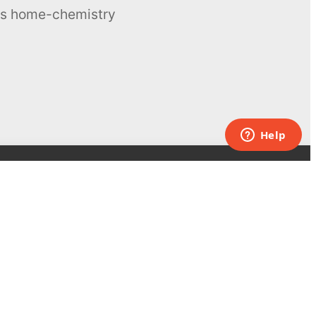
ous home-chemistry
Contacts
UK:
+44 808 281 2775
USA:
+1 (855) 971‑2330