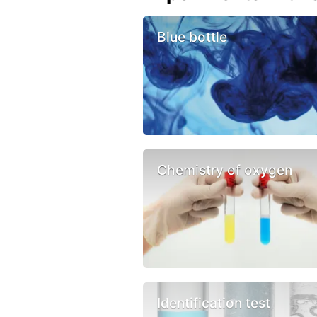
Blue bottle
Chemistry of oxygen
Identification test