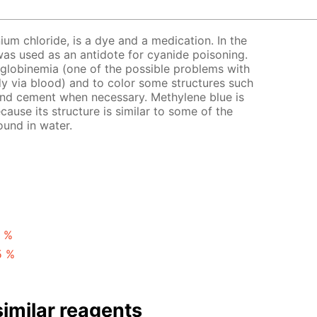
ium chloride, is a dye and a medication. In the
t was used as an antidote for cyanide poisoning.
globinemia (one of the possible problems with
y via blood) and to color some structures such
 and cement when necessary. Methylene blue is
ecause its structure is similar to some of the
ound in water.
1 %
5 %
imilar reagents