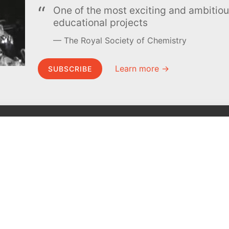
One of the most exciting and ambiti
educational projects
The Royal Society of Chemistry
Learn more →
SUBSCRIBE
MEL Science
About MEL Science
School & bulk orders
About us
Homeschooling
Press reviews