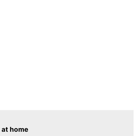
 at home