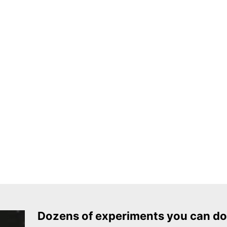
Dozens of experiments you can do