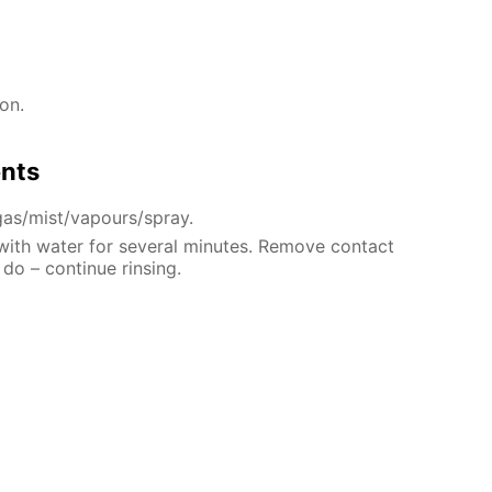
on.
ents
gas/mist/vapours/spray.
 with water for several minutes. Remove contact
 do – continue rinsing.