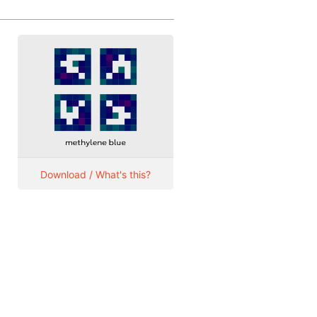
Download / What's this?