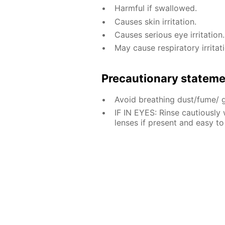
Harmful if swallowed.
Causes skin irritation.
Causes serious eye irritation.
May cause respiratory irritati
Precautionary statem
Avoid breathing dust/fume/ 
IF IN EYES: Rinse cautiously
lenses if present and easy to