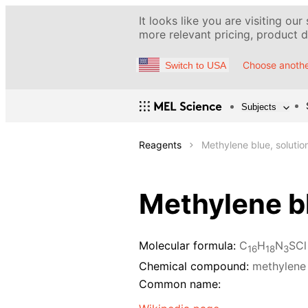
It looks like you are visiting our
more relevant pricing, product de
Choose anothe
Switch to USA
Subjects
Reagents
Methylene blue, solutio
Methylene bl
Molecular formula:
C
H
N
SCl
16
18
3
Chemical compound:
methylene
Common name: