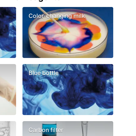
Color-changing milk
Blue bottle
Carbon filter