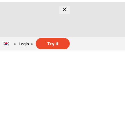
Try it
Login