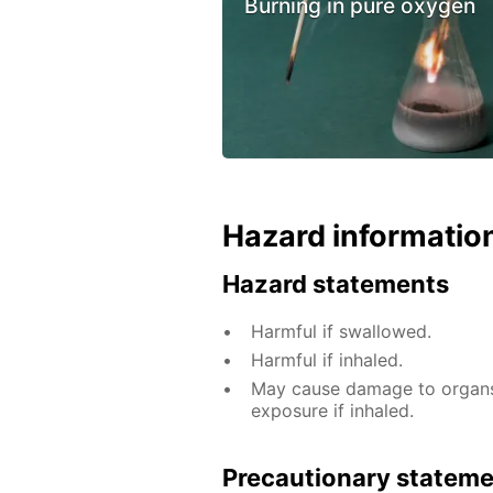
Burning in pure oxygen
Hazard informatio
Hazard statements
Harmful if swallowed.
Harmful if inhaled.
May cause damage to organs 
exposure if inhaled.
Precautionary statem