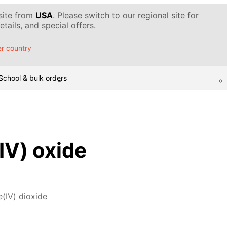
 site from
USA
. Please switch to our regional site for
tails, and special offers.
r country
School & bulk orders
V) oxide
(IV) dioxide