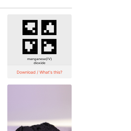
Download / What's this?