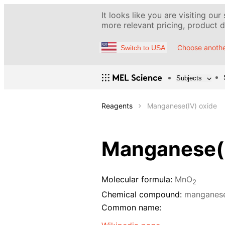
It looks like you are visiting our
more relevant pricing, product de
Choose anothe
Switch to USA
Subjects
Reagents
Manganese(IV) oxide
Manganese(I
Molecular formula:
MnO
2
Chemical compound:
manganese
Common name: