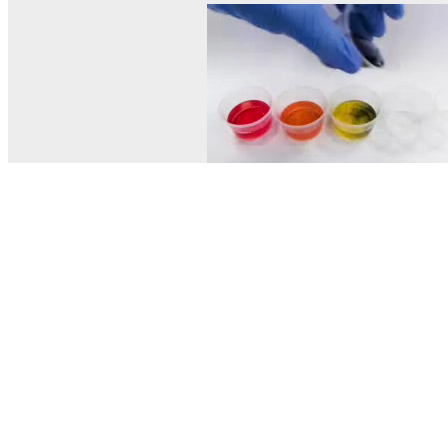
© MEL Science 2015–2026
Support
Help center