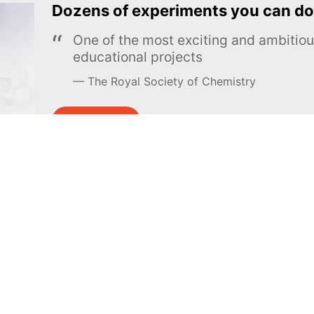
Dozens of experiments you can do
One of the most exciting and ambiti
educational projects
The Royal Society of Chemistry
Learn more →
SUBSCRIBE
MEL Science
About MEL Science
School & bulk orders
About us