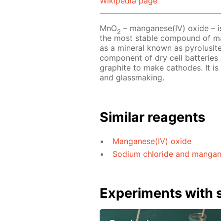
Wikipedia page
MnO
– manganese(IV) oxide – is
2
the most stable compound of man
as a mineral known as pyrolusite
component of dry cell batteries 
graphite to make cathodes. It is
and glassmaking.
Similar reagents
Manganese(IV) oxide
Sodium chloride and manganes
Experiments with s