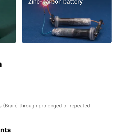
Zinc-carbon battery
n
(Brain) through prolonged or repeated
ents