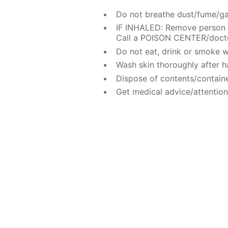
Do not breathe dust/fume/ga
IF INHALED: Remove person t
Call a POISON CENTER/doctor
Do not eat, drink or smoke w
Wash skin thoroughly after h
Dispose of contents/containe
Get medical advice/attention 