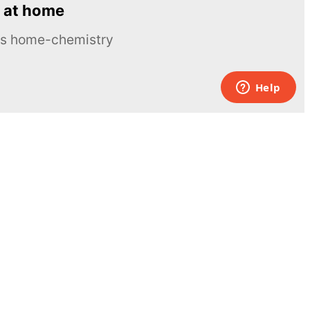
 at home
ous home-chemistry
Contacts
UK:
+44 808 281 2775