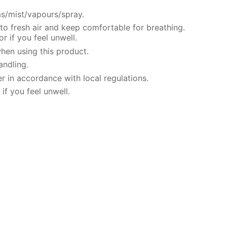
s/mist/vapours/spray.
o fresh air and keep comfortable for breathing.
 if you feel unwell.
hen using this product.
andling.
r in accordance with local regulations.
if you feel unwell.