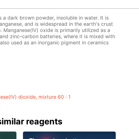
 a dark brown powder, insoluble in water. It is
ganese, and is widespread in the earth's crust
. Manganese(IV) oxide is primarily utilized as a
and zinc–carbon batteries, where it is mixed with
 also used as an inorganic pigment in ceramics
e(IV) dioxide, mixture 60 : 1
imilar reagents