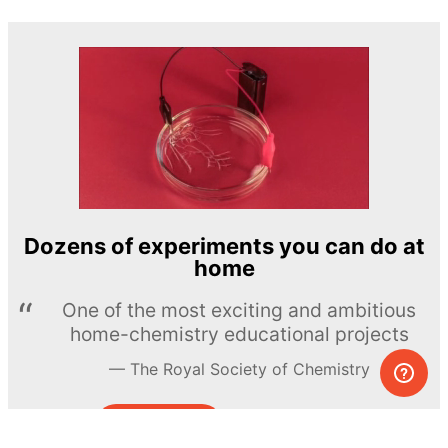
Dozens of experiments you can do at
home
One of the most exciting and ambitious
home-chemistry educational projects
The Royal Society of Chemistry
Learn more →
SUBSCRIBE