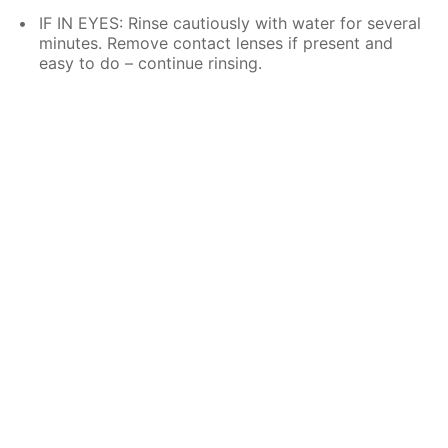
IF IN EYES: Rinse cautiously with water for several
minutes. Remove contact lenses if present and
easy to do – continue rinsing.