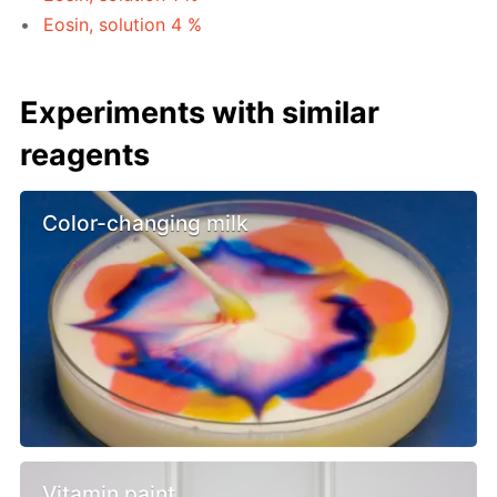
Eosin, solution 4 %
Experiments with similar
reagents
Color-changing milk
Vitamin paint