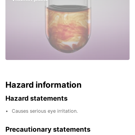
Hazard information
Hazard statements
Causes serious eye irritation.
Precautionary statements