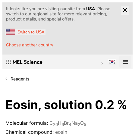
It looks like you are visiting our site from
USA
. Please
switch to our regional site for more relevant pricing,
product details, and special offers.
Switch to USA
Choose another country
Reagents
Eosin, solution 0.2 %
Molecular formula:
C
H
Br
Na
O
20
6
4
2
5
Chemical compound:
eosin