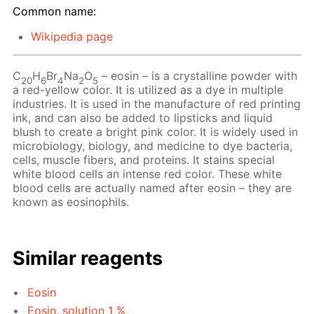
Common name:
Wikipedia page
C
H
Br
Na
O
– eosin – is a crystalline powder with
20
6
4
2
5
a red-yellow color. It is utilized as a dye in multiple
industries. It is used in the manufacture of red printing
ink, and can also be added to lipsticks and liquid
blush to create a bright pink color. It is widely used in
microbiology, biology, and medicine to dye bacteria,
cells, muscle fibers, and proteins. It stains special
white blood cells an intense red color. These white
blood cells are actually named after eosin – they are
known as eosinophils.
Similar reagents
Eosin
Eosin, solution 1 %