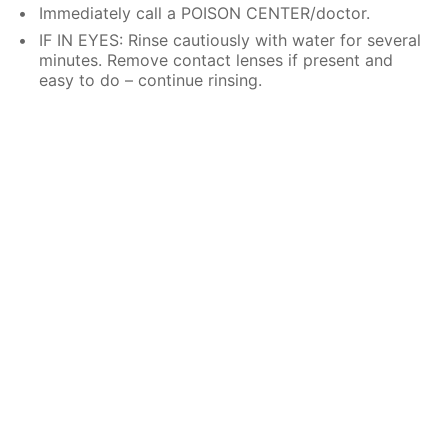
Immediately call a POISON CENTER/doctor.
IF IN EYES: Rinse cautiously with water for several
minutes. Remove contact lenses if present and
easy to do – continue rinsing.