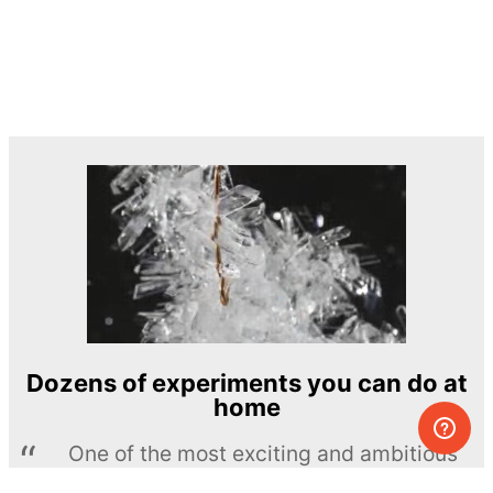
Dozens of experiments you can do at
home
One of the most exciting and ambitious
home-chemistry educational projects