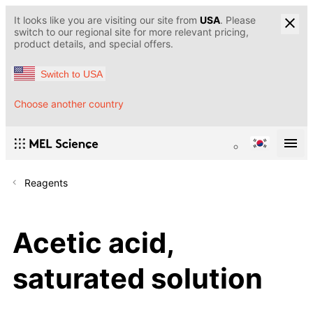
It looks like you are visiting our site from
USA
. Please
switch to our regional site for more relevant pricing,
product details, and special offers.
Switch to USA
Choose another country
Reagents
Acetic acid,
saturated solution