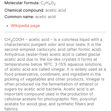
Molecular formula:
C
H
O
2
4
2
Chemical compound:
acetic acid
Common name:
acetic acid
Wikipedia page
CH
COOH – acetic acid – is a colorless liquid with a
3
characteristic pungent odor and sour taste. It is the
second-simplest carboxylic acid (after formic acid).
Anhydrous (water-free) acetic acid is called glacial
acetic acid due to the ice-like crystals it forms at
o
temperatures below 16
C. 3-15% aqueous solutions
of acetic acid are called vinegar. It is widely used as a
food preservative, condiment, and ingredient in the
pickling of vegetables and other products. Vinegar is
often produced via the fermentation of ethanol or
sugars by acetic acid bacteria. Acetic acid is an
important compound used in the production of
cellulose acetate for photographic film, polyvinyl
acetate for wood glue, and synthetic fibers and
fabrics.