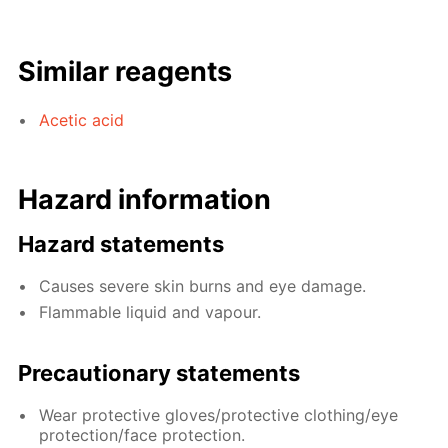
Similar reagents
Acetic acid
Hazard information
Hazard statements
Causes severe skin burns and eye damage.
Flammable liquid and vapour.
Precautionary statements
Wear protective gloves/protective clothing/eye
protection/face protection.