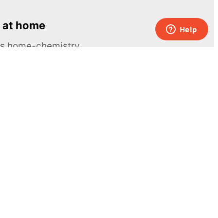
 at home
ous home-chemistry
Contacts