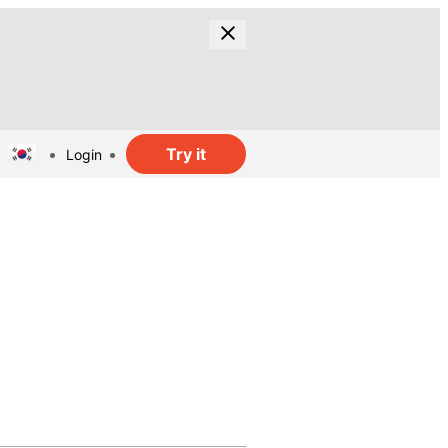
Try it
Login