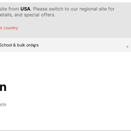
 site from
USA
. Please switch to our regional site for
tails, and special offers.
r country
School & bulk orders
in
rin