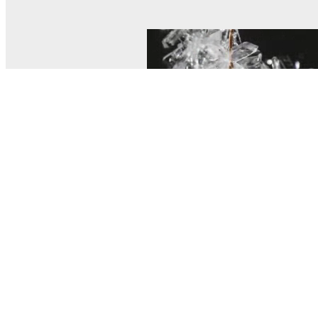
© MEL Science 2015–2026
Support