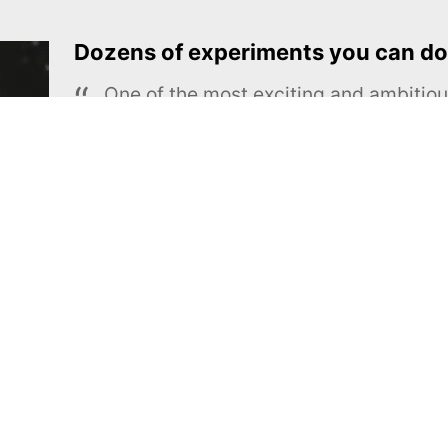
Dozens of experiments you can do
One of the most exciting and ambiti
educational projects
The Royal Society of Chemistry
Learn more →
SUBSCRIBE
MEL Science
About MEL Science