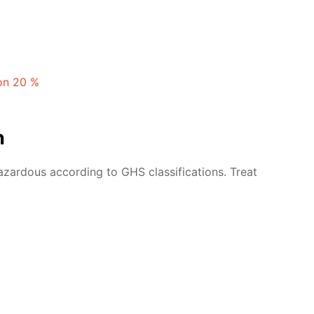
ion 20 %
n
azardous according to GHS classifications. Treat