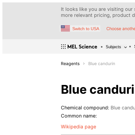
It looks like you are visiting our
more relevant pricing, product de
Choose anothe
Switch to USA
Subjects
Reagents
Blue candurin
Blue candur
Chemical compound:
Blue candu
Common name:
Wikipedia page