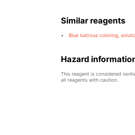
Similar reagents
Blue lustrous coloring, solut
Hazard informatio
This reagent is considered nonh
all reagents with caution.