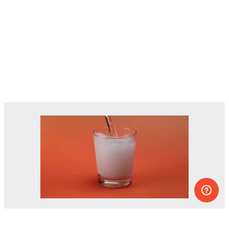
Dozens of experiments you can do at
home