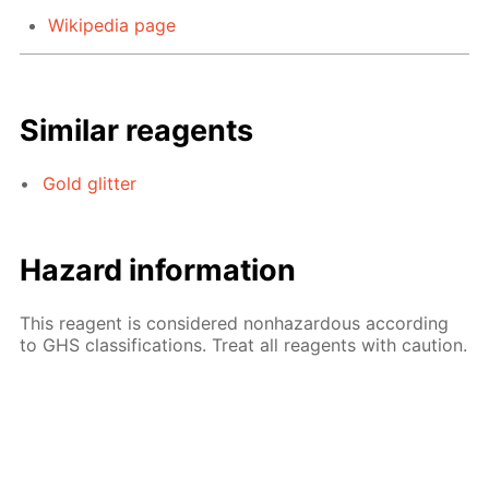
Wikipedia page
Similar reagents
Gold glitter
Hazard information
This reagent is considered nonhazardous according
to GHS classifications. Treat all reagents with caution.