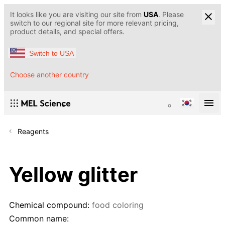
It looks like you are visiting our site from
USA
. Please
switch to our regional site for more relevant pricing,
product details, and special offers.
Switch to USA
Choose another country
Reagents
Yellow glitter
Chemical compound:
food coloring
Common name: