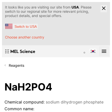
It looks like you are visiting our site from
USA
. Please
switch to our regional site for more relevant pricing,
product details, and special offers.
Switch to USA
Choose another country
Reagents
NaH2PO4
Chemical compound:
sodium dihydrogen phosphate
Common name: