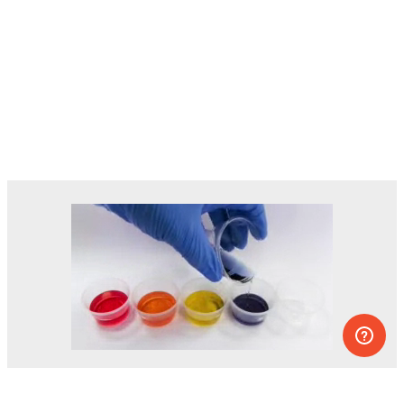
Dozens of experiments you can do at
home