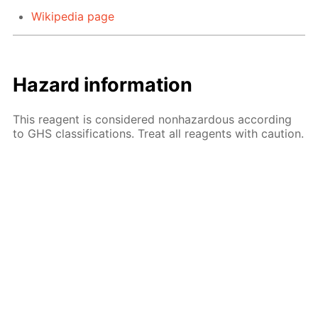
Wikipedia page
Hazard information
This reagent is considered nonhazardous according
to GHS classifications. Treat all reagents with caution.