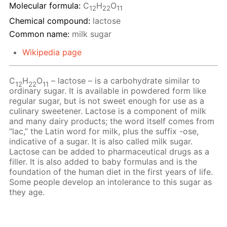
Molecular formula:
С
H
O
12
22
11
Chemical compound:
lactose
Common name:
milk sugar
Wikipedia page
C
H
O
– lactose – is a carbohydrate similar to
12
22
11
ordinary sugar. It is available in powdered form like
regular sugar, but is not sweet enough for use as a
culinary sweetener. Lactose is a component of milk
and many dairy products; the word itself comes from
“lac,” the Latin word for milk, plus the suffix -ose,
indicative of a sugar. It is also called milk sugar.
Lactose can be added to pharmaceutical drugs as a
filler. It is also added to baby formulas and is the
foundation of the human diet in the first years of life.
Some people develop an intolerance to this sugar as
they age.