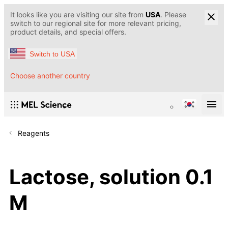
It looks like you are visiting our site from
USA
. Please
switch to our regional site for more relevant pricing,
product details, and special offers.
Switch to USA
Choose another country
Reagents
Lactose, solution 0.1
M