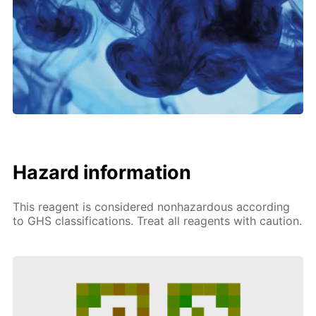
Hazard information
This reagent is considered nonhazardous according
to GHS classifications. Treat all reagents with caution.