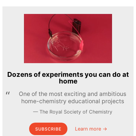
Dozens of experiments you can do at
home
One of the most exciting and ambitious
home-chemistry educational projects
The Royal Society of Chemistry
Learn more →
SUBSCRIBE