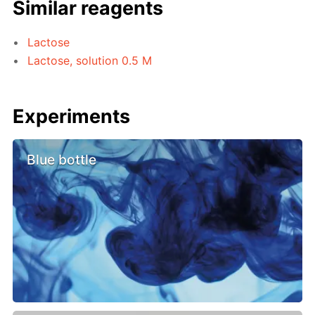
Similar reagents
Lactose
Lactose, solution 0.5 M
Experiments
Blue bottle