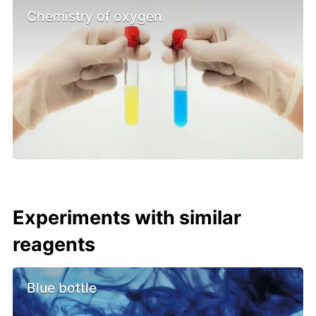
Chemistry of oxygen
Experiments with similar
reagents
Blue bottle