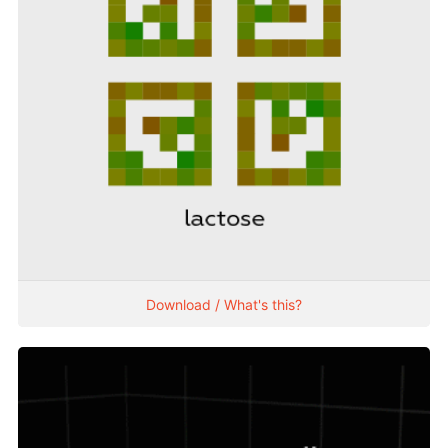
Download / What's this?