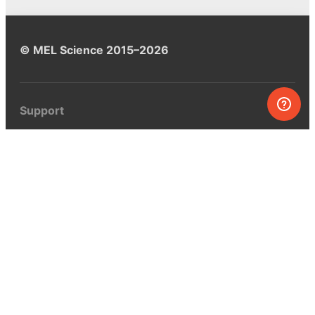
© MEL Science 2015–2026
Support
Help center
Ask a question
My MEL
MEL Science
School & bulk orders
Homeschooling