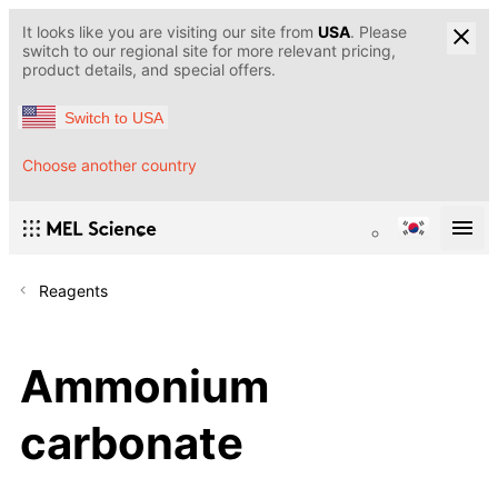
It looks like you are visiting our site from
USA
. Please
switch to our regional site for more relevant pricing,
product details, and special offers.
Switch to USA
Choose another country
Reagents
Ammonium
carbonate