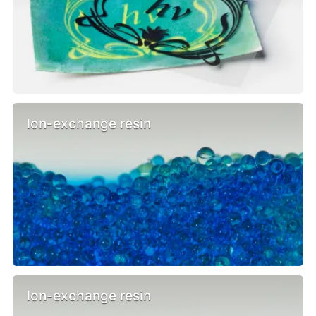
Ion-exchange resin
Ion-exchange resin