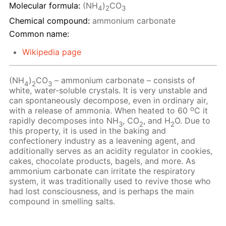
Molecular formula:
(NH
)
CO
4
2
3
Chemical compound:
ammonium carbonate
Common name:
Wikipedia page
(NH
)
CO
– ammonium carbonate – consists of
4
2
3
white, water-soluble crystals. It is very unstable and
can spontaneously decompose, even in ordinary air,
o
with a release of ammonia. When heated to 60
C it
rapidly decomposes into NH
, CO
, and H
O. Due to
3
2
2
this property, it is used in the baking and
confectionery industry as a leavening agent, and
additionally serves as an acidity regulator in cookies,
cakes, chocolate products, bagels, and more. As
ammonium carbonate can irritate the respiratory
system, it was traditionally used to revive those who
had lost consciousness, and is perhaps the main
compound in smelling salts.