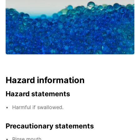
Hazard information
Hazard statements
Harmful if swallowed.
Precautionary statements
Rinse mouth.