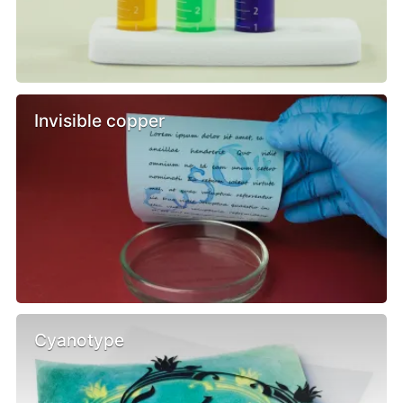
Invisible copper
Cyanotype