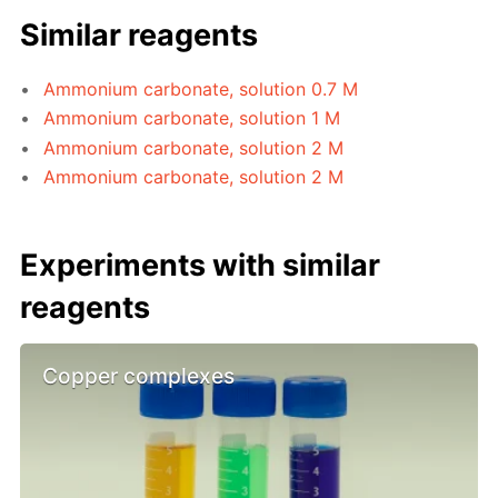
Similar reagents
Ammonium carbonate, solution 0.7 M
Ammonium carbonate, solution 1 M
Ammonium carbonate, solution 2 M
Ammonium carbonate, solution 2 M
Experiments with similar
reagents
Copper complexes