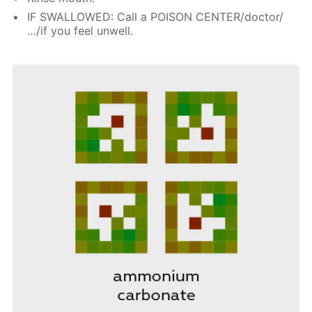
IF SWALLOWED: Call a POISON CENTER/doctor/
…/if you feel unwell.