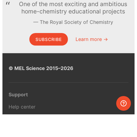
One of the most exciting and ambitious
home-chemistry educational projects
The Royal Society of Chemistry
Learn more →
SUBSCRIBE
© MEL Science 2015–2026
Support
Help center
Ask a question
My MEL