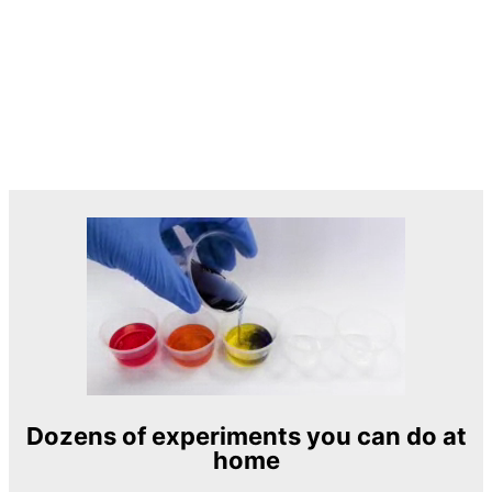
Dozens of experiments you can do at
home