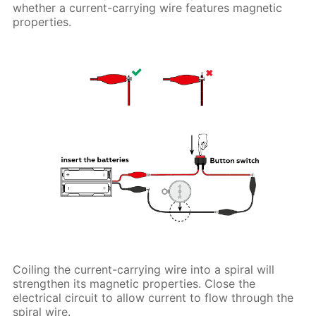
whether a current-carrying wire features magnetic
properties.
Coiling the current-carrying wire into a spiral will
strengthen its magnetic properties. Close the
electrical circuit to allow current to flow through the
spiral wire.