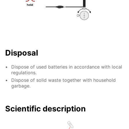
Disposal
Dispose of used batteries in accordance with local
regulations.
Dispose of solid waste together with household
garbage.
Scientific description