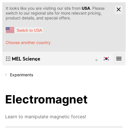
It looks like you are visiting our site from
USA
. Please
switch to our regional site for more relevant pricing,
product details, and special offers.
Switch to USA
Choose another country
Experiments
Electromagnet
Learn to manipulate magnetic forces!