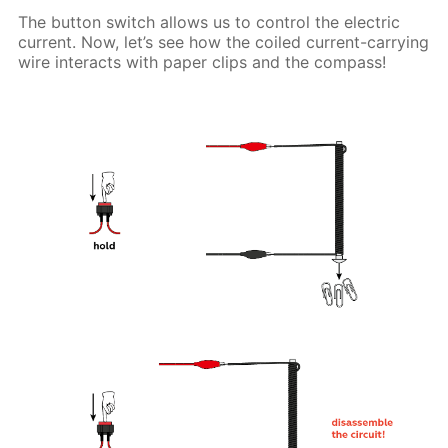
The button switch allows us to control the electric
current. Now, let’s see how the coiled current-carrying
wire interacts with paper clips and the compass!