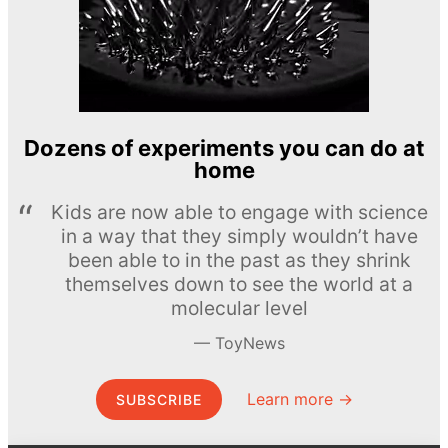
Dozens of experiments you can do at
home
Kids are now able to engage with science
in a way that they simply wouldn’t have
been able to in the past as they shrink
themselves down to see the world at a
molecular level
ToyNews
Learn more →
SUBSCRIBE