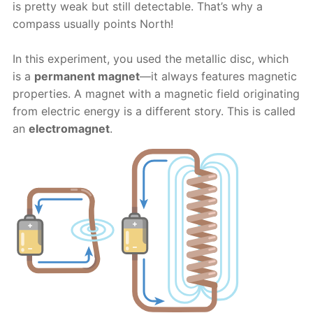
is pretty weak but still detectable. That’s why a
compass usually points North!
In this experiment, you used the metallic disc, which
is a
permanent magnet
—it always features magnetic
properties. A magnet with a magnetic field originating
from electric energy is a different story. This is called
an
electromagnet
.