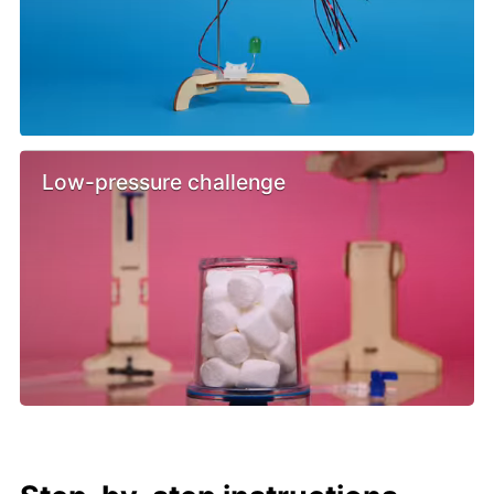
Low-pressure challenge