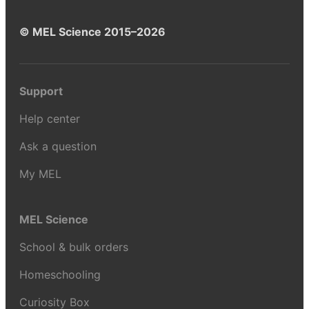
© MEL Science 2015–2026
Support
Help center
Ask a question
My MEL
MEL Science
School & bulk orders
Homeschooling
Curiosity Box