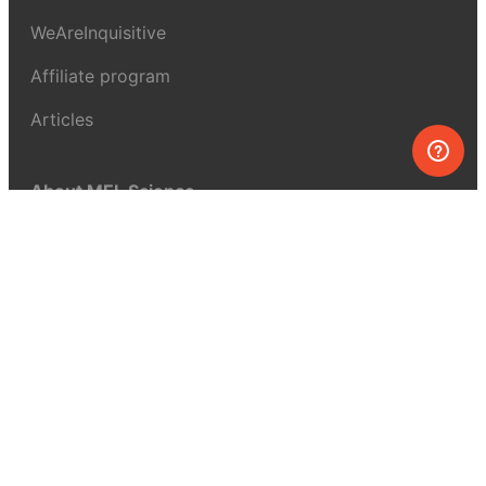
WeAreInquisitive
Affiliate program
Articles
About MEL Science
About us
Press reviews
Terms & conditions
Privacy policy
For press
Contacts