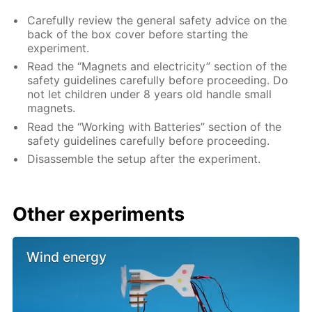
Carefully review the general safety advice on the
back of the box cover before starting the
experiment.
Read the “Magnets and electricity” section of the
safety guidelines carefully before proceeding. Do
not let children under 8 years old handle small
magnets.
Read the “Working with Batteries” section of the
safety guidelines carefully before proceeding.
Disassemble the setup after the experiment.
Other experiments
Wind energy