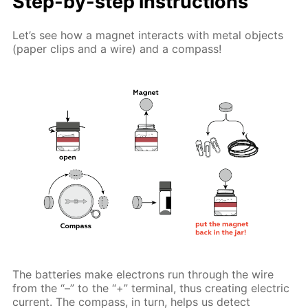
Step-by-step instructions
Let’s see how a magnet interacts with metal objects
(paper clips and a wire) and a compass!
The batteries make electrons run through the wire
from the “–” to the “+” terminal, thus creating electric
current. The compass, in turn, helps us detect