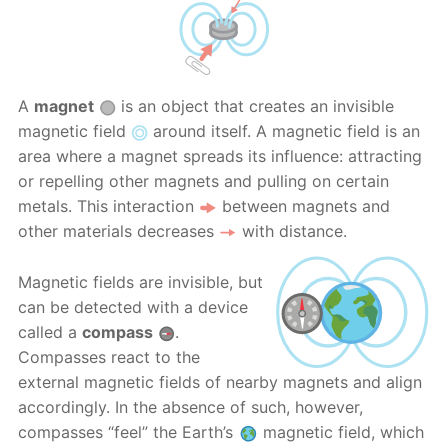
A
magnet
is an object that creates an invisible
magnetic field
around itself. A magnetic field is an
area where a magnet spreads its influence: attracting
or repelling other magnets and pulling on certain
metals. This interaction
between magnets and
other materials decreases
with distance.
Magnetic fields are invisible, but
can be detected with a device
called a
compass
.
Compasses react to the
external magnetic fields of nearby magnets and align
accordingly. In the absence of such, however,
compasses “feel” the Earth’s
magnetic field, which