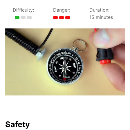
Difficulty:
Danger:
Duration:
15 minutes
Safety