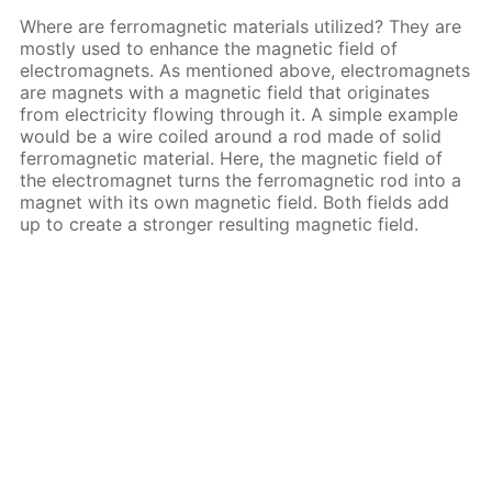
Where are ferromagnetic materials utilized? They are
mostly used to enhance the magnetic field of
electromagnets. As mentioned above, electromagnets
are magnets with a magnetic field that originates
from electricity flowing through it. A simple example
would be a wire coiled around a rod made of solid
ferromagnetic material. Here, the magnetic field of
the electromagnet turns the ferromagnetic rod into a
magnet with its own magnetic field. Both fields add
up to create a stronger resulting magnetic field.