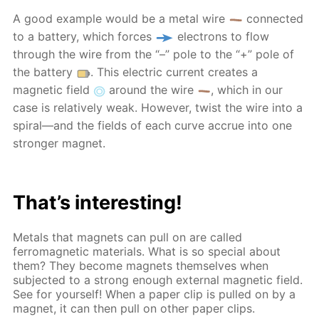
A good example would be a metal wire
connected
to a battery, which forces
electrons to flow
through the wire from the “–” pole to the “+” pole of
the battery
. This electric current creates a
magnetic field
around the wire
, which in our
case is relatively weak. However, twist the wire into a
spiral—and the fields of each curve accrue into one
stronger magnet.
That’s interesting!
Metals that magnets can pull on are called
ferromagnetic materials. What is so special about
them? They become magnets themselves when
subjected to a strong enough external magnetic field.
See for yourself! When a paper clip is pulled on by a
magnet, it can then pull on other paper clips.