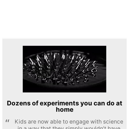
Dozens of experiments you can do at
home
Kids are now able to engage with science
in a way that they simply wouldn’t have