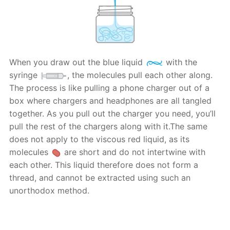
When you draw out the blue liquid
with the
syringe
, the molecules pull each other along.
The process is like pulling a phone charger out of a
box where chargers and headphones are all tangled
together. As you pull out the charger you need, you’ll
pull the rest of the chargers along with it.The same
does not apply to the viscous red liquid, as its
molecules
are short and do not intertwine with
each other. This liquid therefore does not form a
thread, and cannot be extracted using such an
unorthodox method.