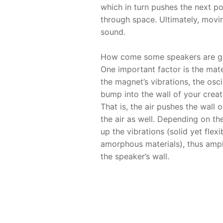
which in turn pushes the next po
through space. Ultimately, movi
sound.
How come some speakers are goo
One important factor is the mat
the magnet’s vibrations, the osci
bump into the wall of your creat
That is, the air pushes the wall
the air as well. Depending on the
up the vibrations (solid yet flex
amorphous materials), thus ampl
the speaker’s wall.