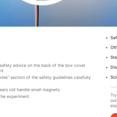
Saf
Ot
Ste
 safety advice on the back of the box cover
Di
nt.
Sci
ies” section of the safety guidelines carefully
years old handle small magnets.
Try
the experiment.
our
exp