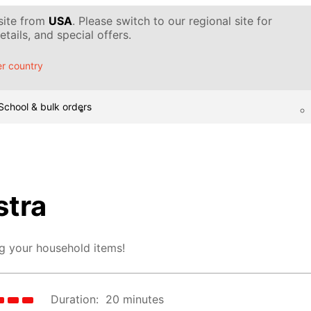
 site from
USA
. Please switch to our regional site for
tails, and special offers.
r country
School & bulk orders
tra
g your household items!
Duration:
20 minutes