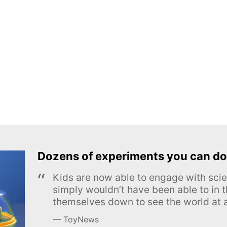
Dozens of experiments you can do
Kids are now able to engage with scie
simply wouldn’t have been able to in t
themselves down to see the world at a
ToyNews