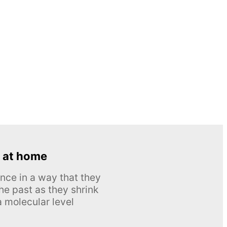
 at home
nce in a way that they
he past as they shrink
 molecular level