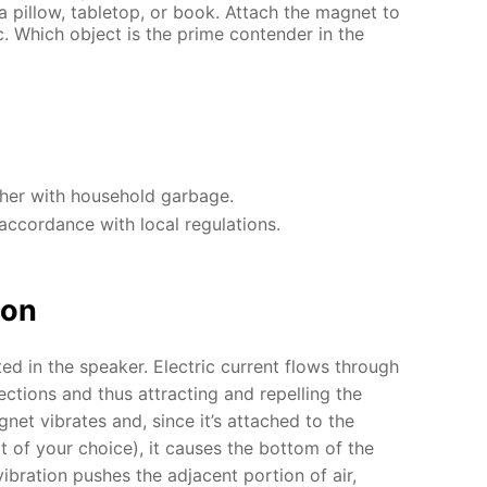
 a pillow, tabletop, or book. Attach the magnet to
. Which object is the prime contender in the
ther with household garbage.
accordance with local regulations.
ion
ted in the speaker. Electric current flows through
ections and thus attracting and repelling the
et vibrates and, since it’s attached to the
 of your choice), it causes the bottom of the
vibration pushes the adjacent portion of air,