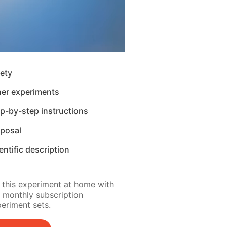
ety
her experiments
p-by-step instructions
sposal
entific description
 this experiment at home with
 monthly subscription
eriment sets.