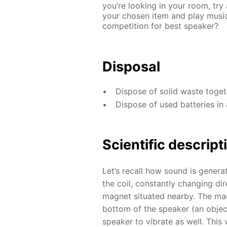
you’re looking in your room, try
your chosen item and play music
competition for best speaker?
Disposal
Dispose of solid waste toge
Dispose of used batteries in 
Scientific descript
Let’s recall how sound is genera
the coil, constantly changing dir
magnet situated nearby. The magn
bottom of the speaker (an object
speaker to vibrate as well. This 