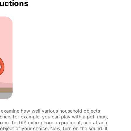
ructions
d examine how well various household objects
tchen, for example, you can play with a pot, mug,
 from the DIY microphone experiment, and attach
bject of your choice. Now, turn on the sound. If