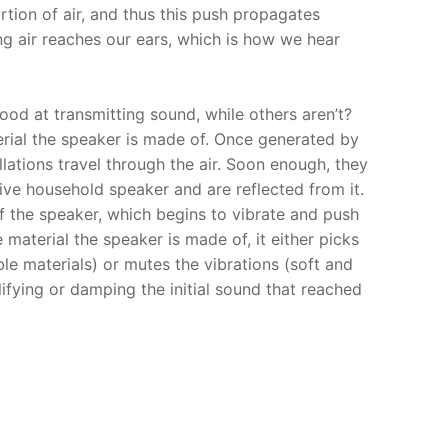
rtion of air, and thus this push propagates
ng air reaches our ears, which is how we hear
d at transmitting sound, while others aren’t?
erial the speaker is made of. Once generated by
llations travel through the air. Soon enough, they
ive household speaker and are reflected from it.
 of the speaker, which begins to vibrate and push
 material the speaker is made of, it either picks
ible materials) or mutes the vibrations (soft and
ifying or damping the initial sound that reached