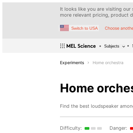
It looks like you are visiting our
more relevant pricing, product de
Choose anothe
Switch to USA
Subjects
Experiments
Home orchestra
Home orches
Find the best loudspeaker amon
Difficulty:
Danger: