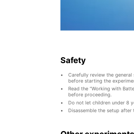
Safety
Carefully review the general
before starting the experime
Read the “Working with Batter
before proceeding.
Do not let children under 8 
Disassemble the setup after 