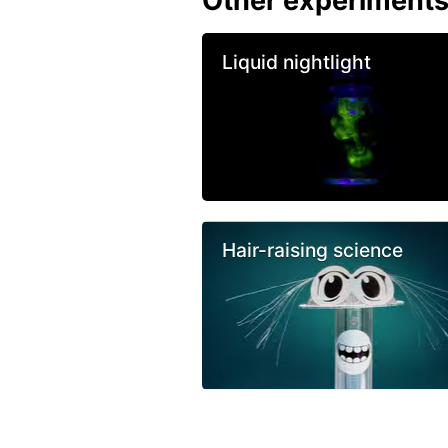
Other experiment
Liquid nightlight
Hair-raising science