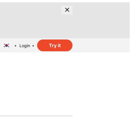
Try it
Login