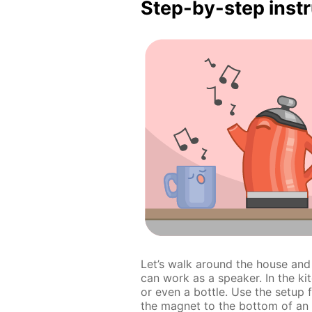
Step-by-step inst
Let’s walk around the house an
can work as a speaker. In the ki
or even a bottle. Use the setup
the magnet to the bottom of an o