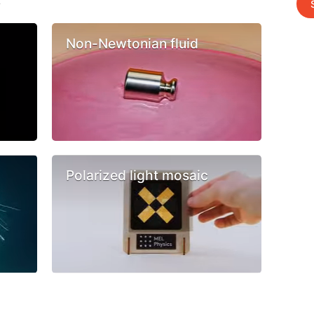
s
Non-Newtonian fluid
Polarized light mosaic