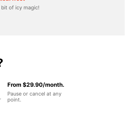
e bit of icy magic!
?
From $29.90/month.
Pause or cancel at any
r
point.