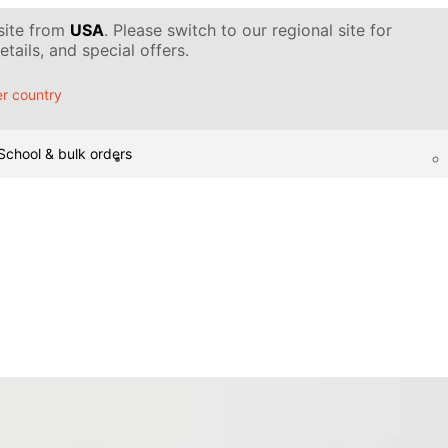
 site from
USA
. Please switch to our regional site for
tails, and special offers.
r country
School & bulk orders