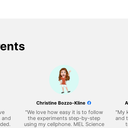
rents
Christine Bozzo-Kline
A
ve
"We love how easy it is to follow
"My k
s and
the experiments step-by-step
and t
eded.
using my cellphone. MEL Science
t