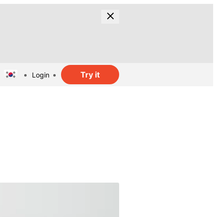
Try it
Login