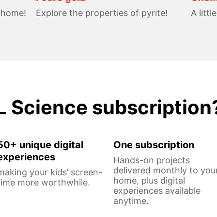
t home!
Explore the properties of pyrite!
A littl
L Science subscription
50+ unique digital
One subscription
experiences
Hands-on projects
delivered monthly to you
making your kids’ screen-
home, plus digital
time more worthwhile.
experiences available
anytime.