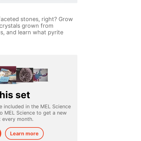
 faceted stones, right? Grow
 crystals grown from
s, and learn what pyrite
his set
e included in the MEL Science
to MEL Science to get a new
t every month.
Learn more