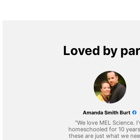
Loved by pa
Amanda Smith Burt
"We love MEL Science. I’
homeschooled for 10 year
these are just what we ne