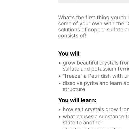
What’s the first thing you th
some of your own with the “
solutions of copper sulfate a
consists of!
You will:
grow beautiful crystals fro
sulfate and potassium ferr
“freeze” a Petri dish with u
dissolve pyrite and learn a
structure
You will learn:
how salt crystals grow fro
what causes a substance to
state to another