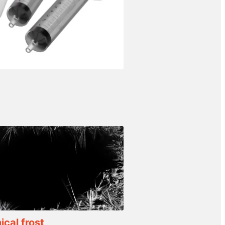
cal frost