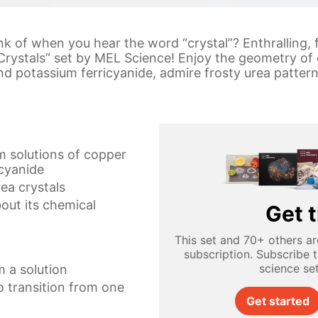
ink of when you hear the word “crystal”? Enthralling,
Crystals” set by MEL Science! Enjoy the geometry of
nd potassium ferricyanide, admire frosty urea pattern
m solutions of copper
icyanide
rea crystals
bout its chemical
Get t
This set and 70+ others ar
subscription. Subscribe 
science se
m a solution
 transition from one
Get started