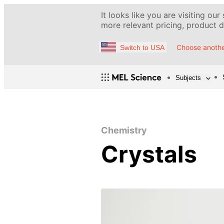
It looks like you are visiting our
more relevant pricing, product de
Choose anothe
Switch to USA
Subjects
Chemistry
Crystals