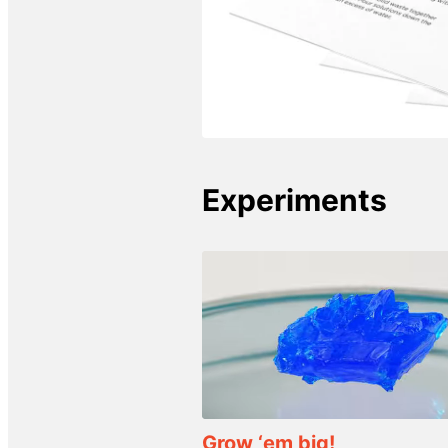
Experiments
Grow ‘em big!