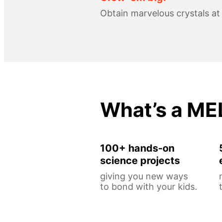
Obtain marvelous crystals a
What’s a ME
100+ hands-on
science projects
giving you new ways
to bond with your kids.