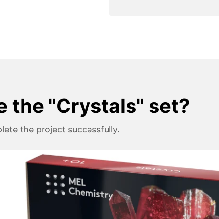
e the "Crystals" set?
ete the project successfully.