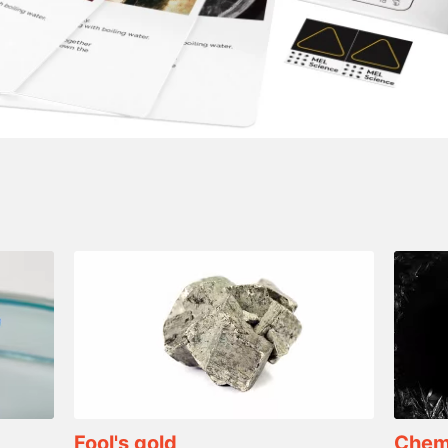
Fool's gold
Chemi