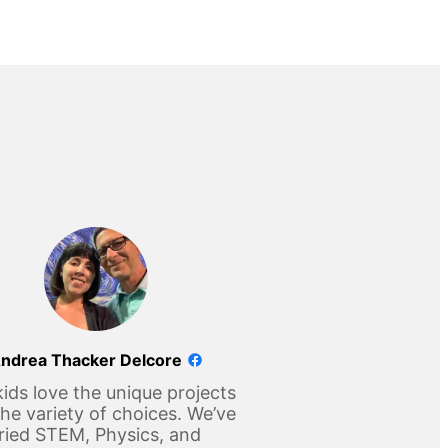
ndrea Thacker Delcore
ids love the unique projects
he variety of choices. We’ve
ried STEM, Physics, and