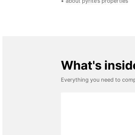
about pyrite’s properties
What's insid
Everything you need to compl