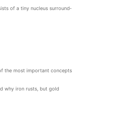
sts of a tiny nu­cle­us sur­round­
 of the most im­por­tant con­cepts
and why iron rusts, but gold