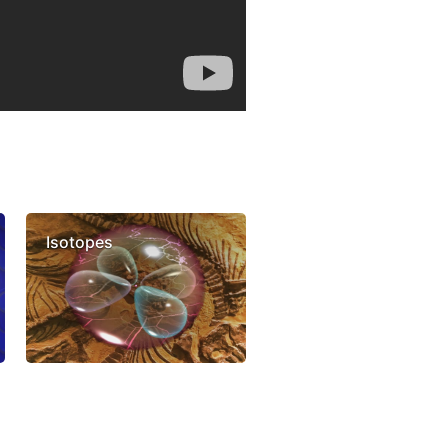
Isotopes