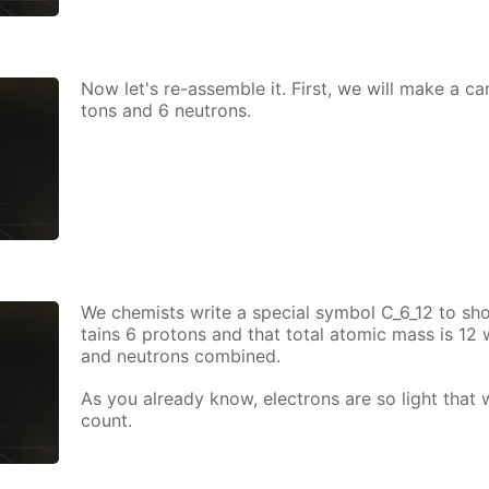
Now let's re-as­sem­ble it. First, we will make a ca
tons and 6 neu­trons.
We chemists write a spe­cial sym­bol C_6_12 to sh
tains 6 pro­tons and that to­tal atom­ic mass is 12
and neu­trons com­bined.
As you al­ready know, elec­trons are so light that
count.