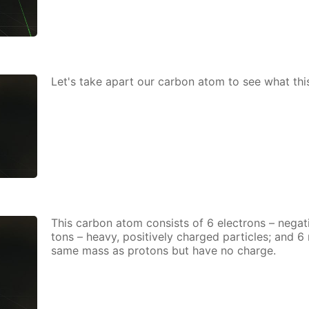
Let's take apart our car­bon atom to see what thi
This car­bon atom con­sists of 6 elec­trons – neg­a­ti
tons – heavy, pos­i­tive­ly charged par­ti­cles; and 
same mass as pro­tons but have no charge.