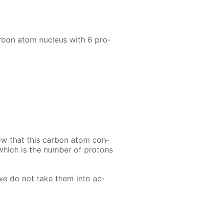
r­bon atom nu­cle­us with 6 pro­
ow that this car­bon atom con­
 which is the num­ber of pro­tons
 we do not take them into ac­