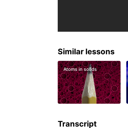
Similar lessons
Atoms in solids
Transcript