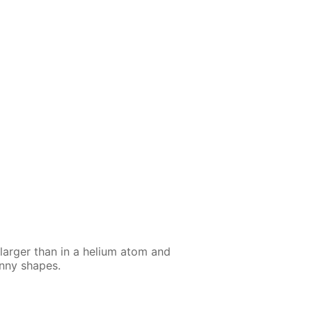
larg­er than in a he­li­um atom and
n­ny shapes.