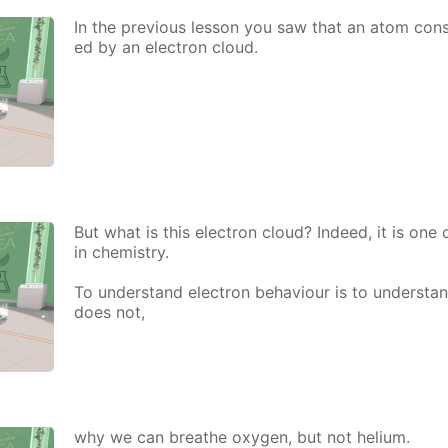
In the pre­vi­ous les­son you saw that an atom con­si
ed by an elec­tron cloud.
But what is this elec­tron cloud? In­deed, it is one
in chem­istry.
To un­der­stand elec­tron be­hav­iour is to un­der­st
does not,
why we can breathe oxy­gen, but not he­li­um.