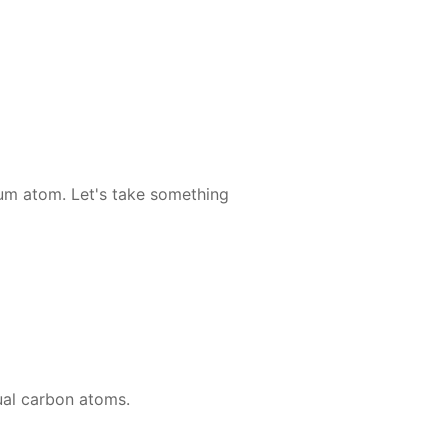
li­um atom. Let's take some­thing
u­al car­bon atoms.