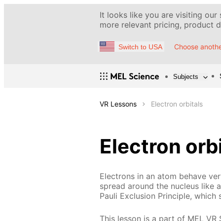
It looks like you are visiting our
more relevant pricing, product de
Choose anothe
Switch to USA
Subjects
VR Lessons
Electron orbitals
Electron orb
Electrons in an atom behave very
spread around the nucleus like a 
Pauli Exclusion Principle, which 
This lesson is a part of MEL VR