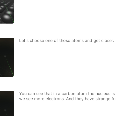
Let's choose one of those atoms and get clos­er.
You can see that in a car­bon atom the nu­cle­us is 
we see more elec­trons. And they have strange fu