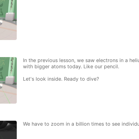
In the pre­vi­ous les­son, we saw elec­trons in a he­
with big­ger atoms to­day. Like our pen­cil.
Let's look in­side. Ready to dive?
We have to zoom in a bil­lion times to see in­di­vid­