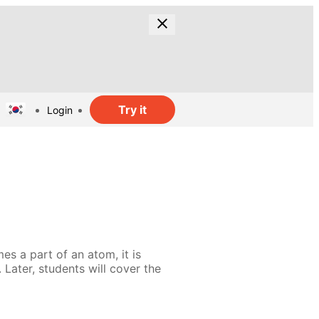
Try it
Login
es a part of an atom, it is
 Later, students will cover the