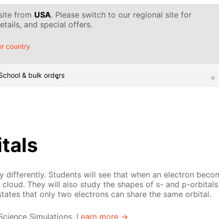
 site from
USA
. Please switch to our regional site for
tails, and special offers.
r country
School & bulk orders
itals
 differently. Students will see that when an electron becom
cloud. They will also study the shapes of s- and p-orbitals.
states that only two electrons can share the same orbital.
 Science Simulations.
Learn more →