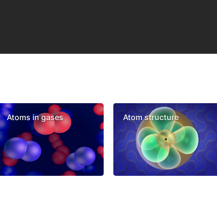
Atoms in gases
Atom structure