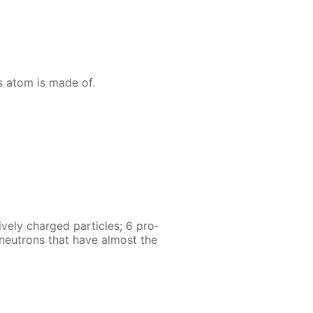
s atom is made of.
ve­ly charged par­ti­cles; 6 pro­
6 neu­trons that have al­most the