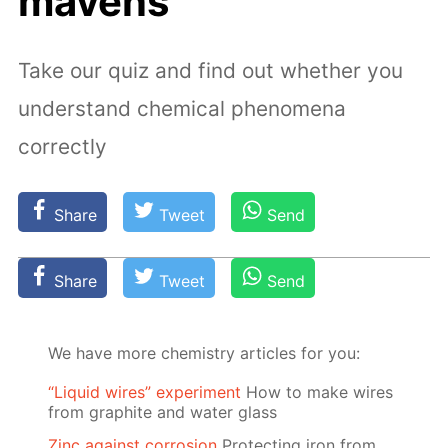
mavens
Take our quiz and find out whether you
understand chemical phenomena
correctly
Share
Tweet
Send
Share
Tweet
Send
We have more chemistry articles for you:
“Liquid wires” experiment
How to make wires
from graphite and water glass
Zinc against corrosion
Protecting iron from