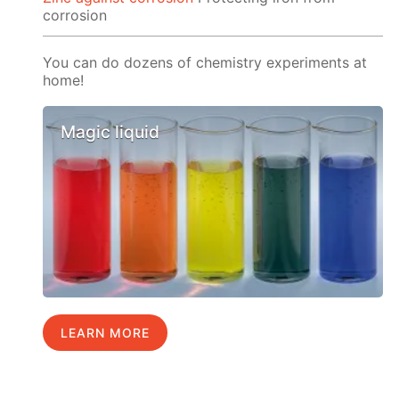
corrosion
You can do dozens of chemistry experiments at
home!
Magic liquid
LEARN MORE