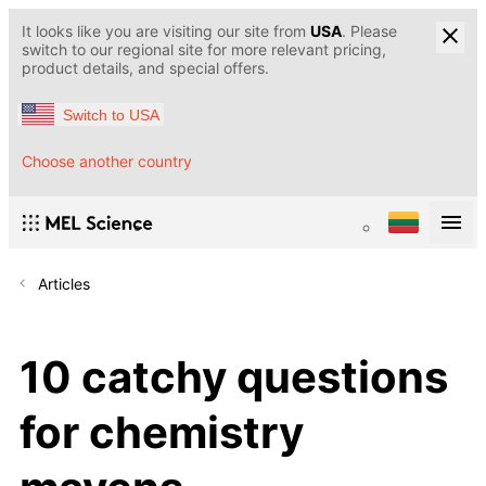
It looks like you are visiting our site from
USA
. Please
switch to our regional site for more relevant pricing,
product details, and special offers.
Switch to USA
Choose another country
Articles
10 catchy questions
for chemistry