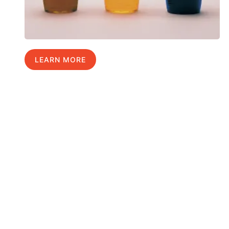
LEARN MORE