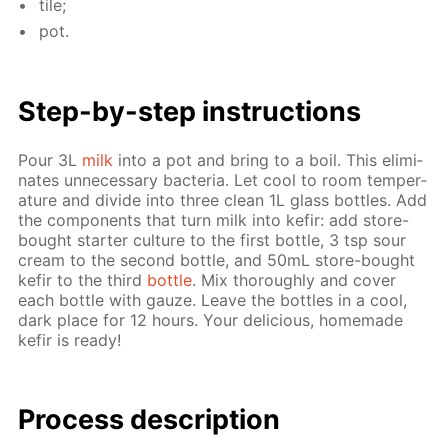
tile;
pot.
Step-by-step in­struc­tions
Pour 3L
milk
into a pot and bring to a boil. This elim­i­
nates un­nec­es­sary bac­te­ria. Let cool to room tem­per­
a­ture and di­vide into three clean 1L glass bot­tles. Add
the com­po­nents that turn milk into ke­fir: add store-
bought starter cul­ture to the first bot­tle, 3 tsp sour
cream to the sec­ond bot­tle, and 50mL store-bought
ke­fir to the third
bot­tle
. Mix thor­ough­ly and cov­er
each bot­tle with gauze. Leave the bot­tles in a cool,
dark place for 12 hours. Your de­li­cious, home­made
ke­fir is ready!
Process de­scrip­tion