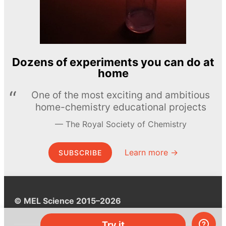
Dozens of experiments you can do at
home
One of the most exciting and ambitious
home-chemistry educational projects
The Royal Society of Chemistry
Learn more →
SUBSCRIBE
© MEL Science 2015–2026
Try it