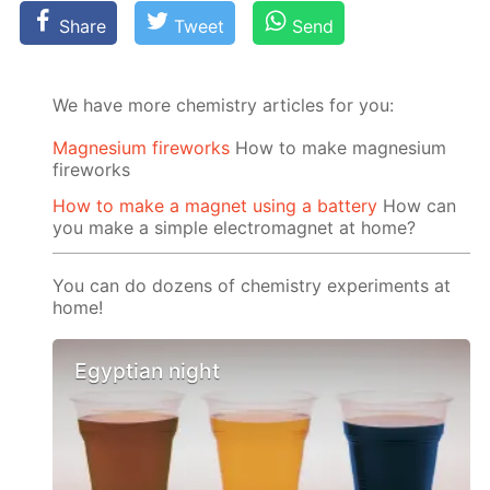
Share
Tweet
Send
We have more chemistry articles for you:
Magnesium fireworks
How to make magnesium
fireworks
How to make a magnet using a battery
How can
you make a simple electromagnet at home?
You can do dozens of chemistry experiments at
home!
Egyptian night