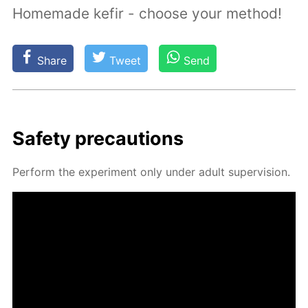
Homemade kefir - choose your method!
Share
Tweet
Send
Safe­ty pre­cau­tions
Per­form the ex­per­i­ment only un­der adult su­per­vi­sion.