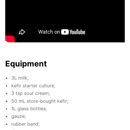
Equip­ment
3L milk;
ke­fir starter cul­ture;
3 tsp sour cream;
50 mL store-bought ke­fir;
1L glass bot­tles;
gauze;
rub­ber band;