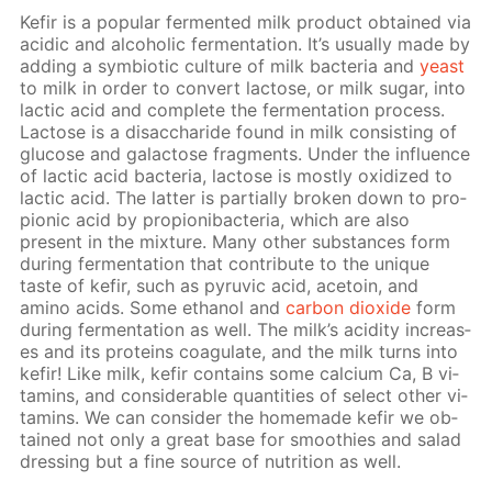
Ke­fir is a pop­u­lar fer­ment­ed milk prod­uct ob­tained via
acidic and al­co­holic fer­men­ta­tion. It’s usu­al­ly made by
adding a sym­bi­ot­ic cul­ture of milk bac­te­ria and
yeast
to milk in or­der to con­vert lac­tose, or milk sug­ar, into
lac­tic acid and com­plete the fer­men­ta­tion process.
Lac­tose is a dis­ac­cha­ride found in milk con­sist­ing of
glu­cose and galac­tose frag­ments. Un­der the in­flu­ence
of lac­tic acid bac­te­ria, lac­tose is most­ly ox­i­dized to
lac­tic acid. The lat­ter is par­tial­ly bro­ken down to pro­
pi­onic acid by pro­pi­oni­bac­te­ria, which are also
present in the mix­ture. Many oth­er sub­stances form
dur­ing fer­men­ta­tion that con­trib­ute to the unique
taste of ke­fir, such as pyru­vic acid, ace­toin, and
amino acids. Some ethanol and
car­bon diox­ide
form
dur­ing fer­men­ta­tion as well. The milk’s acid­i­ty in­creas­
es and its pro­teins co­ag­u­late, and the milk turns into
ke­fir! Like milk, ke­fir con­tains some cal­ci­um Ca, B vi­
ta­mins, and con­sid­er­able quan­ti­ties of se­lect oth­er vi­
ta­mins. We can con­sid­er the home­made ke­fir we ob­
tained not only a great base for smooth­ies and sal­ad
dress­ing but a fine source of nu­tri­tion as well.