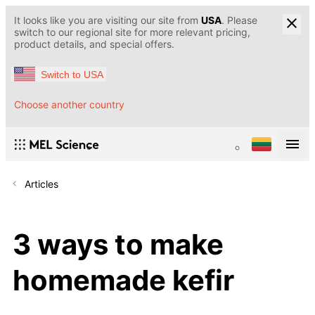
It looks like you are visiting our site from
USA
. Please
switch to our regional site for more relevant pricing,
product details, and special offers.
Switch to USA
Choose another country
Articles
3 ways to make
homemade kefir