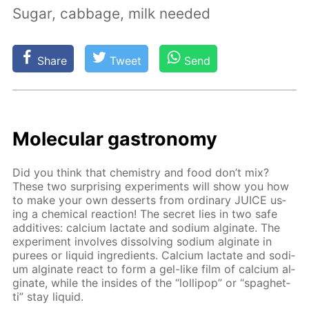
Sugar, cabbage, milk needed
Share
Tweet
Send
Molec­u­lar gas­tron­o­my
Did you think that chem­istry and food don’t mix?
These two sur­pris­ing ex­per­i­ments will show you how
to make your own desserts from or­di­nary JUICE us­
ing a chem­i­cal re­ac­tion! The se­cret lies in two safe
ad­di­tives: cal­ci­um lac­tate and sodi­um al­gi­nate. The
ex­per­i­ment in­volves dis­solv­ing sodi­um al­gi­nate in
purees or liq­uid in­gre­di­ents. Cal­ci­um lac­tate and sodi­
um al­gi­nate re­act to form a gel-like film of cal­ci­um al­
gi­nate, while the in­sides of the “lol­lipop” or “spaghet­
ti” stay liq­uid.