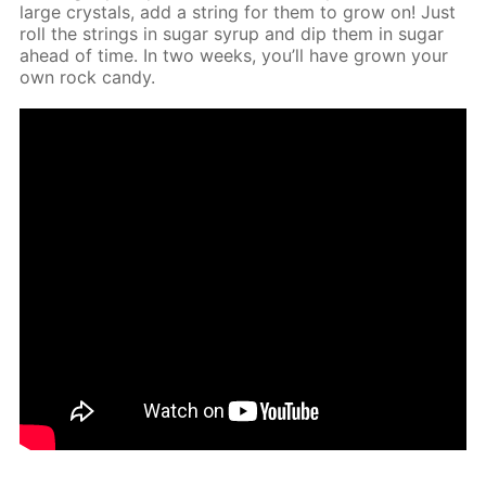
large crys­tals, add a string for them to grow on! Just
roll the strings in sug­ar syrup and dip them in sug­ar
ahead of time. In two weeks, you’ll have grown your
own rock can­dy.