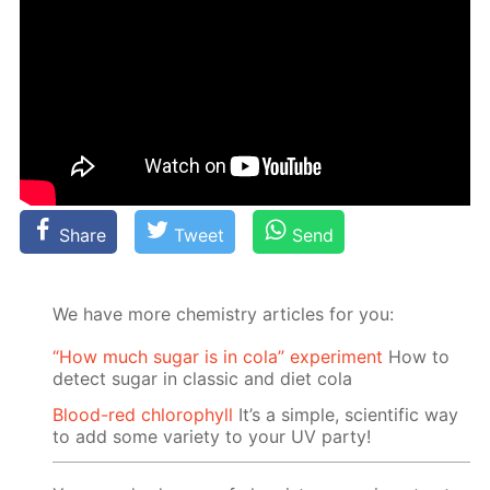
Share
Tweet
Send
We have more chemistry articles for you:
“How much sugar is in cola” experiment
How to
detect sugar in classic and diet cola
Blood-red chlorophyll
It’s a simple, scientific way
to add some variety to your UV party!