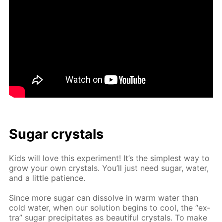
Sug­ar crys­tals
Kids will love this ex­per­i­ment! It’s the sim­plest way to
grow your own crys­tals. You’ll just need sug­ar, wa­ter,
and a lit­tle pa­tience.
Since more sug­ar can dis­solve in warm wa­ter than
cold wa­ter, when our so­lu­tion be­gins to cool, the “ex­
tra” sug­ar pre­cip­i­tates as beau­ti­ful crys­tals. To make