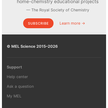
home-chemistry educational projects
The Royal Society of Chemistry
Learn more →
SUBSCRIBE
© MEL Science 2015–2026
Support
Help center
Ask a question
My MEL