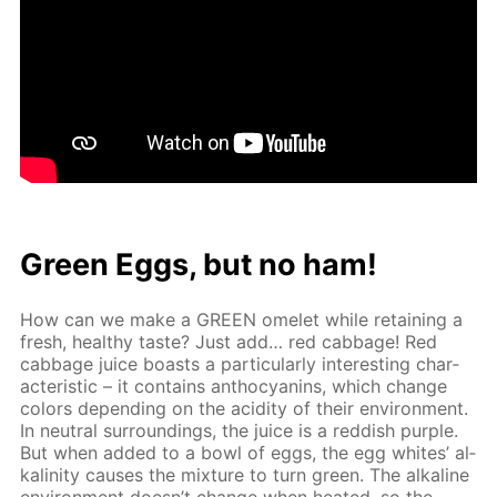
Green Eggs, but no ham!
How can we make a GREEN omelet while re­tain­ing a
fresh, healthy taste? Just add… red cab­bage! Red
cab­bage juice boasts a par­tic­u­lar­ly in­ter­est­ing char­
ac­ter­is­tic – it con­tains an­tho­cyanins, which change
col­ors de­pend­ing on the acid­i­ty of their en­vi­ron­ment.
In neu­tral sur­round­ings, the juice is a red­dish pur­ple.
But when added to a bowl of eggs, the egg whites’ al­
ka­lin­i­ty caus­es the mix­ture to turn green. The al­ka­line
en­vi­ron­ment doesn’t change when heat­ed, so the