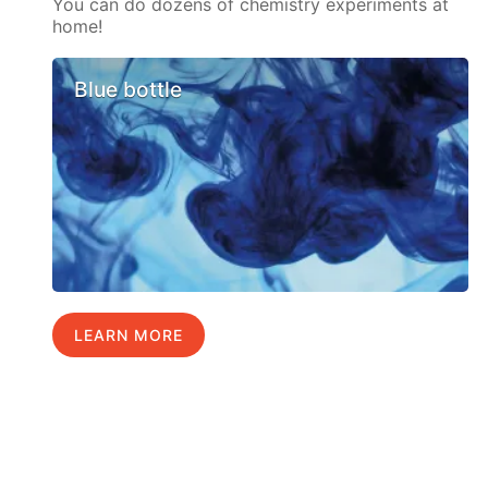
You can do dozens of chemistry experiments at
home!
Blue bottle
LEARN MORE