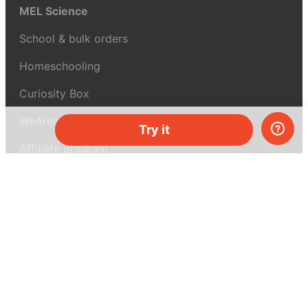
MEL Science
School & bulk orders
Homeschooling
Curiosity Box
WeAreInquisitive
Try it
Affiliate program
Articles
About MEL Science
About us
Press reviews
Terms & conditions