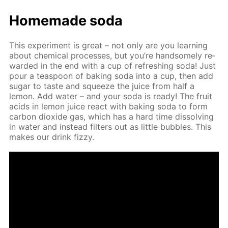
Home­made soda
This ex­per­i­ment is great – not only are you learn­ing
about chem­i­cal pro­cess­es, but you’re hand­some­ly re­
ward­ed in the end with a cup of re­fresh­ing soda! Just
pour a tea­spoon of bak­ing soda into a cup, then add
sug­ar to taste and squeeze the juice from half a
lemon. Add wa­ter – and your soda is ready! The fruit
acids in lemon juice re­act with bak­ing soda to form
car­bon diox­ide gas, which has a hard time dis­solv­ing
in wa­ter and in­stead fil­ters out as lit­tle bub­bles. This
makes our drink fizzy.