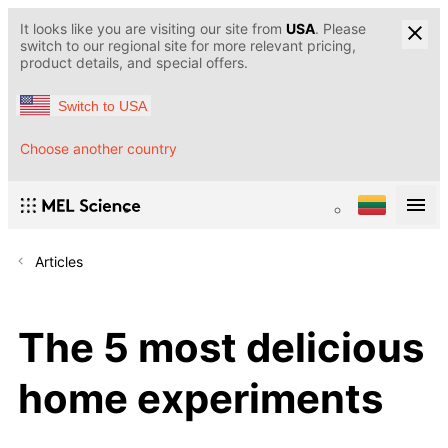
It looks like you are visiting our site from
USA
. Please
switch to our regional site for more relevant pricing,
product details, and special offers.
Switch to USA
Choose another country
Articles
The 5 most delicious
home experiments