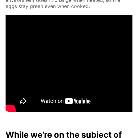
eggs stay green even when cooked.
While we’re on the sub­ject of