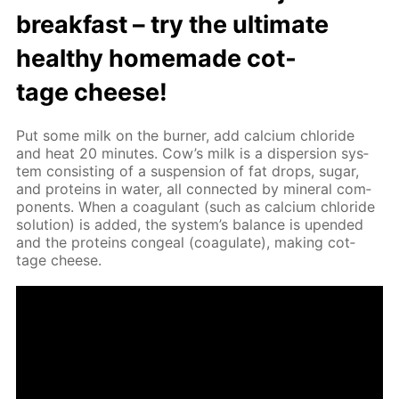
break­fast – try the ul­ti­mate
healthy home­made cot­
tage cheese!
Put some milk on the burn­er, add cal­ci­um chlo­ride
and heat 20 min­utes. Cow’s milk is a dis­per­sion sys­
tem con­sist­ing of a sus­pen­sion of fat drops, sug­ar,
and pro­teins in wa­ter, all con­nect­ed by min­er­al com­
po­nents. When a co­ag­u­lant (such as cal­ci­um chlo­ride
so­lu­tion) is added, the sys­tem’s bal­ance is up­end­ed
and the pro­teins con­geal (co­ag­u­late), mak­ing cot­
tage cheese.