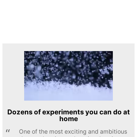
Dozens of experiments you can do at
home
One of the most exciting and ambitious