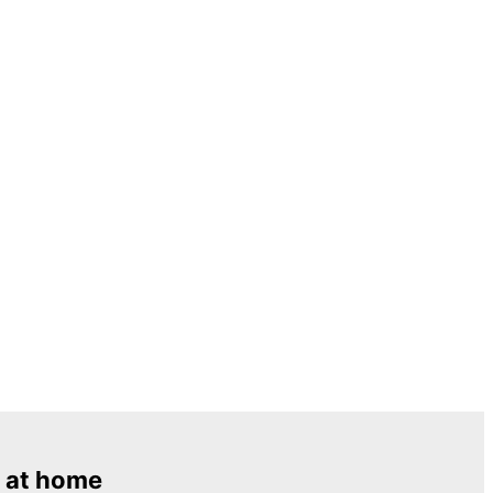
 at home