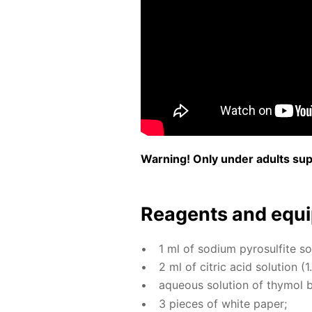
Warn­ing! Only un­der adults su­pe
Reagents and equi
1 ml of sodi­um py­ro­sul­fite so­
2 ml of cit­ric acid so­lu­tion (1
aque­ous so­lu­tion of thy­mol 
3 pieces of white pa­per;