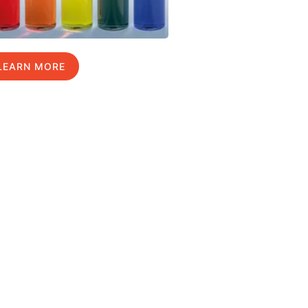
LEARN MORE