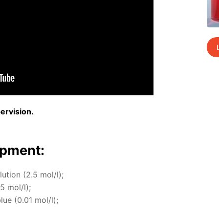
r­vi­sion.
p­ment:
lu­tion (2.5 mol/l);
.5 mol/l);
blue (0.01 mol/l);