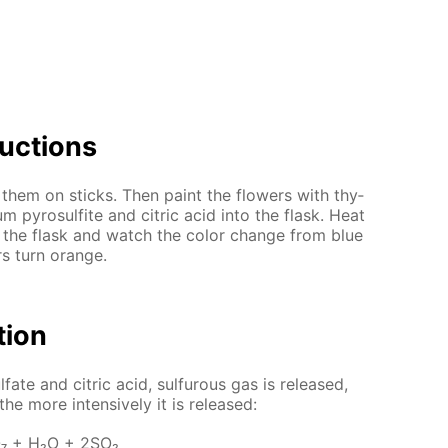
uc­tions
them on sticks. Then paint the flow­ers with thy­
m py­ro­sul­fite and cit­ric acid into the flask. Heat
 the flask and watch the col­or change from blue
rs turn or­ange.
­tion
­fate and cit­ric acid, sul­furous gas is re­leased,
he more in­ten­sive­ly it is re­leased:
₇ + H₂O + 2SO₂