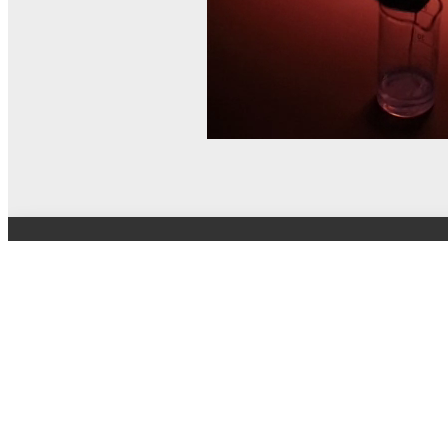
© MEL Science 2015–2026
Support
Help center
Ask a question