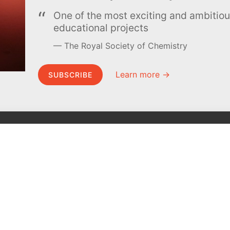
One of the most exciting and ambiti
educational projects
The Royal Society of Chemistry
Learn more →
SUBSCRIBE
MEL Science
About MEL Science
School & bulk orders
About us
Homeschooling
Press reviews