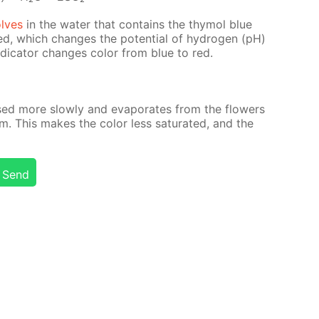
olves
in the wa­ter that con­tains the thy­mol blue
rmed, which changes the po­ten­tial of hy­dro­gen (pH)
in­di­ca­tor changes col­or from blue to red.
ased more slow­ly and evap­o­rates from the flow­ers
m. This makes the col­or less sat­u­rat­ed, and the
Send