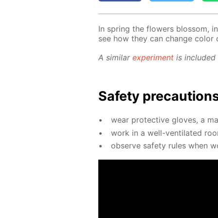
In spring the flow­ers blos­som, in­
see how they can change col­or 
A sim­i­lar
ex­per­i­ment
is in­clud­ed
Safe­ty pre­cau­tion
wear pro­tec­tive gloves, a ma
work in a well-ven­ti­lat­ed ro
ob­serve safe­ty rules when wo