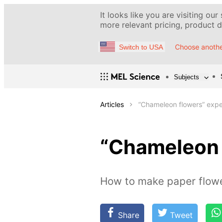
It looks like you are visiting our
more relevant pricing, product de
Choose anothe
Switch to USA
Subjects
Articles
“Chameleon flowers” exp
“Chameleon 
How to make paper flowe
Share
Tweet