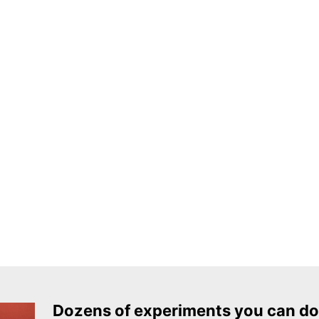
Dozens of experiments you can do