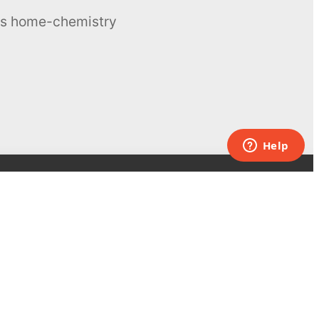
ous home-chemistry
Contacts
UK:
+44 808 281 2775
USA:
+1 (855) 971‑2330