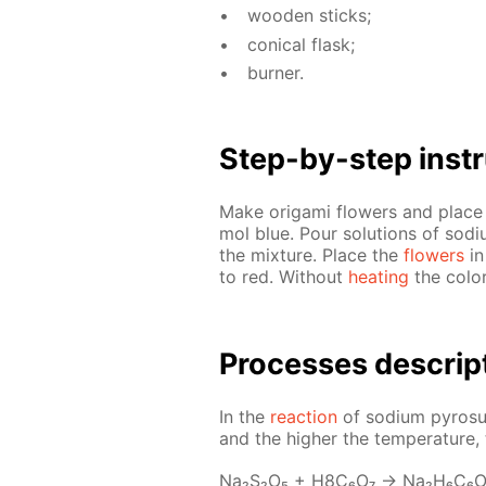
wood­en sticks;
con­i­cal flask;
burn­er.
Step-by-step in­str
Make origa­mi flow­ers and place 
mol blue. Pour so­lu­tions of sodi­u
the mix­ture. Place the
flow­ers
in
to red. With­out
heat­ing
the col­o
Pro­cess­es de­scrip
In the
re­ac­tion
of sodi­um py­ro­sul
and the high­er the tem­per­a­ture, t
Na₂S₂O₅ + H8C₆O₇ → Na₂H₆C₆O