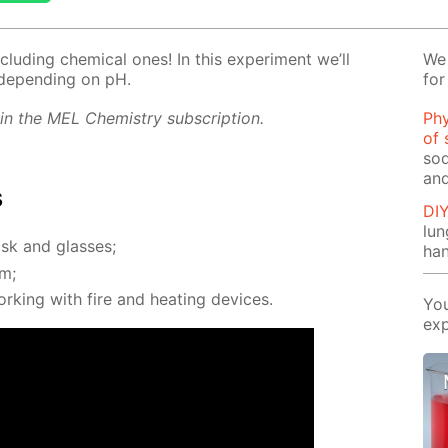
clud­ing chem­i­cal ones! In this ex­per­i­ment we’ll
We 
de­pend­ing on pH.
for
 in the MEL Chem­istry sub­scrip­tion.
Phy
of 
sod
and
s
DI
lu
sk and glass­es;
ha
om;
rk­ing with fire and heat­ing de­vices.
You
exp