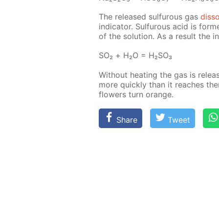
The re­leased sul­furous gas
dis­s
in­di­ca­tor. Sul­furous acid is fo
of the so­lu­tion. As a re­sult the 
SO₂ + Н₂О = Н₂­SO₃
With­out heat­ing the gas is re­le
more quick­ly than it reach­es the
flow­ers turn or­ange.
Share
Tweet