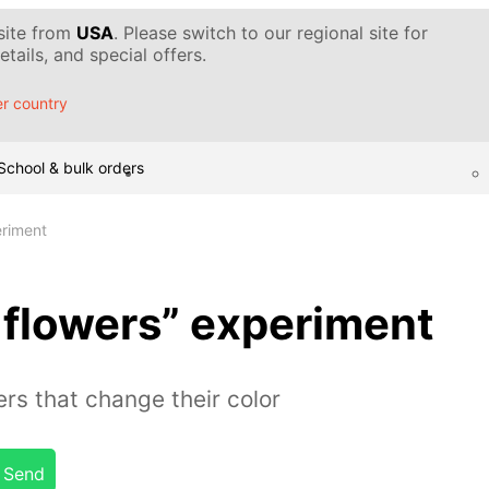
 site from
USA
. Please switch to our regional site for
tails, and special offers.
r country
School & bulk orders
eriment
flowers” experiment
rs that change their color
Send