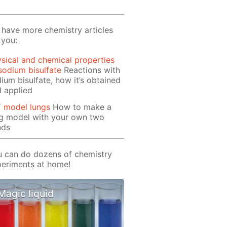
have more chemistry articles
 you:
sical and chemical properties
sodium bisulfate
Reactions with
ium bisulfate, how it’s obtained
 applied
Y model lungs
How to make a
ng model with your own two
nds
 can do dozens of chemistry
eriments at home!
Magic liquid