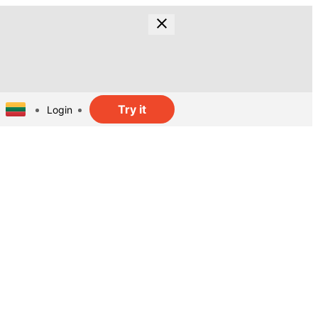
Try it
Login