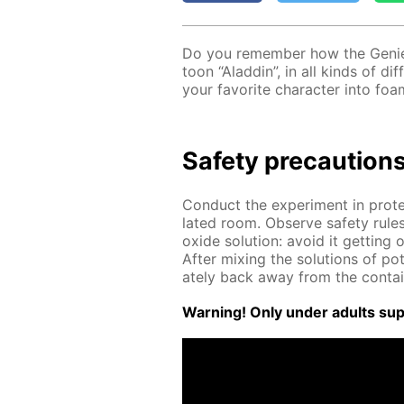
Do you re­mem­ber how the Ge­nie
toon “Al­addin”, in all kinds of dif
your fa­vorite char­ac­ter into foa
Safe­ty pre­cau­tion
Con­duct the ex­per­i­ment in pro­t
lat­ed room. Ob­serve safe­ty rule
ox­ide so­lu­tion: avoid it get­tin
Af­ter mix­ing the so­lu­tions of po
ate­ly back away from the con­tai
Warn­ing! Only un­der adults su­pe