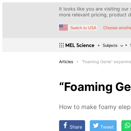
It looks like you are visiting our
more relevant pricing, product de
Choose anothe
Switch to USA
Subjects
Articles
“Foaming Genie” experim
“Foaming Ge
How to make foamy eleph
Share
Tweet