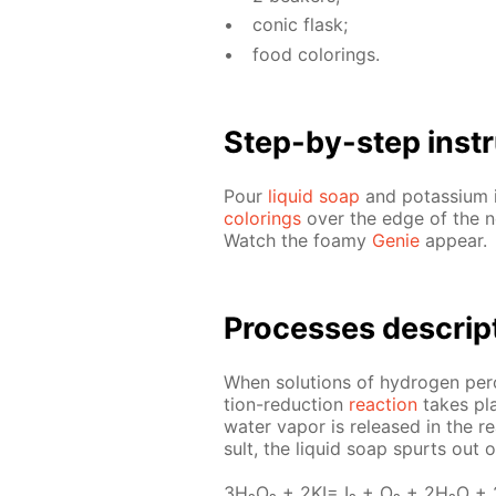
con­ic flask;
food col­or­ings.
Step-by-step in­str
Pour
liq­uid soap
and potas­si­um i
col­or­ings
over the edge of the nec
Watch the foamy
Ge­nie
ap­pear.
Pro­cess­es de­scrip
When so­lu­tions of hy­dro­gen per­
tion-re­duc­tion
re­ac­tion
takes pla
wa­ter va­por is re­leased in the r
sult, the liq­uid soap spurts out 
3H₂O₂ + 2KI= I₂ + O₂ + 2H₂O +