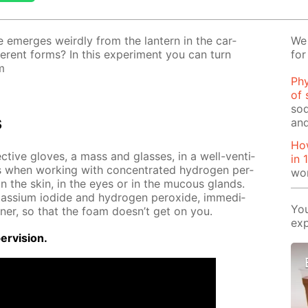
 emerges weird­ly from the lantern in the car­
We 
­fer­ent forms? In this ex­per­i­ment you can turn
for
m
Phy
of 
sod
s
and
How
ec­tive gloves, a mass and glass­es, in a well-ven­ti­
in 
s when work­ing with con­cen­trat­ed hy­dro­gen per­
wo
g on the skin, in the eyes or in the mu­cous glands.
tas­si­um io­dide and hy­dro­gen per­ox­ide, im­me­di­
You
n­er, so that the foam doesn’t get on you.
exp
r­vi­sion.