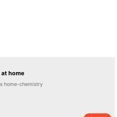
 at home
ous home-chemistry