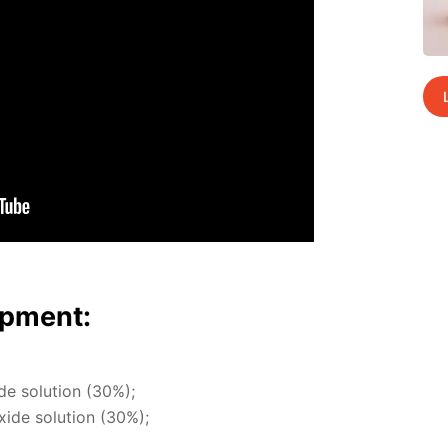
p­ment:
ide so­lu­tion (30%);
x­ide so­lu­tion (30%);