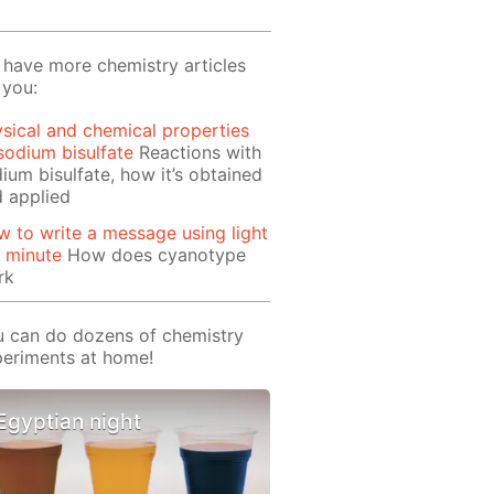
have more chemistry articles
 you:
sical and chemical properties
sodium bisulfate
Reactions with
ium bisulfate, how it’s obtained
 applied
 to write a message using light
1 minute
How does cyanotype
rk
 can do dozens of chemistry
eriments at home!
Egyptian night