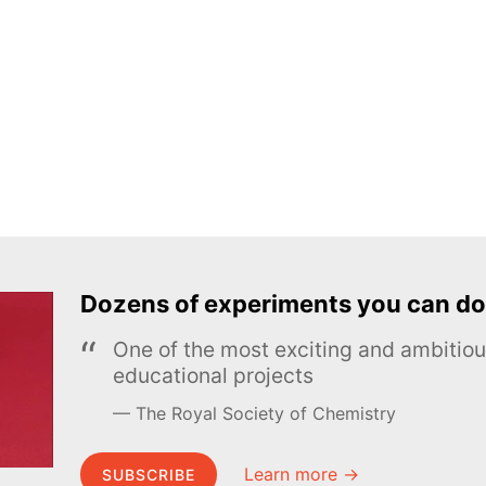
Dozens of experiments you can do
One of the most exciting and ambiti
educational projects
The Royal Society of Chemistry
Learn more →
SUBSCRIBE