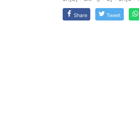
Share
Tweet