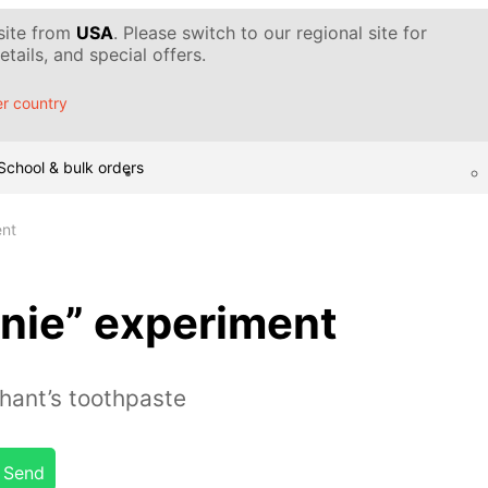
 site from
USA
. Please switch to our regional site for
tails, and special offers.
r country
School & bulk orders
ent
nie” experiment
ant’s toothpaste
Send