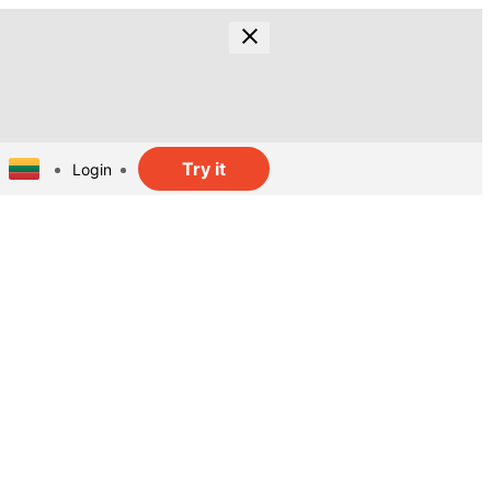
Try it
Login