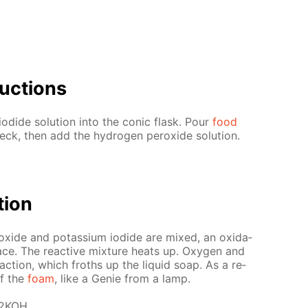
uc­tions
o­dide so­lu­tion into the con­ic flask. Pour
food
k, then add the hy­dro­gen per­ox­ide so­lu­tion.
­tion
ox­ide and potas­si­um io­dide are mixed, an ox­i­da­
ce. The re­ac­tive mix­ture heats up. Oxy­gen and
e­ac­tion, which froths up the liq­uid soap. As a re­
of the
foam
, like a Ge­nie from a lamp.
 2KOH