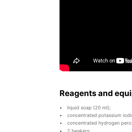
Reagents and equi
liq­uid soap (20 ml);
con­cen­trat­ed potas­si­um io­d
con­cen­trat­ed hy­dro­gen per­o
2 beakers;