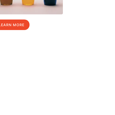
LEARN MORE