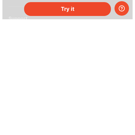
Try it
Support
Help center
Ask a question
My MEL
MEL Science
School & bulk orders
Homeschooling
Curiosity Box
WeAreInquisitive
Affiliate program