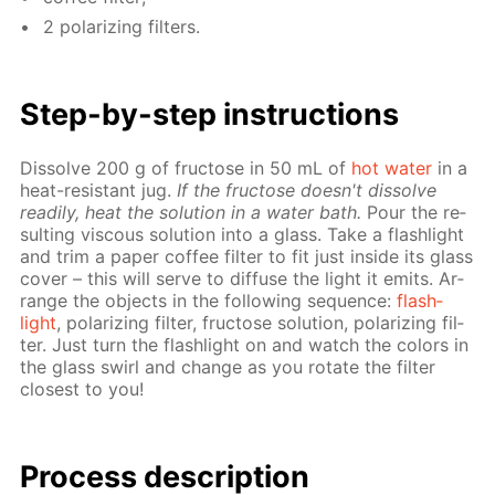
2 po­lar­iz­ing fil­ters.
Step-by-step in­struc­tions
Dis­solve 200 g of fruc­tose in 50 mL of
hot wa­ter
in a
heat-re­sis­tant jug.
If the fruc­tose doesn't dis­solve
read­i­ly, heat the so­lu­tion in a wa­ter bath.
Pour the re­
sult­ing vis­cous so­lu­tion into a glass. Take a flash­light
and trim a pa­per cof­fee fil­ter to fit just in­side its glass
cov­er – this will serve to dif­fuse the light it emits. Ar­
range the ob­jects in the fol­low­ing se­quence:
flash­
light
, po­lar­iz­ing fil­ter, fruc­tose so­lu­tion, po­lar­iz­ing fil­
ter. Just turn the flash­light on and watch the col­ors in
the glass swirl and change as you ro­tate the fil­ter
clos­est to you!
Process de­scrip­tion