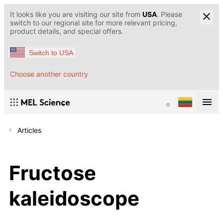
It looks like you are visiting our site from
USA
. Please
switch to our regional site for more relevant pricing,
product details, and special offers.
Switch to USA
Choose another country
Articles
Fructose
kaleidoscope