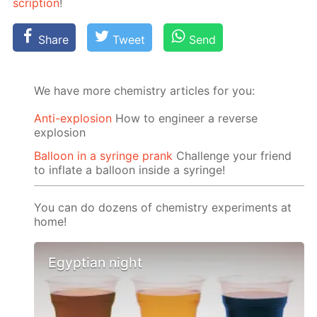
scrip­tion
!
Share
Tweet
Send
We have more chemistry articles for you:
Anti-explosion
How to engineer a reverse
explosion
Balloon in a syringe prank
Challenge your friend
to inflate a balloon inside a syringe!
You can do dozens of chemistry experiments at
home!
Egyptian night