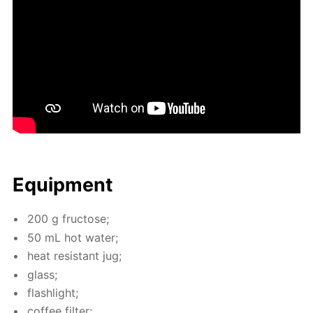
Equip­ment
200 g fruc­tose;
50 mL hot wa­ter;
heat re­sis­tant jug;
glass;
flash­light;
cof­fee fil­ter;