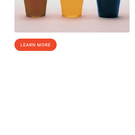
LEARN MORE