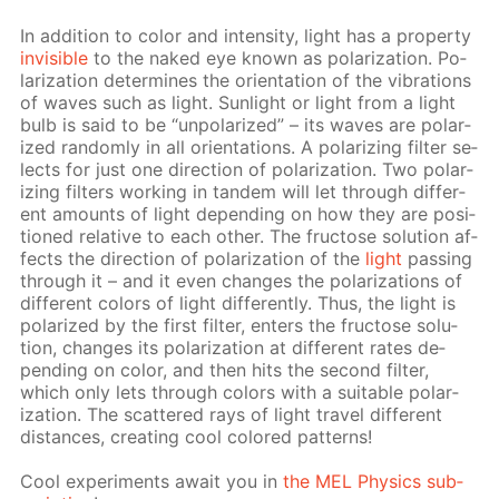
In ad­di­tion to col­or and in­ten­si­ty, light has a prop­er­ty
in­vis­i­ble
to the naked eye known as po­lar­iza­tion. Po­
lar­iza­tion de­ter­mines the ori­en­ta­tion of the vi­bra­tions
of waves such as light. Sun­light or light from a light
bulb is said to be “un­po­lar­ized” – its waves are po­lar­
ized ran­dom­ly in all ori­en­ta­tions. A po­lar­iz­ing fil­ter se­
lects for just one di­rec­tion of po­lar­iza­tion. Two po­lar­
iz­ing fil­ters work­ing in tan­dem will let through dif­fer­
ent amounts of light de­pend­ing on how they are po­si­
tioned rel­a­tive to each oth­er. The fruc­tose so­lu­tion af­
fects the di­rec­tion of po­lar­iza­tion of the
light
pass­ing
through it – and it even changes the po­lar­iza­tions of
dif­fer­ent col­ors of light dif­fer­ent­ly. Thus, the light is
po­lar­ized by the first fil­ter, en­ters the fruc­tose so­lu­
tion, changes its po­lar­iza­tion at dif­fer­ent rates de­
pend­ing on col­or, and then hits the sec­ond fil­ter,
which only lets through col­ors with a suit­able po­lar­
iza­tion. The scat­tered rays of light trav­el dif­fer­ent
dis­tances, cre­at­ing cool col­ored pat­terns!
Cool ex­per­i­ments await you in
the MEL Physics sub­