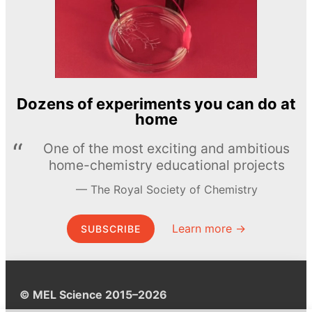
Dozens of experiments you can do at
home
One of the most exciting and ambitious
home-chemistry educational projects
The Royal Society of Chemistry
Learn more →
SUBSCRIBE
© MEL Science 2015–2026