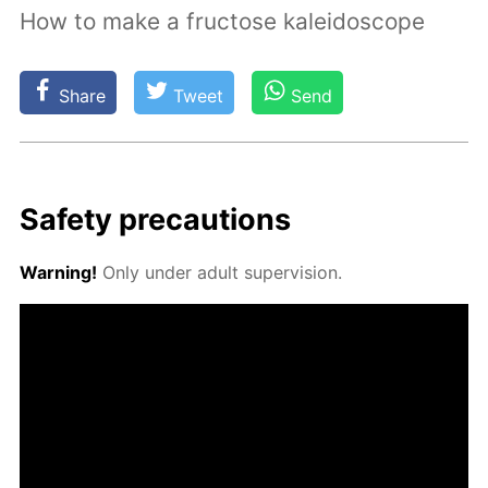
How to make a fructose kaleidoscope
Share
Tweet
Send
Safe­ty pre­cau­tions
Warn­ing!
Only un­der adult su­per­vi­sion.