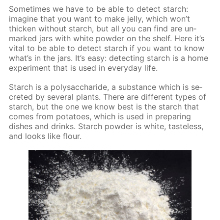
Some­times we have to be able to de­tect starch:
imag­ine that you want to make jel­ly, which won’t
thick­en with­out starch, but all you can find are un­
marked jars with white pow­der on the shelf. Here it’s
vi­tal to be able to de­tect starch if you want to know
what’s in the jars. It’s easy: de­tect­ing starch is a home
ex­per­i­ment that is used in ev­ery­day life.
Starch is a polysac­cha­ride, a sub­stance which is se­
cret­ed by sev­er­al plants. There are dif­fer­ent types of
starch, but the one we know best is the starch that
comes from pota­toes, which is used in pre­par­ing
dish­es and drinks. Starch pow­der is white, taste­less,
and looks like flour.