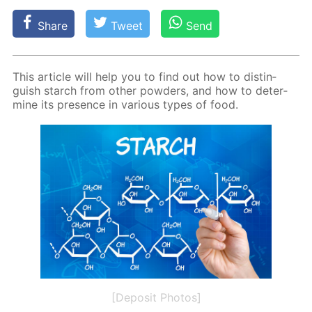
Share
Tweet
Send
This ar­ti­cle will help you to find out how to dis­tin­
guish starch from oth­er pow­ders, and how to de­ter­
mine its pres­ence in var­i­ous types of food.
[Deposit Photos]