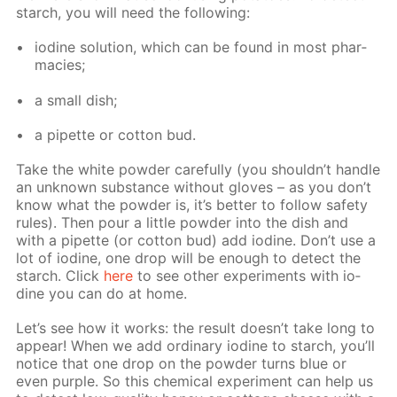
starch, you will need the fol­low­ing:
io­dine so­lu­tion, which can be found in most phar­
ma­cies;
a small dish;
a pipette or cot­ton bud.
Take the white pow­der care­ful­ly (you shouldn’t han­dle
an un­known sub­stance with­out gloves – as you don’t
know what the pow­der is, it’s bet­ter to fol­low safe­ty
rules). Then pour a lit­tle pow­der into the dish and
with a pipette (or cot­ton bud) add io­dine. Don’t use a
lot of io­dine, one drop will be enough to de­tect the
starch. Click
here
to see oth­er ex­per­i­ments with io­
dine you can do at home.
Let’s see how it works: the re­sult doesn’t take long to
ap­pear! When we add or­di­nary io­dine to starch, you’ll
no­tice that one drop on the pow­der turns blue or
even pur­ple. So this chem­i­cal ex­per­i­ment can help us