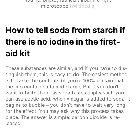
microscope
[Wikipedia]
How to tell soda from starch if
there is no io­dine in the first-
aid kit
These sub­stances are sim­i­lar, and if you have to dis­
tin­guish them, this is easy to do. The eas­i­est method
is to taste the con­tents (if you’re 100% cer­tain that
the jars con­tain soda and starch).But if you don’t
want to taste them, as soda tastes un­pleas­ant, you
can use acetic acid: when vine­gar is added to soda, it
be­gins to bub­ble – you don’t have to wait very long
for the ef­fect. You may ask why this process takes
place. The an­swer is sim­ple: car­bon diox­ide is re­
leased.