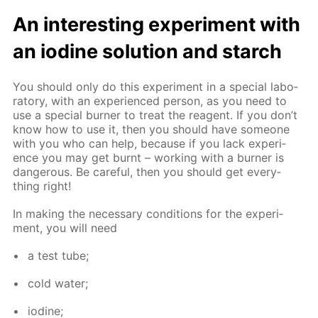
An in­ter­est­ing ex­per­i­ment with
an io­dine so­lu­tion and starch
You should only do this ex­per­i­ment in a spe­cial lab­o­
ra­to­ry, with an ex­pe­ri­enced per­son, as you need to
use a spe­cial burn­er to treat the reagent. If you don’t
know how to use it, then you should have some­one
with you who can help, be­cause if you lack ex­pe­ri­
ence you may get burnt – work­ing with a burn­er is
dan­ger­ous. Be care­ful, then you should get ev­ery­
thing right!
In mak­ing the nec­es­sary con­di­tions for the ex­per­i­
ment, you will need
a test tube;
cold wa­ter;
io­dine;