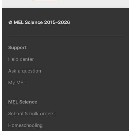
© MEL Science 2015–2026
Support
Help center
Ask a question
My MEL
MEL Science
School & bulk orders
Homeschooling