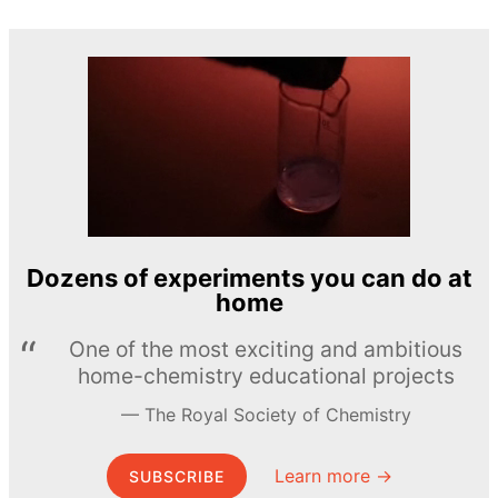
Dozens of experiments you can do at
home
One of the most exciting and ambitious
home-chemistry educational projects
The Royal Society of Chemistry
Learn more →
SUBSCRIBE