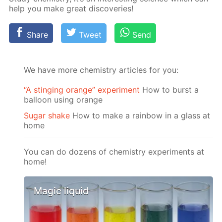
help you make great dis­cov­er­ies!
Share
Tweet
Send
We have more chemistry articles for you:
“A stinging orange” experiment
How to burst a
balloon using orange
Sugar shake
How to make a rainbow in a glass at
home
You can do dozens of chemistry experiments at
home!
Magic liquid