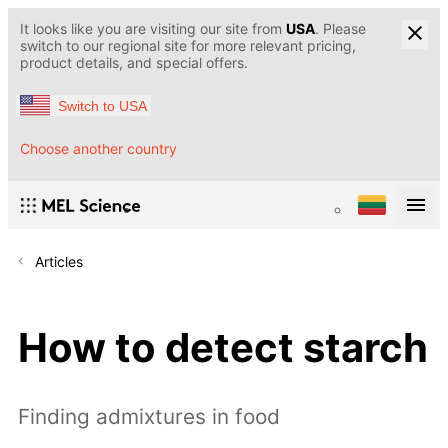
It looks like you are visiting our site from
USA
. Please
switch to our regional site for more relevant pricing,
product details, and special offers.
Switch to USA
Choose another country
Articles
How to detect starch
Finding admixtures in food