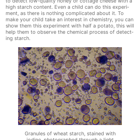
to de­tect low-qual­i­ty hon­ey or cot­tage cheese with a
high starch con­tent. Even a child can do this ex­per­i­
ment, as there is noth­ing com­pli­cat­ed about it. To
make your child take an in­ter­est in chem­istry, you can
show them this ex­per­i­ment with half a pota­to, this will
help them to ob­serve the chem­i­cal process of de­tect­
ing starch.
Granules of wheat starch, stained with
iodine, photographed through a light