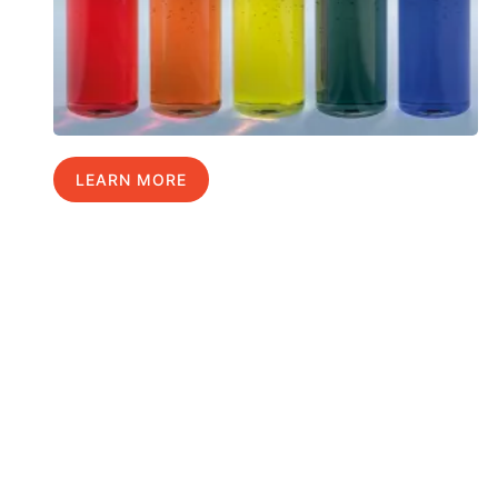
LEARN MORE