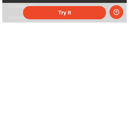
Curiosity Box
Try it
WeAreInquisitive
Affiliate program
Articles
About MEL Science
About us
Press reviews
Terms & conditions
Privacy policy
For press