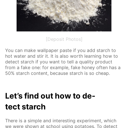
[Deposit Photos]
You can make wall­pa­per paste if you add starch to
hot wa­ter and stir it. It is also worth learn­ing how to
de­tect starch if you want to tell a qual­i­ty prod­uct
from a fake one: for ex­am­ple, fake hon­ey of­ten has a
50% starch con­tent, be­cause starch is so cheap.
Let’s find out how to de­
tect starch
There is a sim­ple and in­ter­est­ing ex­per­i­ment, which
we were shown at school us­ing pota­toes. To de­tect