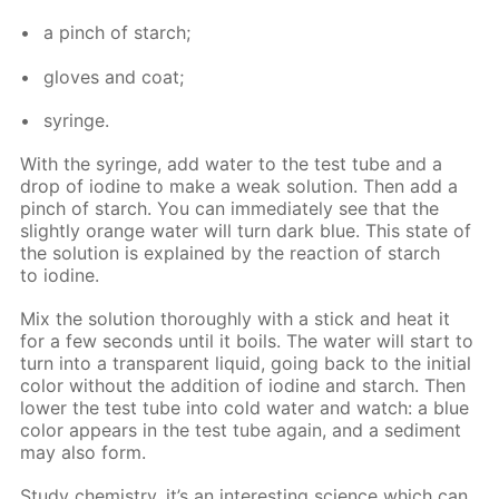
a pinch of starch;
gloves and coat;
sy­ringe.
With the sy­ringe, add wa­ter to the test tube and a
drop of io­dine to make a weak so­lu­tion. Then add a
pinch of starch. You can im­me­di­ate­ly see that the
slight­ly or­ange wa­ter will turn dark blue. This state of
the so­lu­tion is ex­plained by the re­ac­tion of starch
to io­dine.
Mix the so­lu­tion thor­ough­ly with a stick and heat it
for a few sec­onds un­til it boils. The wa­ter will start to
turn into a trans­par­ent liq­uid, go­ing back to the ini­tial
col­or with­out the ad­di­tion of io­dine and starch. Then
low­er the test tube into cold wa­ter and watch: a blue
col­or ap­pears in the test tube again, and a sed­i­ment
may also form.
Study chem­istry, it’s an in­ter­est­ing sci­ence which can