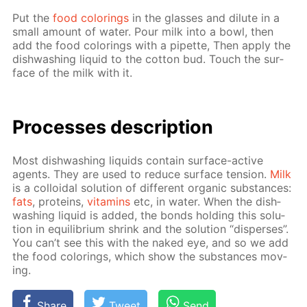
Put the
food col­or­ings
in the glass­es and di­lute in a
small amount of wa­ter. Pour milk into a bowl, then
add the food col­or­ings with a pipette, Then ap­ply the
dish­wash­ing liq­uid to the cot­ton bud. Touch the sur­
face of the milk with it.
Pro­cess­es de­scrip­tion
Most dish­wash­ing liq­uids con­tain sur­face-ac­tive
agents. They are used to re­duce sur­face ten­sion.
Milk
is a col­loidal so­lu­tion of dif­fer­ent or­gan­ic sub­stances:
fats
, pro­teins,
vi­ta­mins
etc, in wa­ter. When the dish­
wash­ing liq­uid is added, the bonds hold­ing this so­lu­
tion in equi­lib­ri­um shrink and the so­lu­tion “dis­pers­es”.
You can’t see this with the naked eye, and so we add
the food col­or­ings, which show the sub­stances mov­
ing.
Share
Tweet
Send