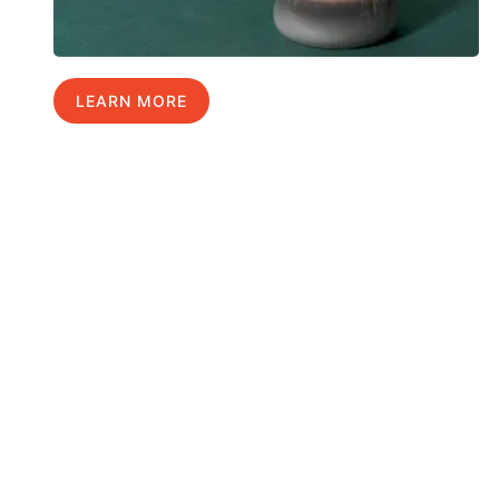
LEARN MORE