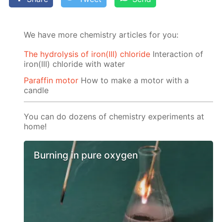
We have more chemistry articles for you:
The hydrolysis of iron(III) chloride
Interaction of
iron(III) chloride with water
Paraffin motor
How to make a motor with a
candle
You can do dozens of chemistry experiments at
home!
Burning in pure oxygen