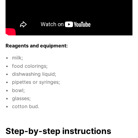
Reagents and equip­ment:
milk;
food col­or­ings;
dish­wash­ing liq­uid;
pipettes or sy­ringes;
bowl;
glass­es;
cot­ton bud.
Step-by-step in­struc­tions