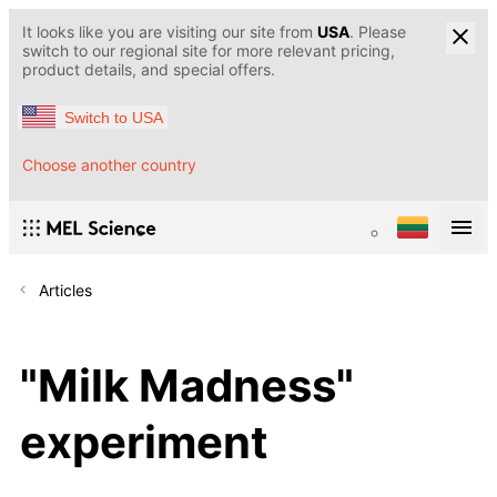
It looks like you are visiting our site from
USA
. Please
switch to our regional site for more relevant pricing,
product details, and special offers.
Switch to USA
Choose another country
Articles
"Milk Madness"
experiment