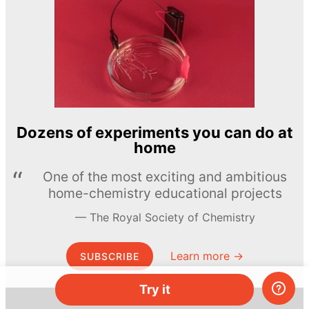
Dozens of experiments you can do at
home
One of the most exciting and ambitious
home-chemistry educational projects
The Royal Society of Chemistry
Learn more →
SUBSCRIBE
Try it