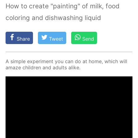
How to create "painting" of milk, food
coloring and dishwashing liquid
Share
Tweet
Send
A sim­ple ex­per­i­ment you can do at home, which will
amaze chil­dren and adults alike.