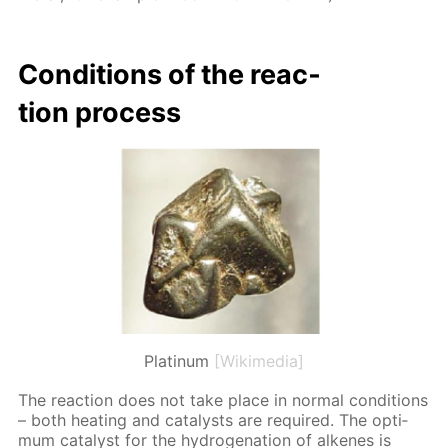
Con­di­tions of the re­ac­
tion process
Platinum
[Wikimedia]
The re­ac­tion does not take place in nor­mal con­di­tions
– both heat­ing and cat­a­lysts are re­quired. The op­ti­
mum cat­a­lyst for the hy­dro­gena­tion of alkenes is