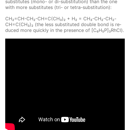
sub­sti­tutes (mono- or di-sub­sti­tu­tion) than the one
with more sub­sti­tutes (tri- or tetra-sub­sti­tu­tion):
CH₂=CH-CH₂-CH=C(CH₃)₂ + H₂ = CH₃-CH₂-CH₂-
CH=C(CH₃)₂ (the less sub­sti­tut­ed dou­ble bond is re­
duced more quick­ly in the pres­ence of [C₆H₅P]₃RhCl).