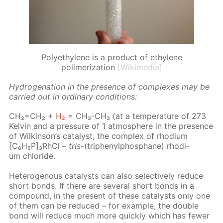
Polyethylene is a product of ethylene
polimerization
[Wikimedia]
Hy­dro­gena­tion in the pres­ence of com­plex­es may be
car­ried out in or­di­nary con­di­tions:
CH₂=CH₂ +
H₂
= CH₃-CH₃ (at a tem­per­a­ture of 273
Kelvin and a pres­sure of 1 at­mos­phere in the pres­ence
of Wilkin­son’s cat­a­lyst, the com­plex of rhodi­um
[C₆H₅P]₃RhCl –
tris
-(triph­enylphos­phane) rhodi­
um chlo­ride.
Het­eroge­nous cat­a­lysts can also se­lec­tive­ly re­duce
short bonds. If there are sev­er­al short bonds in a
com­pound, in the present of these cat­a­lysts only one
of them can be re­duced – for ex­am­ple, the dou­ble
bond will re­duce much more quick­ly which has few­er