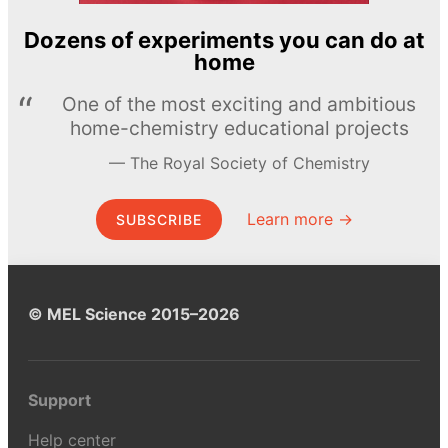
Dozens of experiments you can do at
home
One of the most exciting and ambitious
home-chemistry educational projects
The Royal Society of Chemistry
Learn more →
SUBSCRIBE
© MEL Science 2015–2026
Support
Help center