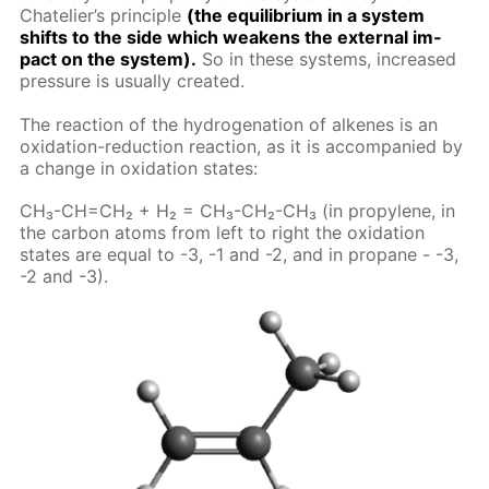
Chate­lier’s prin­ci­ple
(the equi­lib­ri­um in a sys­tem
shifts to the side which weak­ens the ex­ter­nal im­
pact on the sys­tem).
So in these sys­tems, in­creased
pres­sure is usu­al­ly cre­at­ed.
The re­ac­tion of the hy­dro­gena­tion of alkenes is an
ox­i­da­tion-re­duc­tion re­ac­tion, as it is ac­com­pa­nied by
a change in ox­i­da­tion states:
CH₃-CH=CH₂ + H₂ = CH₃-CH₂-CH₃ (in propy­lene, in
the car­bon atoms from left to right the ox­i­da­tion
states are equal to -3, -1 and -2, and in propane - -3,
-2 and -3).