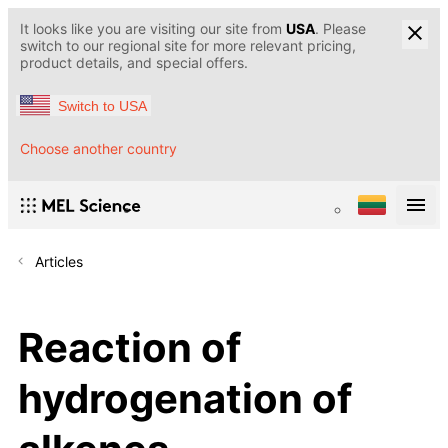
It looks like you are visiting our site from
USA
. Please
switch to our regional site for more relevant pricing,
product details, and special offers.
Switch to USA
Choose another country
Articles
Reaction of
hydrogenation of