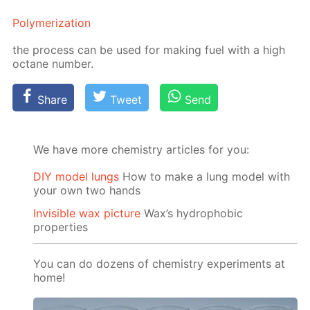
Poly­mer­iza­tion
the process can be used for mak­ing fuel with a high
oc­tane num­ber.
Share
Tweet
Send
We have more chemistry articles for you:
DIY model lungs
How to make a lung model with
your own two hands
Invisible wax picture
Wax’s hydrophobic
properties
You can do dozens of chemistry experiments at
home!