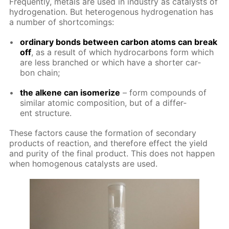
Fre­quent­ly, met­als are used in in­dus­try as cat­a­lysts of
hy­dro­gena­tion. But het­eroge­nous hy­dro­gena­tion has
a num­ber of short­com­ings:
or­di­nary bonds be­tween car­bon atoms can break
off
, as a re­sult of which hy­dro­car­bons form which
are less branched or which have a short­er car­
bon chain;
the alkene can iso­mer­ize
– form com­pounds of
sim­i­lar atom­ic com­po­si­tion, but of a dif­fer­
ent struc­ture.
These fac­tors cause the for­ma­tion of sec­ondary
prod­ucts of re­ac­tion, and there­fore ef­fect the yield
and pu­ri­ty of the fi­nal prod­uct. This does not hap­pen
when ho­moge­nous cat­a­lysts are used.