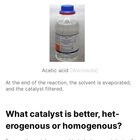
Acetic acid
[Wikimedia]
At the end of the re­ac­tion, the sol­vent is evap­o­rat­ed,
and the cat­a­lyst fil­tered.
What cat­a­lyst is bet­ter, het­
eroge­nous or ho­moge­nous?