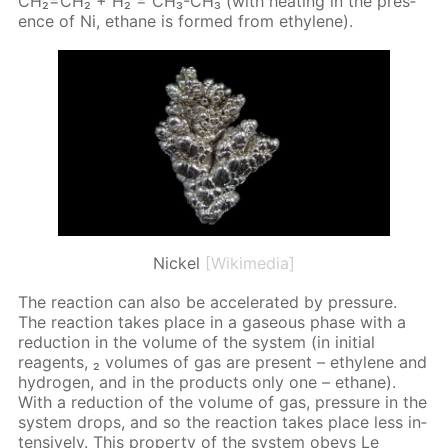
CH₂=CH₂ + H₂ = CH₃-CH₃ (with heat­ing in the pres­
ence of Ni, eth­ane is formed from eth­yl­ene).
Nickel
[Wikimedia]
The re­ac­tion can also be ac­cel­er­at­ed by pres­sure.
The re­ac­tion takes place in a gaseous phase with a
re­duc­tion in the vol­ume of the sys­tem (in ini­tial
reagents, ₂ vol­umes of gas are present – eth­yl­ene and
hy­dro­gen, and in the prod­ucts only one – eth­ane).
With a re­duc­tion of the vol­ume of gas, pres­sure in the
sys­tem drops, and so the re­ac­tion takes place less in­
ten­sive­ly. This prop­er­ty of the sys­tem obeys Le