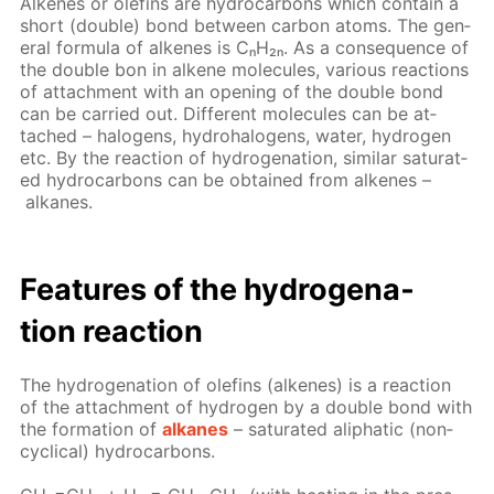
Alkenes or olefins are hy­dro­car­bons which con­tain a
short (dou­ble) bond be­tween car­bon atoms. The gen­
er­al for­mu­la of alkenes is CₙH₂ₙ. As a con­se­quence of
the dou­ble bon in alkene mol­e­cules, var­i­ous re­ac­tions
of at­tach­ment with an open­ing of the dou­ble bond
can be car­ried out. Dif­fer­ent mol­e­cules can be at­
tached – halo­gens, hy­dro­halo­gens, wa­ter, hy­dro­gen
etc. By the re­ac­tion of hy­dro­gena­tion, sim­i­lar sat­u­rat­
ed hy­dro­car­bons can be ob­tained from alkenes –
alka­nes.
Fea­tures of the hy­dro­gena­
tion re­ac­tion
The hy­dro­gena­tion of olefins (alkenes) is a re­ac­tion
of the at­tach­ment of hy­dro­gen by a dou­ble bond with
the for­ma­tion of
alka­nes
– sat­u­rat­ed aliphat­ic (non­
cycli­cal) hy­dro­car­bons.