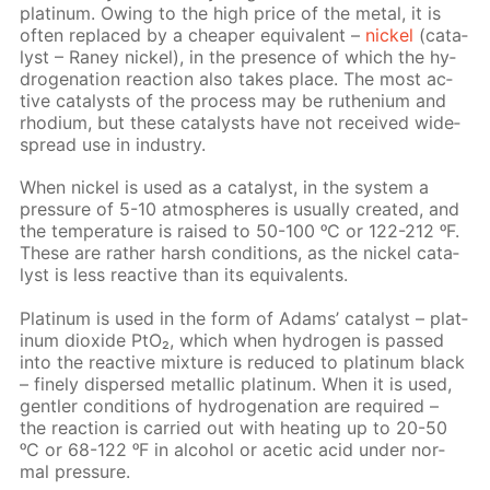
plat­inum. Ow­ing to the high price of the met­al, it is
of­ten re­placed by a cheap­er equiv­a­lent –
nick­el
(cat­a­
lyst – Raney nick­el), in the pres­ence of which the hy­
dro­gena­tion re­ac­tion also takes place. The most ac­
tive cat­a­lysts of the process may be ruthe­ni­um and
rhodi­um, but these cat­a­lysts have not re­ceived wide­
spread use in in­dus­try.
When nick­el is used as a cat­a­lyst, in the sys­tem a
pres­sure of 5-10 at­mos­pheres is usu­al­ly cre­at­ed, and
the tem­per­a­ture is raised to 50-100 ᵒC or 122-212 ᵒF.
These are rather harsh con­di­tions, as the nick­el cat­a­
lyst is less re­ac­tive than its equiv­a­lents.
Plat­inum is used in the form of Adams’ cat­a­lyst – plat­
inum diox­ide PtO₂, which when hy­dro­gen is passed
into the re­ac­tive mix­ture is re­duced to plat­inum black
– fine­ly dis­persed metal­lic plat­inum. When it is used,
gen­tler con­di­tions of hy­dro­gena­tion are re­quired –
the re­ac­tion is car­ried out with heat­ing up to 20-50
ᵒC or 68-122 ᵒF in al­co­hol or acetic acid un­der nor­
mal pres­sure.