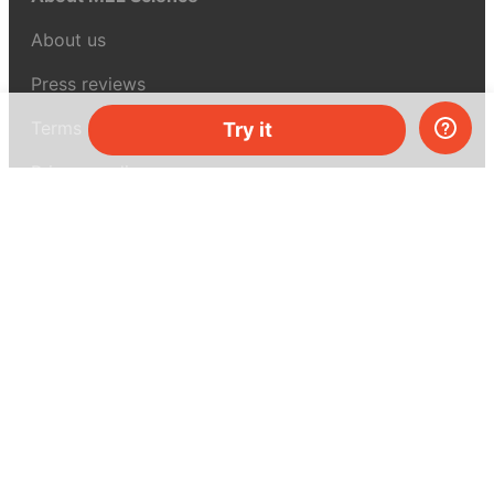
About us
Press reviews
Terms & conditions
Try it
Privacy policy
For press
Contacts
UK:
+44 808 281 2775
USA:
+1 (855) 971‑2330
support@melscience.com