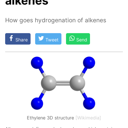
alkenes
How goes hydrogenation of alkenes
Share
Tweet
Send
Ethylene 3D structure
[Wikimedia]