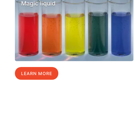
Magic liquid
LEARN MORE