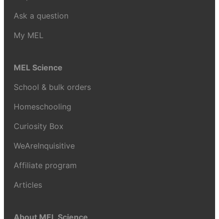
Ask a question
My MEL
MEL Science
School & bulk orders
Homeschooling
Curiosity Box
WeAreInquisitive
Affiliate program
Articles
About MEL Science