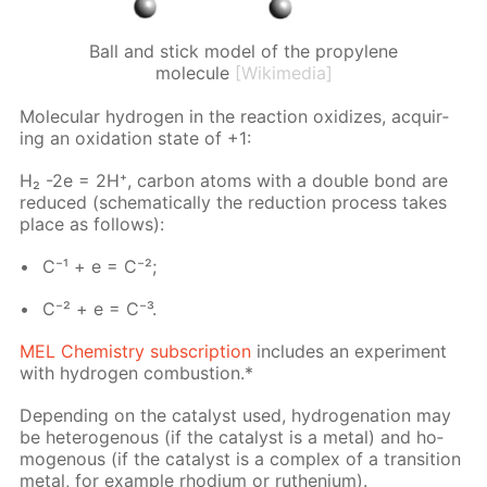
Ball and stick model of the propylene
molecule
[Wikimedia]
Molec­u­lar hy­dro­gen in the re­ac­tion ox­i­dizes, ac­quir­
ing an ox­i­da­tion state of +1:
H₂ -2e = 2H⁺, car­bon atoms with a dou­ble bond are
re­duced (schemat­i­cal­ly the re­duc­tion process takes
place as fol­lows):
C⁻¹ + e = C⁻²;
C⁻² + e = C⁻³.
MEL Chem­istry sub­scrip­tion
in­cludes an ex­per­i­ment
with hy­dro­gen com­bus­tion.*
De­pend­ing on the cat­a­lyst used, hy­dro­gena­tion may
be het­eroge­nous (if the cat­a­lyst is a met­al) and ho­
moge­nous (if the cat­a­lyst is a com­plex of a tran­si­tion
met­al, for ex­am­ple rhodi­um or ruthe­ni­um).