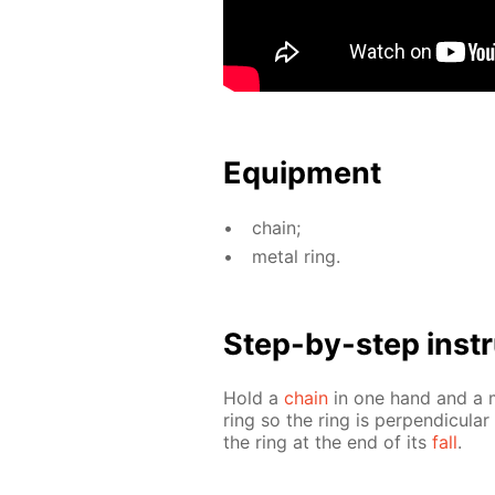
Equip­ment
chain;
met­al ring.
Step-by-step in­str
Hold a
chain
in one hand and a me
ring so the ring is per­pen­dic­u­l
the ring at the end of its
fall
.