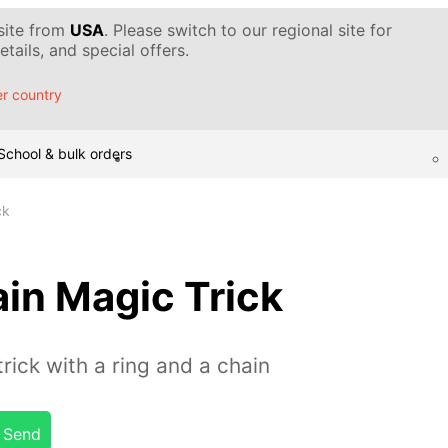
 site from
USA
. Please switch to our regional site for
tails, and special offers.
r country
School & bulk orders
ck
in Magic Trick
rick with a ring and a chain
Send