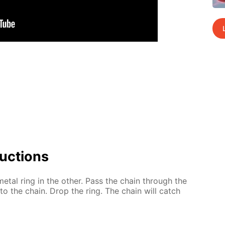
uc­tions
t­al ring in the oth­er. Pass the chain through the
ar to the chain. Drop the ring. The chain will catch