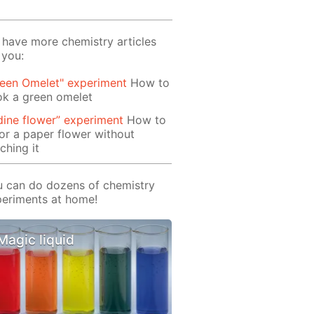
have more chemistry articles
 you:
reen Omelet" experiment
How to
ok a green omelet
dine flower” experiment
How to
or a paper flower without
ching it
 can do dozens of chemistry
eriments at home!
Magic liquid