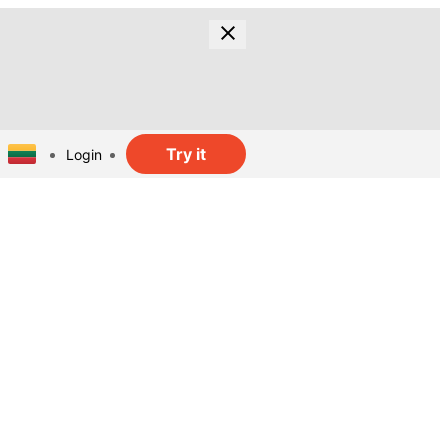
Try it
Login