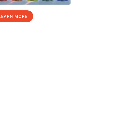
LEARN MORE