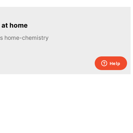
 at home
ous home-chemistry