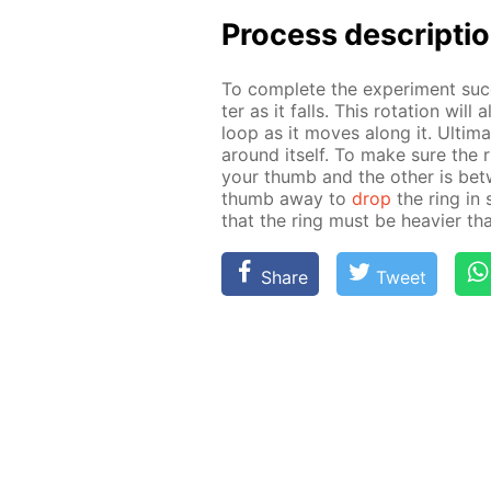
Process de­scrip­ti
To com­plete the ex­per­i­ment suc­c
ter as it falls. This ro­ta­tion wil
loop as it moves along it. Ul­ti­mat
around it­self. To make sure the r
your thumb and the oth­er is be­tw
thumb away to
drop
the ring in 
that the ring must be heav­ier tha
Share
Tweet