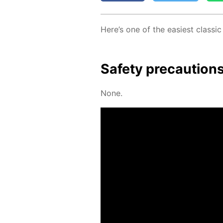
Here’s one of the eas­i­est clas­si
Safe­ty pre­cau­tion
None.