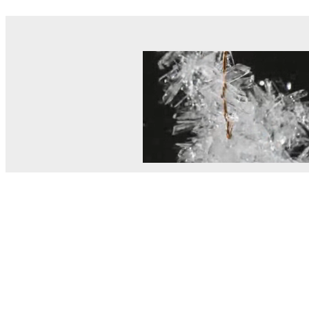
© MEL Science 2015–2026