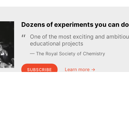
Dozens of experiments you can do
One of the most exciting and ambiti
educational projects
The Royal Society of Chemistry
Learn more →
SUBSCRIBE