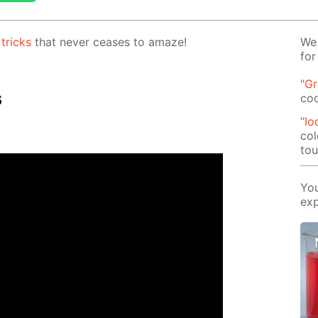
c
tricks
that nev­er ceas­es to amaze!
We 
for
"G
s
co
“Io
col
tou
You
exp