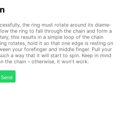
on
ess­ful­ly, the ring must ro­tate around its di­am­e­
l al­low the ring to fall through the chain and form a
e­ly, this re­sults in a sim­ple loop of the chain
ing ro­tates, hold it so that one edge is rest­ing on
een your fore­fin­ger and mid­dle fin­ger. Pull your
such a way that it will start to spin. Keep in mind
n the chain – oth­er­wise, it won't work.
Send