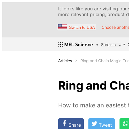
It looks like you are visiting our
more relevant pricing, product de
Choose anothe
Switch to USA
Subjects
Articles
Ring and Chain Magic Tri
Ring and Cha
How to make an easiest t
Share
Tweet