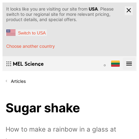
It looks like you are visiting our site from
USA
. Please
switch to our regional site for more relevant pricing,
product details, and special offers.
Switch to USA
Choose another country
Articles
Sugar shake
How to make a rainbow in a glass at