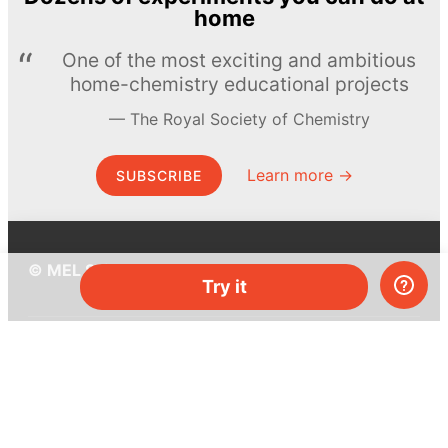
home
One of the most exciting and ambitious
home-chemistry educational projects
The Royal Society of Chemistry
Learn more →
SUBSCRIBE
© MEL Science 2015–2026
Try it
Support
Help center
Ask a question