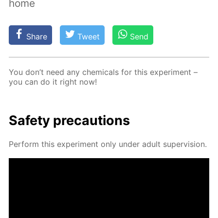
home
Share
Tweet
Send
You don’t need any chem­i­cals for this ex­per­i­ment –
you can do it right now!
Safe­ty pre­cau­tions
Per­form this ex­per­i­ment only un­der adult su­per­vi­sion.