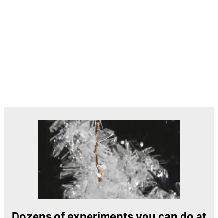
Dozens of experiments you can do at