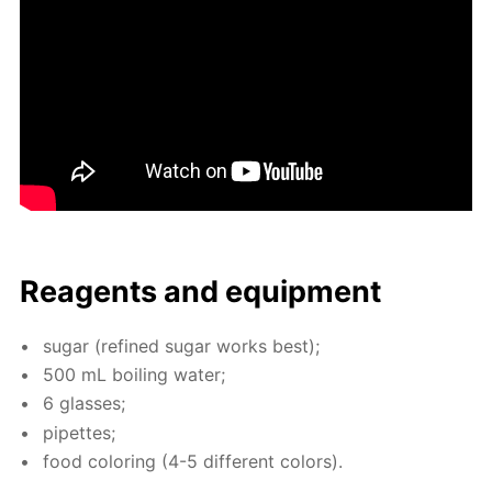
Reagents and equip­ment
sug­ar (re­fined sug­ar works best);
500 mL boil­ing wa­ter;
6 glass­es;
pipettes;
food col­or­ing (4-5 dif­fer­ent col­ors).