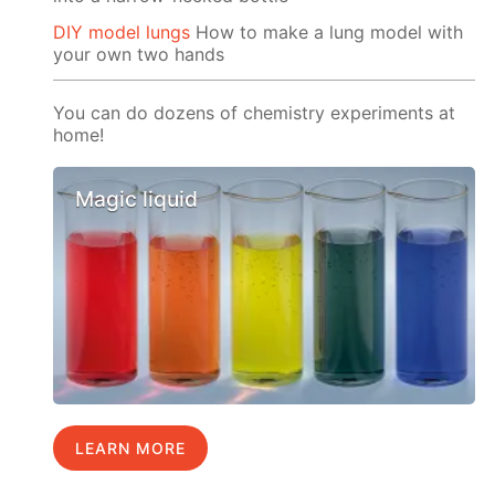
DIY model lungs
How to make a lung model with
your own two hands
You can do dozens of chemistry experiments at
home!
Magic liquid
LEARN MORE