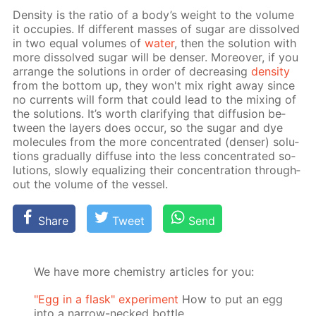
Den­si­ty is the ra­tio of a body’s weight to the vol­ume
it oc­cu­pies. If dif­fer­ent mass­es of sug­ar are dis­solved
in two equal vol­umes of
wa­ter
, then the so­lu­tion with
more dis­solved sug­ar will be denser. More­over, if you
ar­range the so­lu­tions in or­der of de­creas­ing
den­si­ty
from the bot­tom up, they won't mix right away since
no cur­rents will form that could lead to the mix­ing of
the so­lu­tions. It’s worth clar­i­fy­ing that dif­fu­sion be­
tween the lay­ers does oc­cur, so the sug­ar and dye
mol­e­cules from the more con­cen­trat­ed (denser) so­lu­
tions grad­u­al­ly dif­fuse into the less con­cen­trat­ed so­
lu­tions, slow­ly equal­iz­ing their con­cen­tra­tion through­
out the vol­ume of the ves­sel.
Share
Tweet
Send
We have more chemistry articles for you:
"Egg in a flask" experiment
How to put an egg
into a narrow-necked bottle