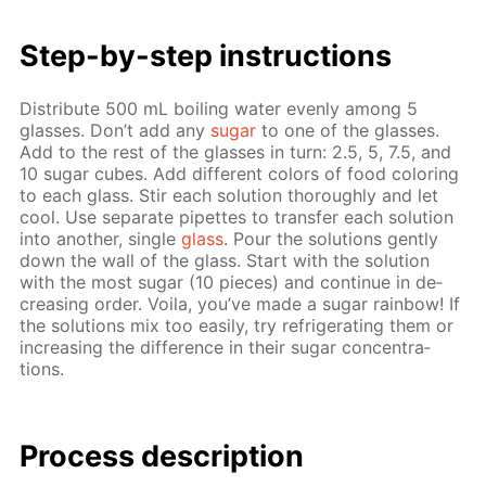
Step-by-step in­struc­tions
Dis­trib­ute 500 mL boil­ing wa­ter even­ly among 5
glass­es. Don’t add any
sug­ar
to one of the glass­es.
Add to the rest of the glass­es in turn: 2.5, 5, 7.5, and
10 sug­ar cubes. Add dif­fer­ent col­ors of food col­or­ing
to each glass. Stir each so­lu­tion thor­ough­ly and let
cool. Use sep­a­rate pipettes to trans­fer each so­lu­tion
into an­oth­er, sin­gle
glass
. Pour the so­lu­tions gen­tly
down the wall of the glass. Start with the so­lu­tion
with the most sug­ar (10 pieces) and con­tin­ue in de­
creas­ing or­der. Voila, you’ve made a sug­ar rain­bow! If
the so­lu­tions mix too eas­i­ly, try re­frig­er­at­ing them or
in­creas­ing the dif­fer­ence in their sug­ar con­cen­tra­
tions.
Process de­scrip­tion