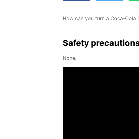
How can you turn a Coca-Cola
Safe­ty pre­cau­tion
None.