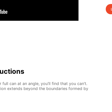
uc­tions
full can at an an­gle, you’ll find that you can’t.
­tion ex­tends be­yond the bound­aries formed by