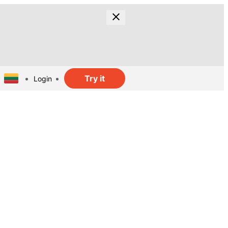
Try it
Login