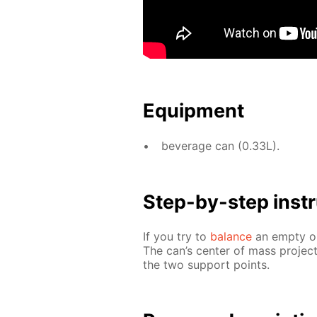
Equip­ment
bev­er­age can (0.33L).
Step-by-step in­str
If you try to
bal­ance
an emp­ty or 
The can’s cen­ter of mass pro­jec
the two sup­port points.