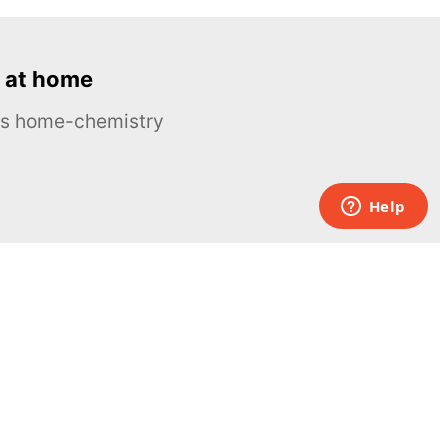
 at home
ous home-chemistry
Contacts