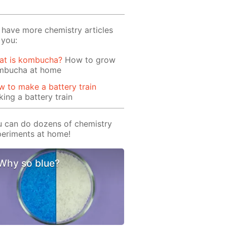
have more chemistry articles
 you:
at is kombucha?
How to grow
mbucha at home
 to make a battery train
ing a battery train
 can do dozens of chemistry
eriments at home!
Why so blue?