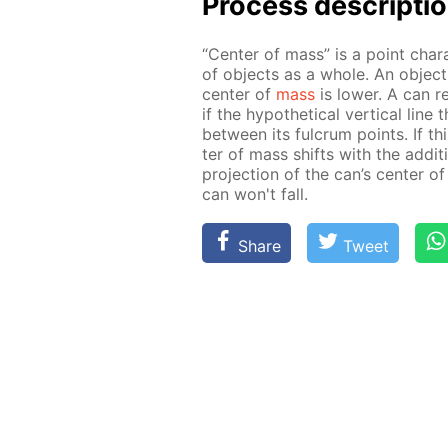
Process de­scrip­ti
“Cen­ter of mass” is a point char­
of ob­jects as a whole. An ob­ject 
cen­ter of
mass
is low­er. A can res
if the hy­po­thet­i­cal ver­ti­cal l
be­tween its ful­crum points. If th
ter of mass shifts with the ad­di­ti
pro­jec­tion of the can’s cen­ter o
can won't fall.
Share
Tweet