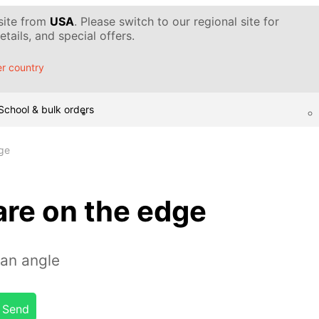
 site from
USA
. Please switch to our regional site for
tails, and special offers.
r country
School & bulk orders
ge
are on the edge
 an angle
Send