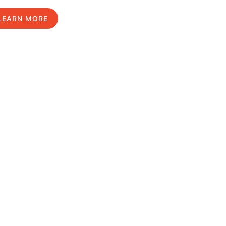
LEARN MORE