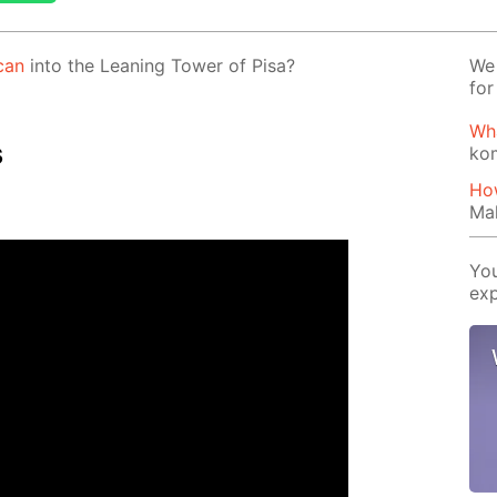
can
into the Lean­ing Tow­er of Pisa?
We 
for
Wh
s
ko
How
Mak
You
exp