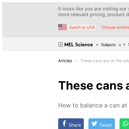
It looks like you are visiting our
more relevant pricing, product de
Choose anothe
Switch to USA
Subjects
Articles
These cans are on the ed
These cans 
How to balance a can at
Share
Tweet