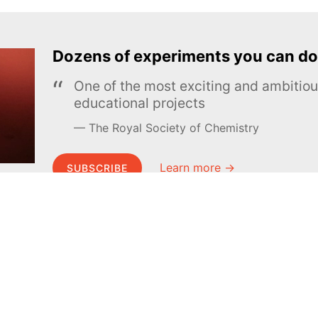
Dozens of experiments you can do
One of the most exciting and ambiti
educational projects
The Royal Society of Chemistry
Learn more →
SUBSCRIBE
MEL Science
About MEL Science