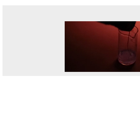
© MEL Science 2015–2026
Support