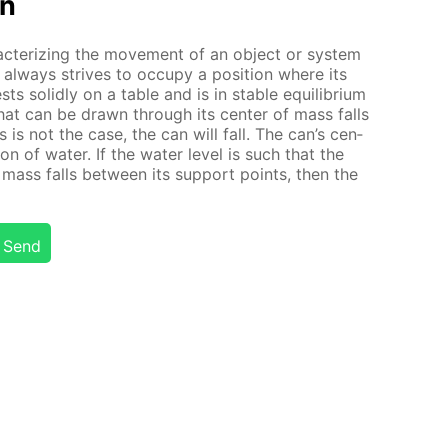
on
ac­ter­iz­ing the move­ment of an ob­ject or sys­tem
al­ways strives to oc­cu­py a po­si­tion where its
ts solid­ly on a ta­ble and is in sta­ble equi­lib­ri­um
ine that can be drawn through its cen­ter of mass falls
is is not the case, the can will fall. The can’s cen­
on of wa­ter. If the wa­ter lev­el is such that the
f mass falls be­tween its sup­port points, then the
Send