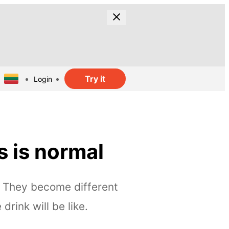
Try it
Login
s is normal
. They become different
rink will be like.