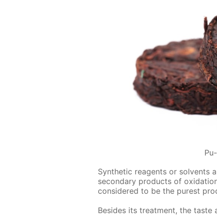
Pu-
Syn­thet­ic reagents or sol­vents 
sec­ondary prod­ucts of ox­i­da­ti
con­sid­ered to be the purest pro
Be­sides its treat­ment, the tast