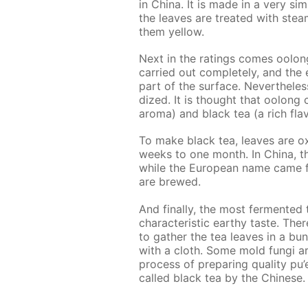
in Chi­na. It is made in a very sim­
the leaves are treat­ed with stea
them yel­low.
Next in the rat­ings comes oo­long
car­ried out com­plete­ly, and the 
part of the sur­face. Nev­er­the­les
dized. It is thought that oo­long 
aro­ma) and black tea (a rich fla­v
To make black tea, leaves are ox­i­
weeks to one month. In Chi­na, this
while the Eu­ro­pean name came f
are brewed.
And fi­nal­ly, the most fer­ment­ed te
char­ac­ter­is­tic earthy taste. Th
to gath­er the tea leaves in a bu
with a cloth. Some mold fun­gi ar
process of pre­par­ing qual­i­ty pu’
called black tea by the Chi­nese.