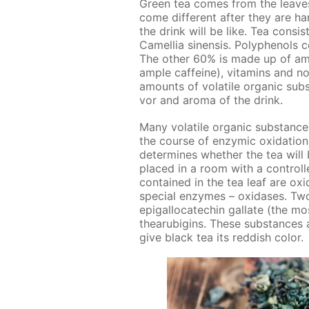
Green tea comes from the leaves
come dif­fer­ent af­ter they are ha
the drink will be like. Tea con­si
Camel­lia sinen­sis. Polyphe­nols 
The oth­er 60% is made up of amin
am­ple caf­feine), vi­ta­mins and n
amounts of volatile or­gan­ic sub­
vor and aro­ma of the drink.
Many volatile or­gan­ic sub­stance
the course of en­zymic ox­i­da­tio
de­ter­mines whether the tea will 
placed in a room with a con­trolle
con­tained in the tea leaf are ox­i
spe­cial en­zymes – ox­i­das­es. Tw
epi­gal­lo­cat­e­chin gal­late (the m
thearu­bi­gins. These sub­stances a
give black tea its red­dish col­or.