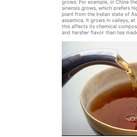
grows. For ex­am­ple, in Chi­na th
sinen­sis grows, which prefers high 
plant from the In­di­an state of A
as­sam­i­ca. It grows in val­leys, at
this af­fects its chem­i­cal com­po­
and harsh­er fla­vor than tea made