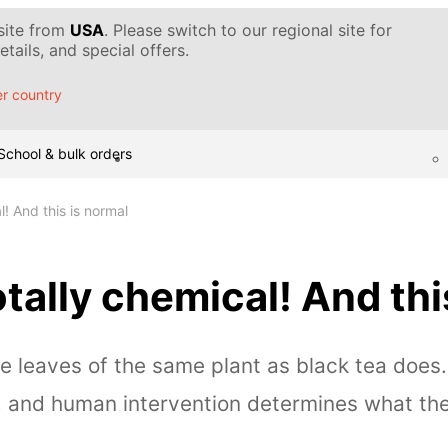
 site from
USA
. Please switch to our regional site for
tails, and special offers.
r country
School & bulk orders
l! And this is normal
otally chemical! And thi
e leaves of the same plant as black tea does
, and human intervention determines what the d