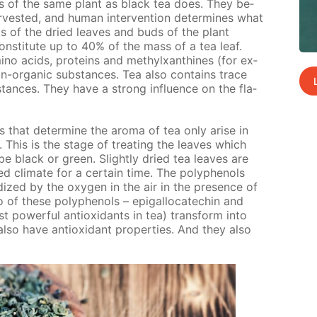
 of the same plant as black tea does. They be­
r­vest­ed, and hu­man in­ter­ven­tion de­ter­mines what
sts of the dried leaves and buds of the plant
con­sti­tute up to 40% of the mass of a tea leaf.
o acids, pro­teins and methylx­an­thines (for ex­
on-or­gan­ic sub­stances. Tea also con­tains trace
stances. They have a strong in­flu­ence on the fla­
s that de­ter­mine the aro­ma of tea only arise in
n. This is the stage of treat­ing the leaves which
be black or green. Slight­ly dried tea leaves are
d cli­mate for a cer­tain time. The polyphe­nols
­dized by the oxy­gen in the air in the pres­ence of
o of these polyphe­nols – epi­gal­lo­cat­e­chin and
ost pow­er­ful an­tiox­i­dants in tea) trans­form into
lso have an­tiox­i­dant prop­er­ties. And they also