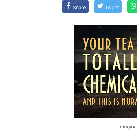
Share
Tweet
Origina