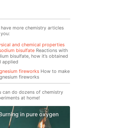
have more chemistry articles
 you:
sical and chemical properties
sodium bisulfate
Reactions with
ium bisulfate, how it’s obtained
 applied
gnesium fireworks
How to make
gnesium fireworks
 can do dozens of chemistry
eriments at home!
Burning in pure oxygen