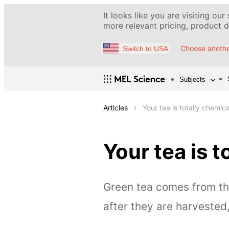
It looks like you are visiting our
more relevant pricing, product de
Choose anothe
Switch to USA
Subjects
Articles
Your tea is totally chemica
Your tea is t
Green tea comes from th
after they are harvested