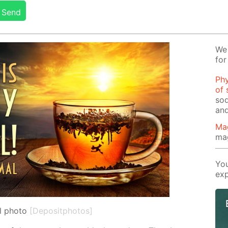
Send
We 
for
Phy
of 
sod
and
Ma
ma
You
exp
l photo
[Depositphotos]