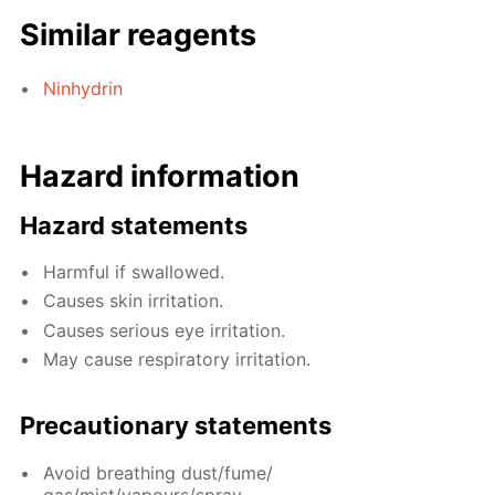
Similar reagents
Ninhydrin
Hazard information
Hazard statements
Harmful if swallowed.
Causes skin irritation.
Causes serious eye irritation.
May cause respiratory irritation.
Precautionary statements
Avoid breathing dust/fume/
gas/mist/vapours/spray.