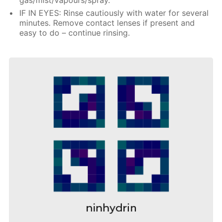
IF IN EYES: Rinse cautiously with water for several
minutes. Remove contact lenses if present and
easy to do – continue rinsing.