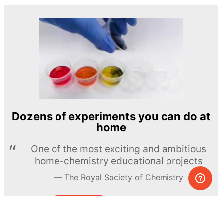
Dozens of experiments you can do at
home
One of the most exciting and ambitious
home-chemistry educational projects
The Royal Society of Chemistry
Learn more →
SUBSCRIBE