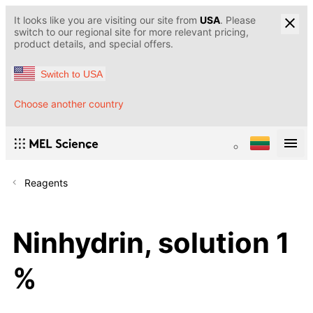
It looks like you are visiting our site from
USA
. Please
switch to our regional site for more relevant pricing,
product details, and special offers.
Switch to USA
Choose another country
Reagents
Ninhydrin, solution 1
%