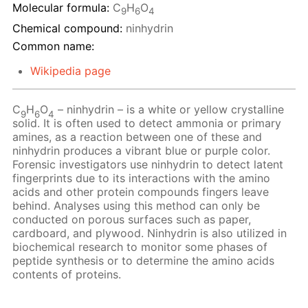
Molecular formula:
C
H
O
9
6
4
Chemical compound:
ninhydrin
Common name:
Wikipedia page
C
H
O
– ninhydrin – is a white or yellow crystalline
9
6
4
solid. It is often used to detect ammonia or primary
amines, as a reaction between one of these and
ninhydrin produces a vibrant blue or purple color.
Forensic investigators use ninhydrin to detect latent
fingerprints due to its interactions with the amino
acids and other protein compounds fingers leave
behind. Analyses using this method can only be
conducted on porous surfaces such as paper,
cardboard, and plywood. Ninhydrin is also utilized in
biochemical research to monitor some phases of
peptide synthesis or to determine the amino acids
contents of proteins.