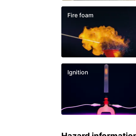
Fire foam
Ignition
Hazard informatio