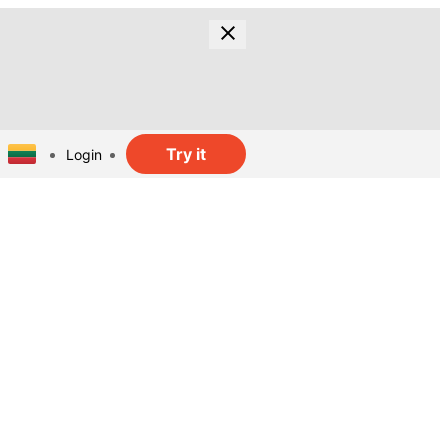
Try it
Login