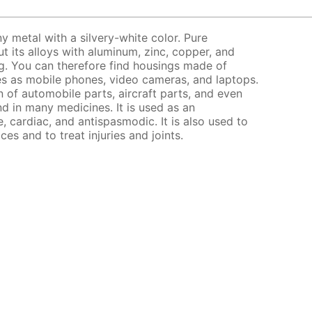
y metal with a silvery-white color. Pure
ut its alloys with aluminum, zinc, copper, and
ng. You can therefore find housings made of
s as mobile phones, video cameras, and laptops.
on of automobile parts, aircraft parts, and even
d in many medicines. It is used as an
e, cardiac, and antispasmodic. It is also used to
ices and to treat injuries and joints.