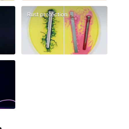
Rust protection
n