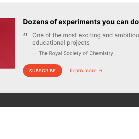
Dozens of experiments you can do
One of the most exciting and ambiti
educational projects
The Royal Society of Chemistry
Learn more →
SUBSCRIBE
MEL Science
About MEL Science