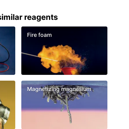
imilar reagents
Fire foam
Magnetizing magnesium