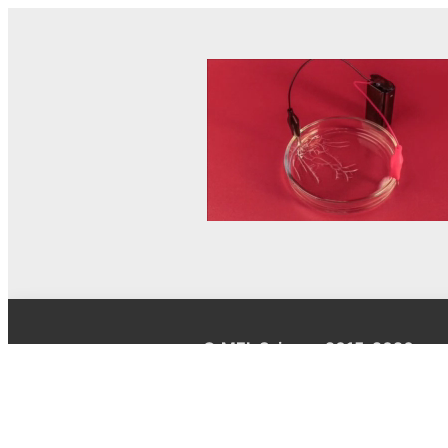
© MEL Science 2015–2026
Support