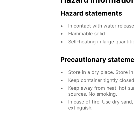
Hazard statements
In contact with water releas
Flammable solid.
Self-heating in large quantiti
Precautionary statem
Store in a dry place. Store in
Keep container tightly closed
Keep away from heat, hot sur
sources. No smoking.
In case of fire: Use dry sand
extinguish.