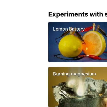
Experiments with s
Lemon battery
Burning magnesium