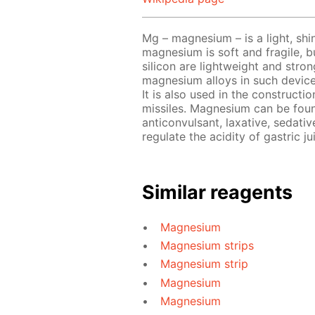
Mg – magnesium – is a light, shin
magnesium is soft and fragile, b
silicon are lightweight and stro
magnesium alloys in such device
It is also used in the constructi
missiles. Magnesium can be foun
anticonvulsant, laxative, sedativ
regulate the acidity of gastric ju
Similar reagents
Magnesium
Magnesium strips
Magnesium strip
Magnesium
Magnesium