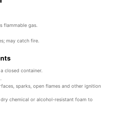
es flammable gas.
es; may catch fire.
ents
 a closed container.
.
faces, sparks, open flames and other ignition
, dry chemical or alcohol-resistant foam to