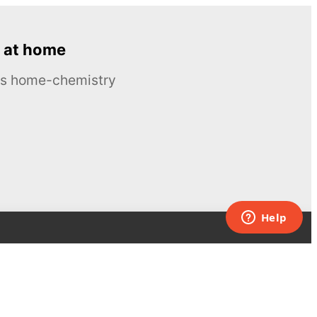
 at home
ous home-chemistry
Contacts