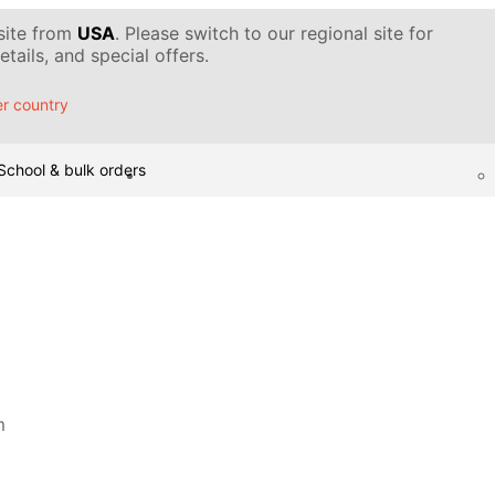
 site from
USA
. Please switch to our regional site for
tails, and special offers.
r country
School & bulk orders
m