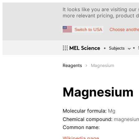
It looks like you are visiting our
more relevant pricing, product de
Choose anothe
Switch to USA
Subjects
Reagents
Magnesium
Magnesium
Molecular formula:
Mg
Chemical compound:
magnesiu
Common name:
Wikipedia page