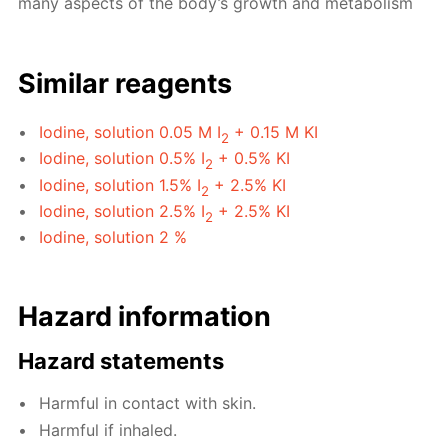
many aspects of the body’s growth and metabolism
Similar reagents
Iodine, solution 0.05 M I
+ 0.15 M KI
2
Iodine, solution 0.5% I
+ 0.5% KI
2
Iodine, solution 1.5% I
+ 2.5% KI
2
Iodine, solution 2.5% I
+ 2.5% KI
2
Iodine, solution 2 %
Hazard information
Hazard statements
Harmful in contact with skin.
Harmful if inhaled.