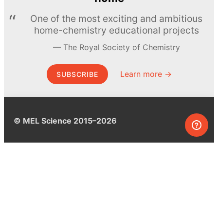
One of the most exciting and ambitious
home-chemistry educational projects
The Royal Society of Chemistry
Learn more →
SUBSCRIBE
© MEL Science 2015–2026
Support
Help center
Ask a question