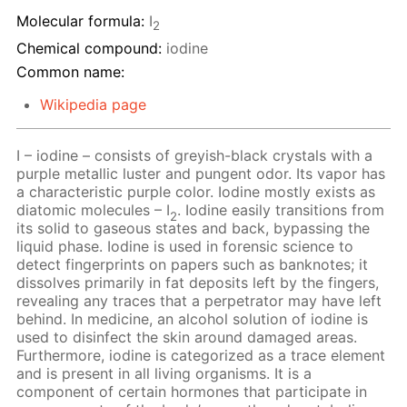
Molecular formula:
I
2
Chemical compound:
iodine
Common name:
Wikipedia page
I – iodine – consists of greyish-black crystals with a
purple metallic luster and pungent odor. Its vapor has
a characteristic purple color. Iodine mostly exists as
diatomic molecules – I
. Iodine easily transitions from
2
its solid to gaseous states and back, bypassing the
liquid phase. Iodine is used in forensic science to
detect fingerprints on papers such as banknotes; it
dissolves primarily in fat deposits left by the fingers,
revealing any traces that a perpetrator may have left
behind. In medicine, an alcohol solution of iodine is
used to disinfect the skin around damaged areas.
Furthermore, iodine is categorized as a trace element
and is present in all living organisms. It is a
component of certain hormones that participate in