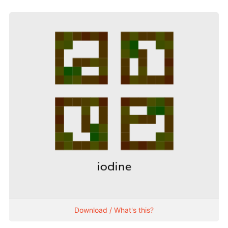
Download / What's this?