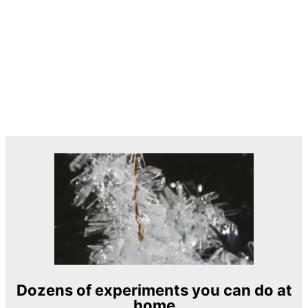
Dozens of experiments you can do at
home