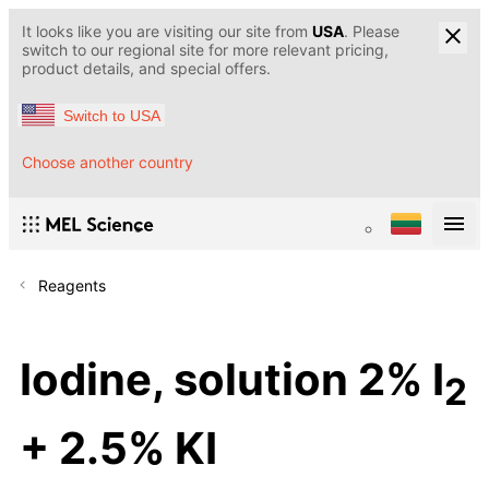
It looks like you are visiting our site from
USA
. Please
switch to our regional site for more relevant pricing,
product details, and special offers.
Switch to USA
Choose another country
Reagents
Iodine, solution 2% I
2
+ 2.5% KI