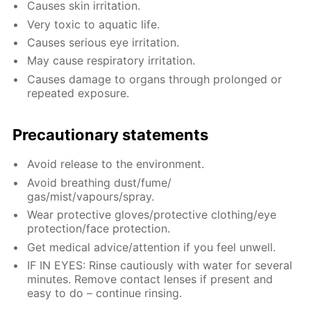
Causes skin irritation.
Very toxic to aquatic life.
Causes serious eye irritation.
May cause respiratory irritation.
Causes damage to organs through prolonged or
repeated exposure.
Precautionary statements
Avoid release to the environment.
Avoid breathing dust/fume/
gas/mist/vapours/spray.
Wear protective gloves/protective clothing/eye
protection/face protection.
Get medical advice/attention if you feel unwell.
IF IN EYES: Rinse cautiously with water for several
minutes. Remove contact lenses if present and
easy to do – continue rinsing.