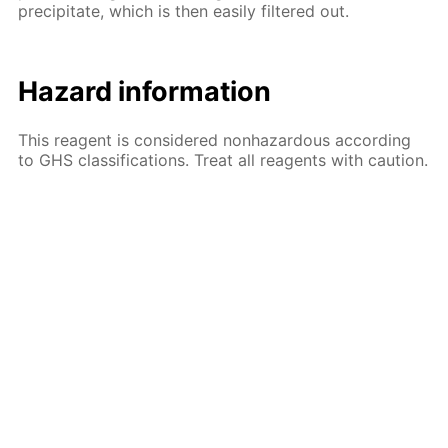
precipitate, which is then easily filtered out.
Hazard information
This reagent is considered nonhazardous according
to GHS classifications. Treat all reagents with caution.