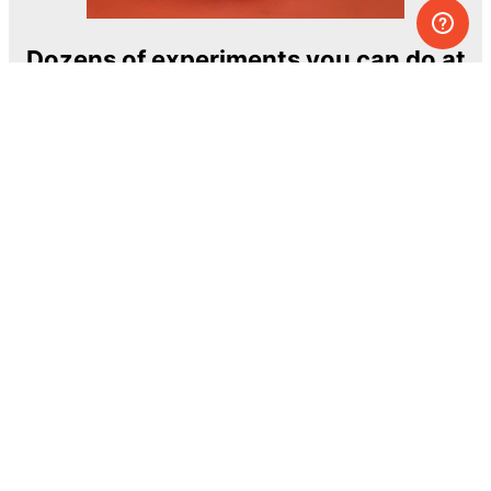
Dozens of experiments you can do at
home
One of the most exciting and ambitious
home-chemistry educational projects
The Royal Society of Chemistry
Learn more →
SUBSCRIBE
© MEL Science 2015–2026
Support