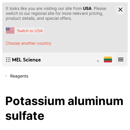
It looks like you are visiting our site from
USA
. Please
switch to our regional site for more relevant pricing,
product details, and special offers.
Switch to USA
Choose another country
Reagents
Potassium aluminum
sulfate