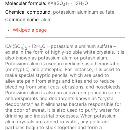
Molecular formula:
KAl(SO
)
· 12H
O
4
2
2
Chemical compound:
potassium aluminum sulfate
Common name:
alum
Wikipedia page
KAl(SO
)
· 12Н
O – potassium aluminum sulfate –
4
2
2
exists in the form of highly-soluble white crystals. It is
also known as potassium alum or potash alum.
Potassium alum is used in medicine as a hemostatic
(or styptic) and antiseptic. For instance, it is used to
make special styptic pencils, which are used to
alleviate pain from stings and bites and to reduce
bleeding from small cuts, abrasions, and nosebleeds.
Potassium alum is also an active compound in some
antiperspirants and deodorants known as “crystal
deodorants,” as it eliminates bacteria responsible for
the odor of sweat. It is also used to purify water for
drinking and industrial processes. When potassium
alum crystals are added to water, any pollutant
particles begin to stick together and form a