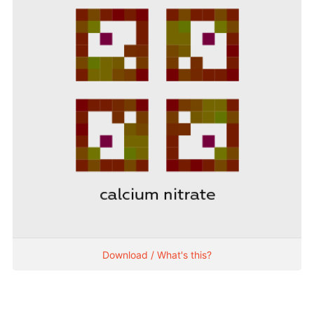
Download / What's this?