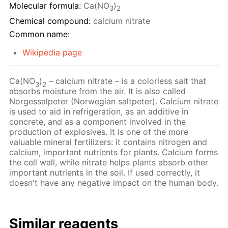
Molecular formula:
Ca(NO
)
3
2
Chemical compound:
calcium nitrate
Common name:
Wikipedia page
Ca(NO
)
– calcium nitrate – is a colorless salt that
3
2
absorbs moisture from the air. It is also called
Norgessalpeter (Norwegian saltpeter). Calcium nitrate
is used to aid in refrigeration, as an additive in
concrete, and as a component involved in the
production of explosives. It is one of the more
valuable mineral fertilizers: it contains nitrogen and
calcium, important nutrients for plants. Calcium forms
the cell wall, while nitrate helps plants absorb other
important nutrients in the soil. If used correctly, it
doesn't have any negative impact on the human body.
Similar reagents