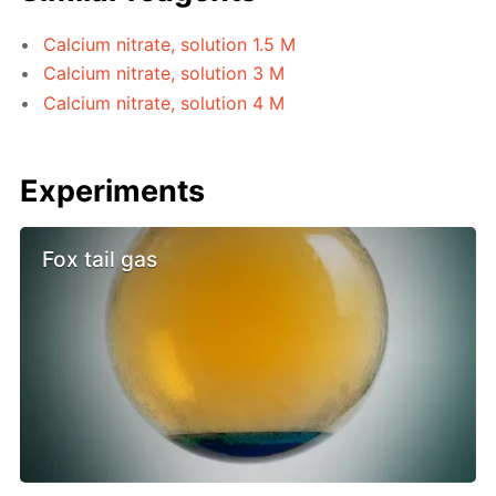
Calcium nitrate, solution 1.5 M
Calcium nitrate, solution 3 M
Calcium nitrate, solution 4 M
Experiments
Fox tail gas