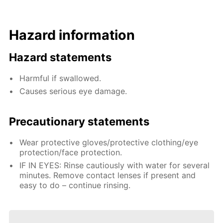
Hazard information
Hazard statements
Harmful if swallowed.
Causes serious eye damage.
Precautionary statements
Wear protective gloves/protective clothing/eye
protection/face protection.
IF IN EYES: Rinse cautiously with water for several
minutes. Remove contact lenses if present and
easy to do – continue rinsing.