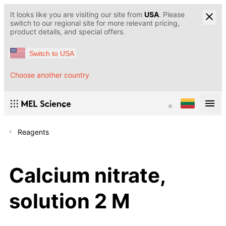
It looks like you are visiting our site from
USA
. Please
switch to our regional site for more relevant pricing,
product details, and special offers.
Switch to USA
Choose another country
Reagents
Calcium nitrate,
solution 2 M