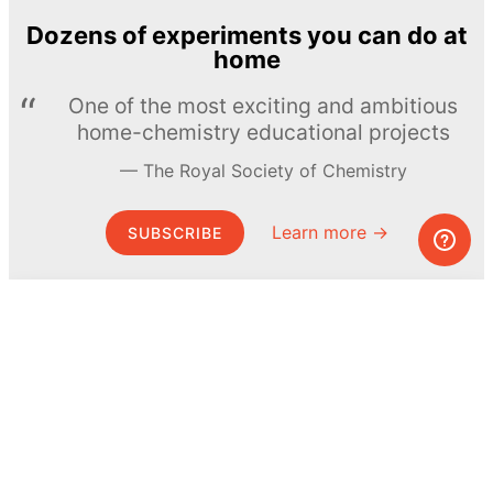
Dozens of experiments you can do at
home
One of the most exciting and ambitious
home-chemistry educational projects
The Royal Society of Chemistry
Learn more →
SUBSCRIBE
© MEL Science 2015–2026
Support
Help center